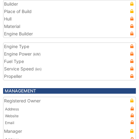
Builder
Place of Build
Hull
Material
Engine Builder
Engine Type
Engine Power
(kW)
Fuel Type
Service Speed
(kn)
Propeller
MANAGEMENT
Registered Owner
Address
Website
Email
Manager