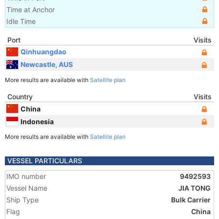
Time at Anchor
Idle Time
Port
Visits
Qinhuangdao
Newcastle, AUS
More results are available with
Satellite plan
Country
Visits
China
Indonesia
More results are available with
Satellite plan
VESSEL PARTICULARS
IMO number
9492593
Vessel Name
JIA TONG
Ship Type
Bulk Carrier
Flag
China