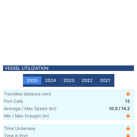
VESSEL UTILIZATION
2025
2024
2023
2022
2021
Travelled distance
(
nm
)
Port Calls
12
Average / Max Speed
(
kn
)
10.5
/
14.2
Min / Max Draught
(m)
Time Underway
Time in Port