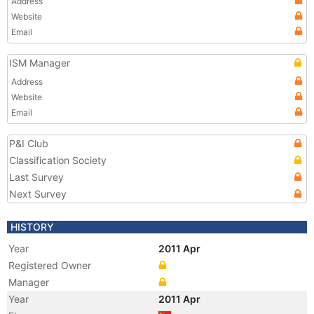
Address
Website
Email
ISM Manager
Address
Website
Email
P&I Club
Classification Society
Last Survey
Next Survey
HISTORY
Year
2011 Apr
Registered Owner
Manager
Year
2011 Apr