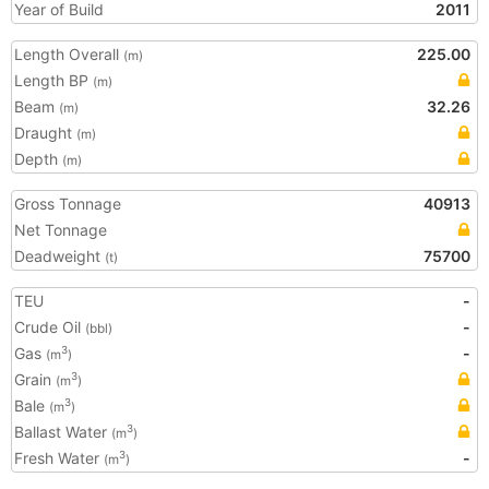
Year of Build
2011
Length Overall
225.00
(m)
Length BP
(m)
Beam
32.26
(m)
Draught
(m)
Depth
(m)
Gross Tonnage
40913
Net Tonnage
Deadweight
75700
(t)
TEU
-
Crude Oil
-
(bbl)
Gas
-
3
(m
)
Grain
3
(m
)
Bale
3
(m
)
Ballast Water
3
(m
)
Fresh Water
-
3
(m
)