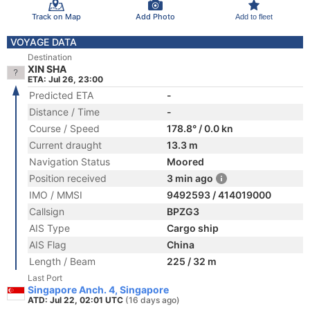
Track on Map
Add Photo
Add to fleet
VOYAGE DATA
Destination
XIN SHA
ETA: Jul 26, 23:00
Predicted ETA
-
Distance / Time
-
Course / Speed
178.8° / 0.0 kn
Current draught
13.3 m
Navigation Status
Moored
Position received
3 min ago
IMO / MMSI
9492593 / 414019000
Callsign
BPZG3
AIS Type
Cargo ship
AIS Flag
China
Length / Beam
225 / 32 m
Last Port
Singapore Anch. 4, Singapore
ATD: Jul 22, 02:01 UTC
(16 days ago)