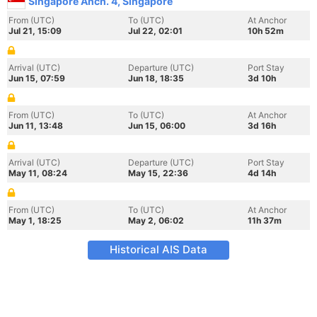
Singapore Anch. 4, Singapore
From (UTC)
To (UTC)
At Anchor
Jul 21, 15:09
Jul 22, 02:01
10h 52m
Arrival (UTC)
Departure (UTC)
Port Stay
Jun 15, 07:59
Jun 18, 18:35
3d 10h
From (UTC)
To (UTC)
At Anchor
Jun 11, 13:48
Jun 15, 06:00
3d 16h
Arrival (UTC)
Departure (UTC)
Port Stay
May 11, 08:24
May 15, 22:36
4d 14h
From (UTC)
To (UTC)
At Anchor
May 1, 18:25
May 2, 06:02
11h 37m
Historical AIS Data