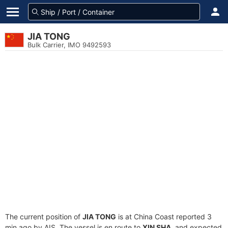
JIA TONG
Bulk Carrier, IMO 9492593
The current position of
JIA TONG
is at China Coast reported 3
min ago by AIS. The vessel is en route to
XIN SHA
, and expected