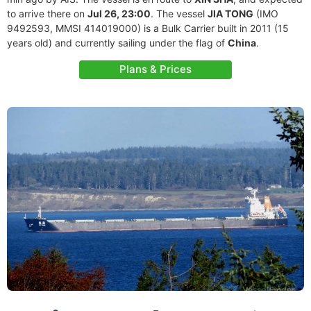
to arrive there on
Jul 26, 23:00
. The vessel
JIA TONG
(IMO
9492593, MMSI 414019000) is a Bulk Carrier built in 2011 (15
years old) and currently sailing under the flag of
China
.
Plans & Prices