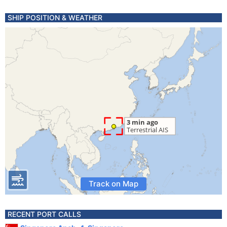
SHIP POSITION & WEATHER
Track on Map
RECENT PORT CALLS