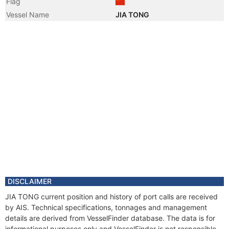
Flag
Vessel Name
JIA TONG
DISCLAIMER
JIA TONG current position and history of port calls are received
by AIS. Technical specifications, tonnages and management
details are derived from VesselFinder database. The data is for
informational purposes only and VesselFinder is not responsible