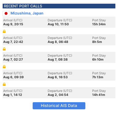
RECENT PORT CALLS
Mizushima, Japan
Arrival (UTC)
Departure (UTC)
Port Stay
Aug 9, 20:15
Aug 10, 11:50
15h 34m
Arrival (UTC)
Departure (UTC)
Port Stay
Aug 7, 22:42
Aug 8, 06:48
8h 5m
Arrival (UTC)
Departure (UTC)
Port Stay
Aug 7, 02:27
Aug 7, 08:38
6h 10m
Arrival (UTC)
Departure (UTC)
Port Stay
Aug 6, 09:39
Aug 6, 16:53
7h 13m
Arrival (UTC)
Departure (UTC)
Port Stay
Aug 1, 14:12
Aug 2, 04:54
14h 41m
Historical AIS Data