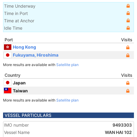
Time Underway
Time in Port
Time at Anchor
Idle Time
Port
Visits
Hong Kong
Fukuyama, Hiroshima
More results are available with
Satellite plan
Country
Visits
Japan
Taiwan
More results are available with
Satellite plan
VESSEL PARTICULARS
IMO number
9493303
Vessel Name
WAN HAI 102