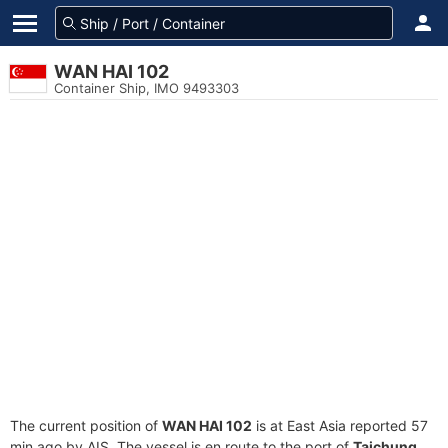
WAN HAI 102
Container Ship, IMO 9493303
The current position of
WAN HAI 102
is at East Asia reported 57
min ago by AIS. The vessel is en route to the port of
Taichung,