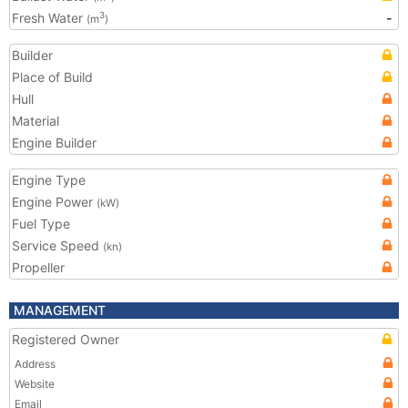
Fresh Water
-
3
(m
)
Builder
Place of Build
Hull
Material
Engine Builder
Engine Type
Engine Power
(kW)
Fuel Type
Service Speed
(kn)
Propeller
MANAGEMENT
Registered Owner
Address
Website
Email