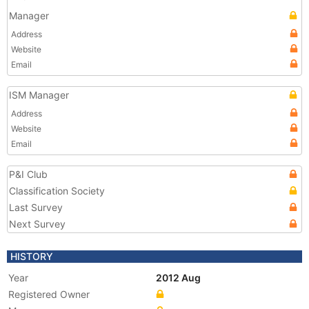
Manager
Address
Website
Email
ISM Manager
Address
Website
Email
P&I Club
Classification Society
Last Survey
Next Survey
HISTORY
Year
2012 Aug
Registered Owner