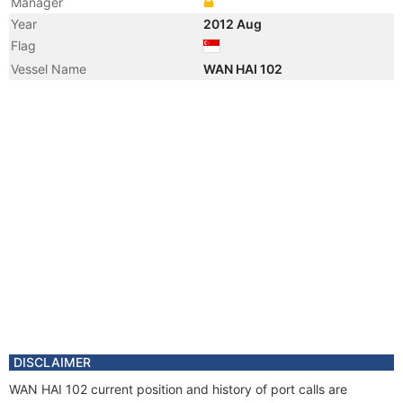
Manager
Year
2012 Aug
Flag
Vessel Name
WAN HAI 102
DISCLAIMER
WAN HAI 102 current position and history of port calls are