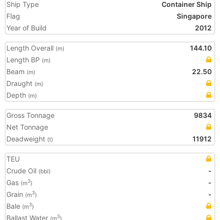
Ship Type
Container Ship
Flag
Singapore
Year of Build
2012
Length Overall
144.10
(m)
Length BP
(m)
Beam
22.50
(m)
Draught
(m)
Depth
(m)
Gross Tonnage
9834
Net Tonnage
Deadweight
11912
(t)
TEU
Crude Oil
-
(bbl)
Gas
-
3
(m
)
Grain
-
3
(m
)
Bale
3
(m
)
Ballast Water
3
(m
)