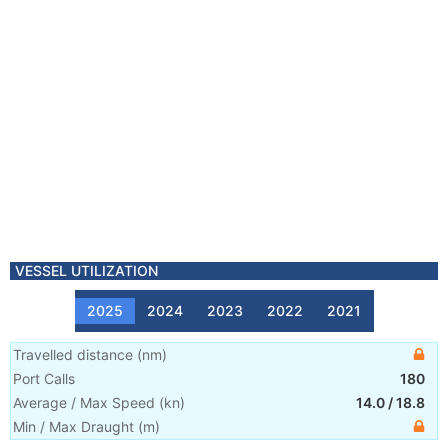
VESSEL UTILIZATION
2025
2024
2023
2022
2021
Travelled distance
(
nm
)
Port Calls
180
Average / Max Speed
(
kn
)
14.0
/
18.8
Min / Max Draught
(m)