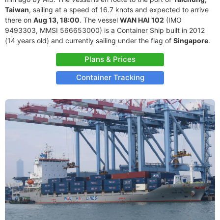
Taiwan
, sailing at a speed of 16.7 knots and expected to arrive
there on
Aug 13, 18:00
. The vessel
WAN HAI 102
(IMO
9493303, MMSI 566653000) is a Container Ship built in 2012
(14 years old) and currently sailing under the flag of
Singapore
.
Plans & Prices
Container Tracking