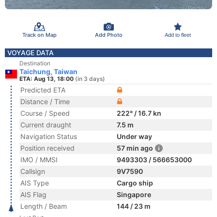
Track on Map
Add Photo
Add to fleet
VOYAGE DATA
Destination
Taichung, Taiwan
ETA: Aug 13, 18:00
(in 3 days)
Predicted ETA
Distance / Time
Course / Speed
222° / 16.7 kn
Current draught
7.5 m
Navigation Status
Under way
Position received
57 min ago
IMO / MMSI
9493303 / 566653000
Callsign
9V7590
AIS Type
Cargo ship
AIS Flag
Singapore
Length / Beam
144 / 23 m