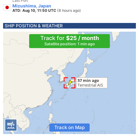
Last Port
Mizushima, Japan
ATD: Aug 10, 11:50 UTC
(8 hours ago)
SHIP POSITION & WEATHER
Track for
$25 / month
Satellite position: 1 min ago
Track on Map