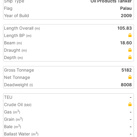
Ship Type
Oil Products Tanker
Flag
Palau
Year of Build
2009
Length Overall
105.83
(m)
Length BP
(m)
Beam
18.60
(m)
Draught
(m)
Depth
(m)
Gross Tonnage
5182
Net Tonnage
Deadweight
8008
(t)
TEU
-
Crude Oil
(bbl)
Gas
-
3
(m
)
Grain
-
3
(m
)
Bale
-
3
(m
)
Ballast Water
-
3
(m
)