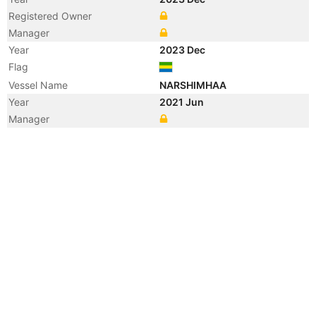
Registered Owner
Manager
Year
2023 Dec
Flag
Vessel Name
NARSHIMHAA
Year
2021 Jun
Manager
Year
2019 Jul
Vessel Name
JM SUTERA 7
Year
2018 Apr
Registered Owner
Manager
Year
2009 May
Vessel Name
SEMUA GEMBIRA
Year
2009 Feb
Vessel Name
SEMUA GEMBIRA
Year
2009 Feb
Vessel Name
CHANGMANHUANLE