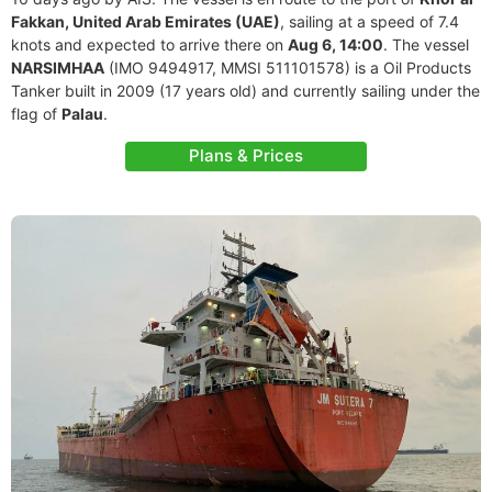
Fakkan, United Arab Emirates (UAE)
, sailing at a speed of 7.4
knots and expected to arrive there on
Aug 6, 14:00
. The vessel
NARSIMHAA
(IMO 9494917, MMSI 511101578) is a Oil Products
Tanker built in 2009 (17 years old) and currently sailing under the
flag of
Palau
.
Plans & Prices