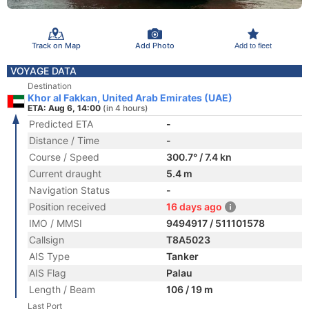
Track on Map
Add Photo
Add to fleet
VOYAGE DATA
Destination
Khor al Fakkan, United Arab Emirates (UAE)
ETA: Aug 6, 14:00
(in 4 hours)
Predicted ETA
-
Distance / Time
-
Course / Speed
300.7° / 7.4 kn
Current draught
5.4 m
Navigation Status
-
Position received
16 days ago
IMO / MMSI
9494917 / 511101578
Callsign
T8A5023
AIS Type
Tanker
AIS Flag
Palau
Length / Beam
106 / 19 m
Last Port