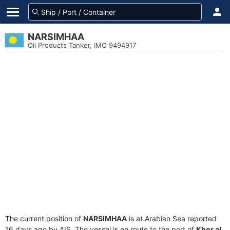
NARSIMHAA
Oil Products Tanker, IMO 9494917
The current position of
NARSIMHAA
is at Arabian Sea reported
16 days ago by AIS. The vessel is en route to the port of
Khor al