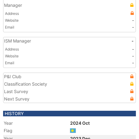
Manager
Address
Website
-
Email
-
ISM Manager
-
Address
-
Website
-
Email
-
P&I Club
Classification Society
Last Survey
Next Survey
HISTORY
Year
2024 Oct
Flag
Year
2023 Dec