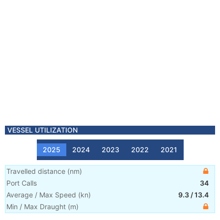
VESSEL UTILIZATION
2025
2024
2023
2022
2021
Travelled distance
(
nm
)
Port Calls
34
Average / Max Speed
(
kn
)
9.3
/
13.4
Min / Max Draught
(m)