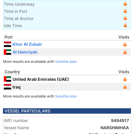
Time Underway
Time in Port
Time at Anchor
Idle Time
Port
Visits
Khor Al Zubair
Al Hamriyah
More results are available with
Satellite plan
Country
Visits
United Arab Emirates (UAE)
Iraq
More results are available with
Satellite plan
VESSEL PARTICULARS
IMO number
9494917
Vessel Name
NARSHIMHAA