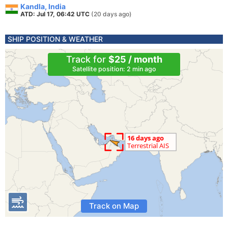
Kandla, India
ATD: Jul 17, 06:42 UTC
(20 days ago)
SHIP POSITION & WEATHER
Track for
$25 / month
Satellite position: 2 min ago
Track on Map