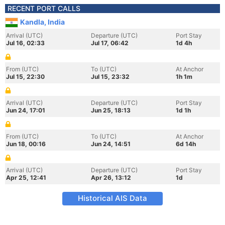
RECENT PORT CALLS
Kandla, India
Arrival (UTC)
Departure (UTC)
Port Stay
Jul 16, 02:33
Jul 17, 06:42
1d 4h
From (UTC)
To (UTC)
At Anchor
Jul 15, 22:30
Jul 15, 23:32
1h 1m
Arrival (UTC)
Departure (UTC)
Port Stay
Jun 24, 17:01
Jun 25, 18:13
1d 1h
From (UTC)
To (UTC)
At Anchor
Jun 18, 00:16
Jun 24, 14:51
6d 14h
Arrival (UTC)
Departure (UTC)
Port Stay
Apr 25, 12:41
Apr 26, 13:12
1d
Historical AIS Data