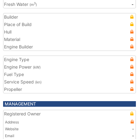
Fresh Water
-
3
(m
)
Builder
Place of Build
Hull
Material
Engine Builder
Engine Type
Engine Power
(kW)
Fuel Type
Service Speed
(kn)
Propeller
MANAGEMENT
Registered Owner
Address
Website
-
Email
-