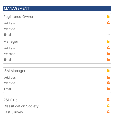
MANAGEMENT
Registered Owner
Address
Website
-
Email
-
Manager
Address
Website
Email
ISM Manager
Address
Website
Email
P&I Club
Classification Society
Last Survey