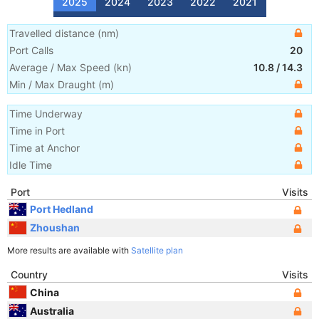
2025
2024
2023
2022
2021
Travelled distance
(
nm
)
Port Calls
20
Average / Max Speed
(
kn
)
10.8
/
14.3
Min / Max Draught
(m)
Time Underway
Time in Port
Time at Anchor
Idle Time
Port
Visits
Port Hedland
Zhoushan
More results are available with
Satellite plan
Country
Visits
China
Australia