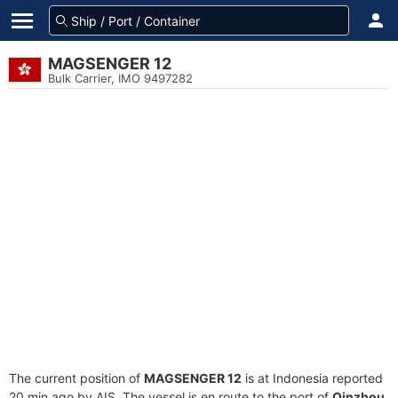
MAGSENGER 12
Bulk Carrier, IMO 9497282
The current position of
MAGSENGER 12
is at Indonesia reported
20 min ago by AIS. The vessel is en route to the port of
Qinzhou,