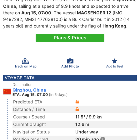
China
, sailing at a speed of 9.9 knots and expected to arrive
there on
Aug 15, 07:00
. The vessel
MAGSENGER 12
(IMO
9497282, MMSI 477638100) is a Bulk Carrier built in 2012 (14
years old) and currently sailing under the flag of
Hong Kong
.
Plans & Prices
Track on Map
Add Photo
Add to fleet
VOYAGE DATA
Destination
Qinzhou, China
ETA: Aug 15, 07:00
(in 5 days)
Predicted ETA
Distance / Time
Course / Speed
11.5° / 9.9 kn
Current draught
12.6 m
Navigation Status
Under way
Position received
20 min ago