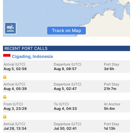
Track on Map
RECENT PORT CALLS
Cigading, Indonesia
Arrival (UTC)
Departure (UTC)
Port Stay
Aug 5, 02:56
Aug 8, 08:57
3d 6h
Arrival (UTC)
Departure (UTC)
Port Stay
Aug 4, 05:39
Aug 5, 02:47
21h 7m
From (UTC)
To (UTC)
At Anchor
Aug 3, 23:29
Aug 4, 04:33
5h 4m
Arrival (UTC)
Departure (UTC)
Port Stay
Jul 28, 13:34
Jul 30, 02:41
1d 13h