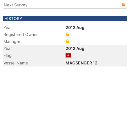
Next Survey
HISTORY
Year
2012 Aug
Registered Owner
Manager
Year
2012 Aug
Flag
Vessel Name
MAGSENGER 12