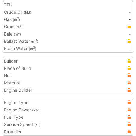
TEU
-
Crude Oil
-
(bbl)
Gas
-
3
(m
)
Grain
3
(m
)
Bale
-
3
(m
)
Ballast Water
3
(m
)
Fresh Water
-
3
(m
)
Builder
Place of Build
Hull
Material
Engine Builder
Engine Type
Engine Power
(kW)
Fuel Type
Service Speed
(kn)
Propeller