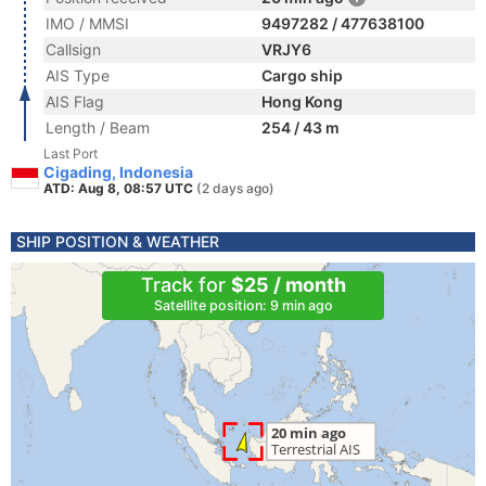
IMO / MMSI
9497282 / 477638100
Callsign
VRJY6
AIS Type
Cargo ship
AIS Flag
Hong Kong
Length / Beam
254 / 43 m
Last Port
Cigading, Indonesia
ATD: Aug 8, 08:57 UTC
(2 days ago)
SHIP POSITION & WEATHER
Track for
$25 / month
Satellite position: 9 min ago