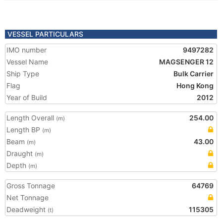
VESSEL PARTICULARS
IMO number
9497282
Vessel Name
MAGSENGER 12
Ship Type
Bulk Carrier
Flag
Hong Kong
Year of Build
2012
Length Overall
254.00
(m)
Length BP
(m)
Beam
43.00
(m)
Draught
(m)
Depth
(m)
Gross Tonnage
64769
Net Tonnage
Deadweight
115305
(t)