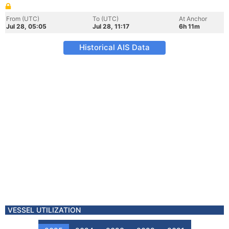
From (UTC)
To (UTC)
At Anchor
Jul 28, 05:05
Jul 28, 11:17
6h 11m
Historical AIS Data
VESSEL UTILIZATION