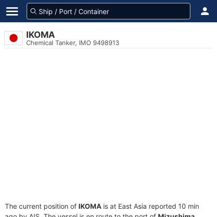
IKOMA
Chemical Tanker, IMO 9498913
The current position of
IKOMA
is at East Asia reported 10 min
ago by AIS. The vessel is en route to the port of
Mizushima,