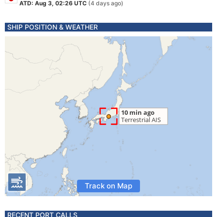
ATD: Aug 3, 02:26 UTC
(4 days ago)
SHIP POSITION & WEATHER
Track on Map
RECENT PORT CALLS