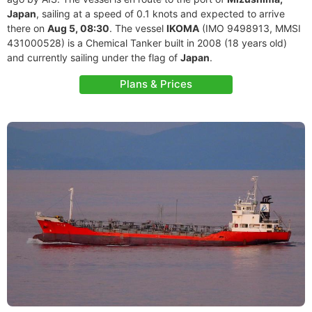
Japan
, sailing at a speed of 0.1 knots and expected to arrive
there on
Aug 5, 08:30
. The vessel
IKOMA
(IMO 9498913, MMSI
431000528) is a Chemical Tanker built in 2008 (18 years old)
and currently sailing under the flag of
Japan
.
Plans & Prices