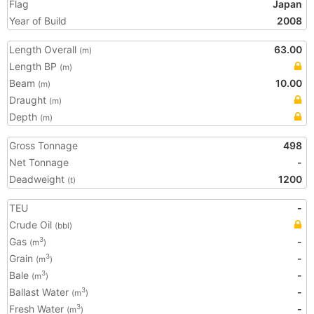
Flag
Japan
Year of Build
2008
Length Overall
63.00
(m)
Length BP
(m)
Beam
10.00
(m)
Draught
(m)
Depth
(m)
Gross Tonnage
498
Net Tonnage
-
Deadweight
1200
(t)
TEU
-
Crude Oil
(bbl)
Gas
-
3
(m
)
Grain
-
3
(m
)
Bale
-
3
(m
)
Ballast Water
-
3
(m
)
Fresh Water
-
3
(m
)