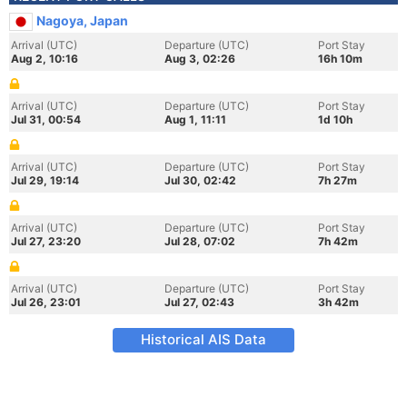
Nagoya, Japan
Arrival (UTC)
Departure (UTC)
Port Stay
Aug 2, 10:16
Aug 3, 02:26
16h 10m
Arrival (UTC)
Departure (UTC)
Port Stay
Jul 31, 00:54
Aug 1, 11:11
1d 10h
Arrival (UTC)
Departure (UTC)
Port Stay
Jul 29, 19:14
Jul 30, 02:42
7h 27m
Arrival (UTC)
Departure (UTC)
Port Stay
Jul 27, 23:20
Jul 28, 07:02
7h 42m
Arrival (UTC)
Departure (UTC)
Port Stay
Jul 26, 23:01
Jul 27, 02:43
3h 42m
Historical AIS Data