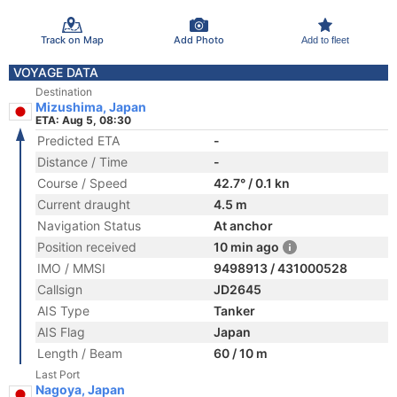
Track on Map
Add Photo
Add to fleet
VOYAGE DATA
Destination
Mizushima, Japan
ETA: Aug 5, 08:30
Predicted ETA
-
Distance / Time
-
Course / Speed
42.7° / 0.1 kn
Current draught
4.5 m
Navigation Status
At anchor
Position received
10 min ago
IMO / MMSI
9498913 / 431000528
Callsign
JD2645
AIS Type
Tanker
AIS Flag
Japan
Length / Beam
60 / 10 m
Last Port
Nagoya, Japan