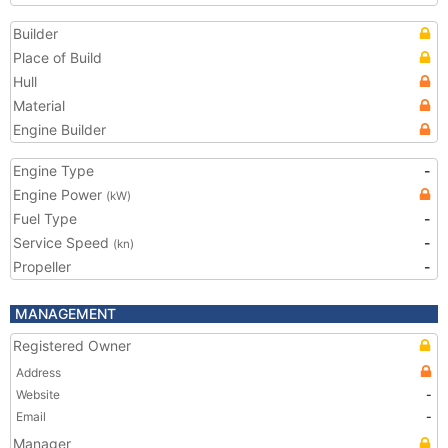
Builder
Place of Build
Hull
Material
Engine Builder
Engine Type
-
Engine Power
(kW)
Fuel Type
-
Service Speed
-
(kn)
Propeller
-
MANAGEMENT
Registered Owner
Address
Website
-
Email
-
Manager