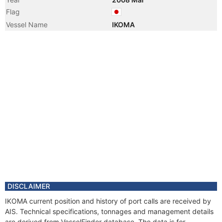
Flag
Vessel Name
IKOMA
DISCLAIMER
IKOMA current position and history of port calls are received by
AIS. Technical specifications, tonnages and management details
are derived from VesselFinder database. The data is for