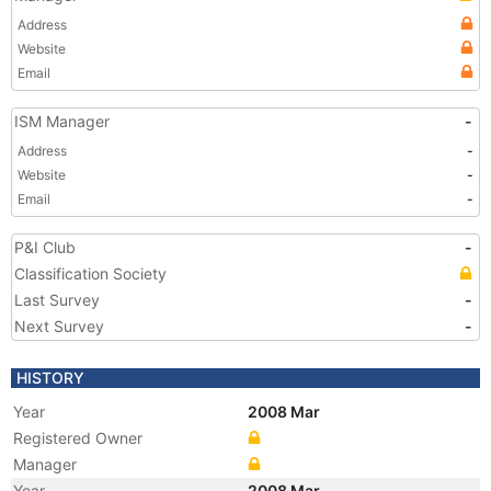
Address
Website
Email
ISM Manager
-
Address
-
Website
-
Email
-
P&I Club
-
Classification Society
Last Survey
-
Next Survey
-
HISTORY
Year
2008 Mar
Registered Owner
Manager
Year
2008 Mar