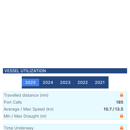
VESSEL UTILIZATION
2025
2024
2023
2022
2021
Travelled distance
(
nm
)
Port Calls
185
Average / Max Speed
(
kn
)
10.7
/
13.5
Min / Max Draught
(m)
Time Underway