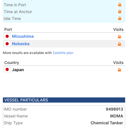
Time in Port
Time at Anchor
Idle Time
Port
Visits
Mizushima
Nobeoka
More results are available with
Satellite plan
Country
Visits
Japan
VESSEL PARTICULARS
IMO number
9498913
Vessel Name
IKOMA
Ship Type
Chemical Tanker