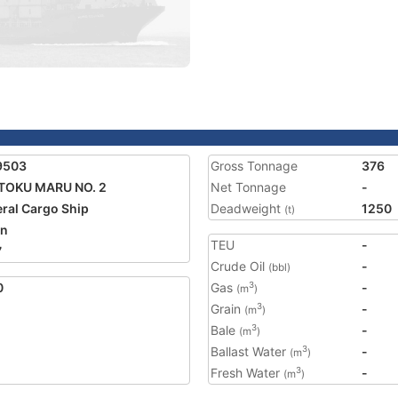
9503
Gross Tonnage
376
TOKU MARU NO. 2
Net Tonnage
-
ral Cargo Ship
Deadweight
1250
(t)
an
TEU
-
7
Crude Oil
-
(bbl)
0
Gas
-
3
(m
)
Grain
-
3
(m
)
Bale
-
3
(m
)
Ballast Water
-
3
(m
)
Fresh Water
-
3
(m
)