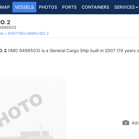
MAP
VESSELS
PHOTOS
PORTS
CONTAINERS
SERVICES
O. 2
 9499503
ls
SHOTOKU MARU NO. 2
. 2
(IMO 9499503) is a General Cargo Ship built in 2007 (19 years ol
Add