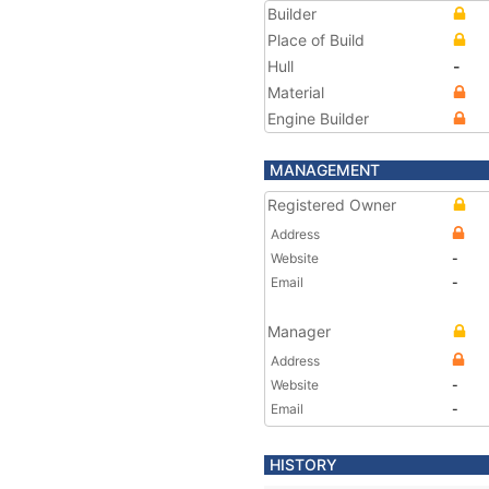
Builder
Place of Build
Hull
-
Material
Engine Builder
MANAGEMENT
Registered Owner
Address
Website
-
Email
-
Manager
Address
Website
-
Email
-
HISTORY