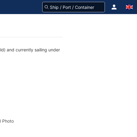
d) and currently sailing under
 Photo