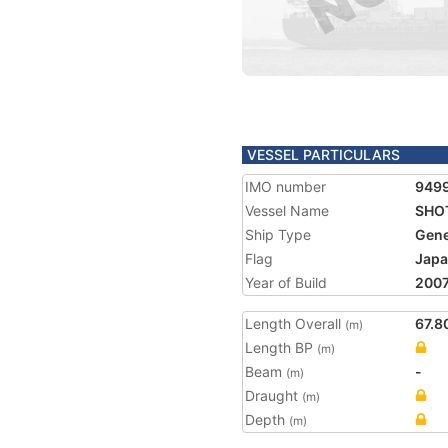
VESSEL PARTICULARS
IMO number
949
Vessel Name
SHO
Ship Type
Gene
Flag
Jap
Year of Build
200
Length Overall
67.8
(m)
Length BP
(m)
Beam
-
(m)
Draught
(m)
Depth
(m)