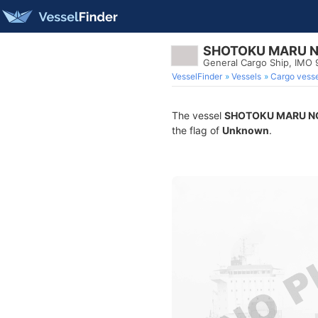
SHOTOKU MARU N
General Cargo Ship, IMO
VesselFinder
Vessels
Cargo vesse
The vessel
SHOTOKU MARU NO
the flag of
Unknown
.