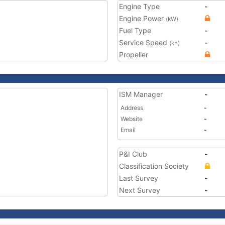
Engine Type
-
Engine Power
(kW)
Fuel Type
-
Service Speed
-
(kn)
Propeller
ISM Manager
-
Address
-
Website
-
Email
-
P&I Club
-
Classification Society
Last Survey
-
Next Survey
-