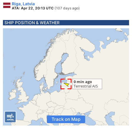
Riga, Latvia
ATA: Apr 22, 20:13 UTC
(107 days ago)
SHIP POSITION & WEATHER
Track on Map