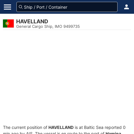
HAVELLAND
General Cargo Ship, IMO 9499735
The current position of
HAVELLAND
is at Baltic Sea reported 0
min ago by AIS. The vessel is en route to the port of
Hamina,