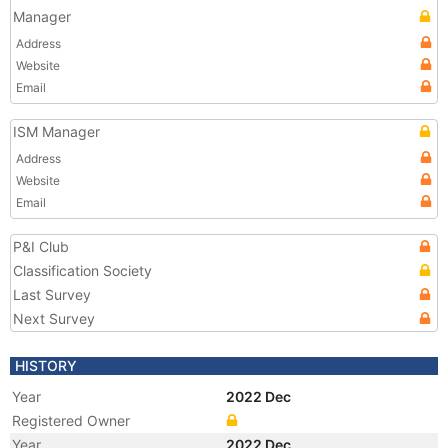
Manager
Address
Website
Email
ISM Manager
Address
Website
Email
P&I Club
Classification Society
Last Survey
Next Survey
HISTORY
Year
2022 Dec
Registered Owner
Year
2022 Dec