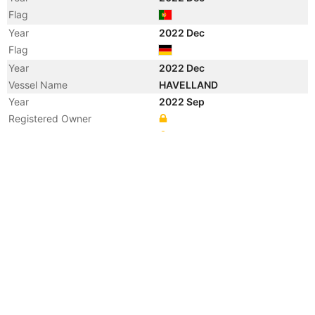
Flag
Year
2022 Dec
Flag
Year
2022 Dec
Vessel Name
HAVELLAND
Year
2022 Sep
Registered Owner
Manager
Year
2022 Sep
Flag
Year
2021 Dec
Registered Owner
Manager
Year
2021 Dec
Vessel Name
ENZIAN
Year
2021 May
Flag