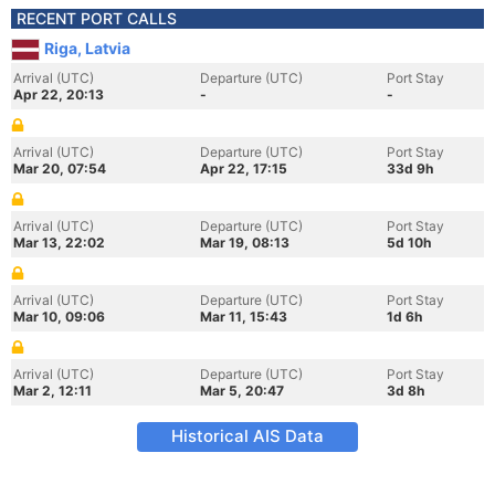
RECENT PORT CALLS
Riga, Latvia
Arrival (UTC)
Departure (UTC)
Port Stay
Apr 22, 20:13
-
-
Arrival (UTC)
Departure (UTC)
Port Stay
Mar 20, 07:54
Apr 22, 17:15
33d 9h
Arrival (UTC)
Departure (UTC)
Port Stay
Mar 13, 22:02
Mar 19, 08:13
5d 10h
Arrival (UTC)
Departure (UTC)
Port Stay
Mar 10, 09:06
Mar 11, 15:43
1d 6h
Arrival (UTC)
Departure (UTC)
Port Stay
Mar 2, 12:11
Mar 5, 20:47
3d 8h
Historical AIS Data