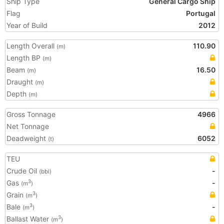
Ship Type
General Cargo Ship
Flag
Portugal
Year of Build
2012
Length Overall
110.90
(m)
Length BP
(m)
Beam
16.50
(m)
Draught
(m)
Depth
(m)
Gross Tonnage
4966
Net Tonnage
Deadweight
6052
(t)
TEU
Crude Oil
-
(bbl)
Gas
-
3
(m
)
Grain
3
(m
)
Bale
-
3
(m
)
Ballast Water
3
(m
)