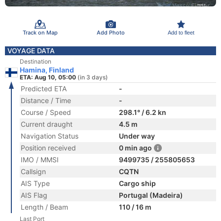
Track on Map
Add Photo
Add to fleet
VOYAGE DATA
Destination
Hamina, Finland
ETA: Aug 10, 05:00
(in 3 days)
Predicted ETA
-
Distance / Time
-
Course / Speed
298.1° / 6.2 kn
Current draught
4.5 m
Navigation Status
Under way
Position received
0 min ago
IMO / MMSI
9499735 / 255805653
Callsign
CQTN
AIS Type
Cargo ship
AIS Flag
Portugal (Madeira)
Length / Beam
110 / 16 m
Last Port