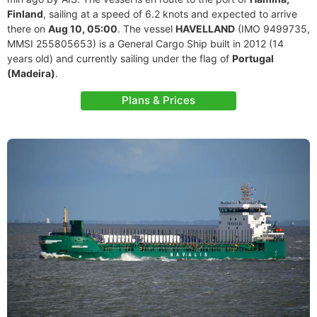
Finland
, sailing at a speed of 6.2 knots and expected to arrive
there on
Aug 10, 05:00
. The vessel
HAVELLAND
(IMO 9499735,
MMSI 255805653) is a General Cargo Ship built in 2012 (14
years old) and currently sailing under the flag of
Portugal
(Madeira)
.
Plans & Prices