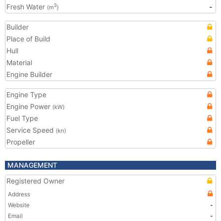
Fresh Water
-
3
(m
)
Builder
Place of Build
Hull
Material
Engine Builder
Engine Type
Engine Power
(kW)
Fuel Type
Service Speed
(kn)
Propeller
MANAGEMENT
Registered Owner
Address
Website
-
Email
-