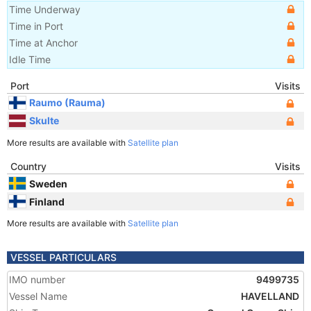
Time Underway
Time in Port
Time at Anchor
Idle Time
Port
Visits
Raumo (Rauma)
Skulte
More results are available with
Satellite plan
Country
Visits
Sweden
Finland
More results are available with
Satellite plan
VESSEL PARTICULARS
IMO number
9499735
Vessel Name
HAVELLAND