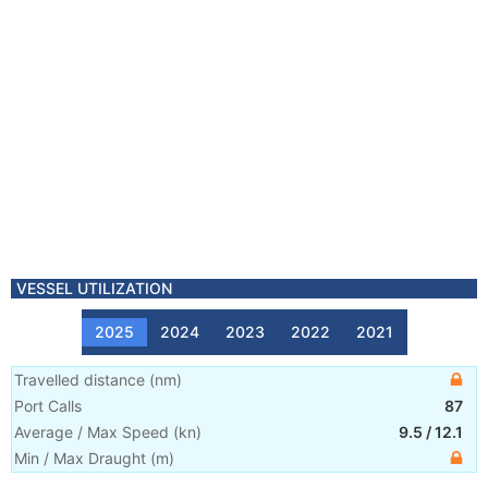
VESSEL UTILIZATION
2025
2024
2023
2022
2021
Travelled distance
(
nm
)
Port Calls
87
Average / Max Speed
(
kn
)
9.5
/
12.1
Min / Max Draught
(m)