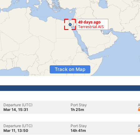
Track on Map
Departure (UTC)
Port Stay
A
Mar 14, 15:31
1h 25m
Departure (UTC)
Port Stay
A
Mar 11, 13:50
14h 41m