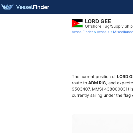
LORD GEE
Offshore Tug/Supply Shi
VesselFinder
Vessels
Miscellane
The current position of
LORD G
route to
ADM RIG
, and expecte
9503407, MMSI 438000031) is a
currently sailing under the flag