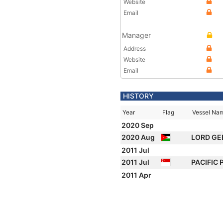
Website
Email
Manager
Address
Website
Email
HISTORY
Year
Flag
Vessel Na
2020 Sep
2020 Aug
LORD GE
2011 Jul
2011 Jul
PACIFIC
2011 Apr