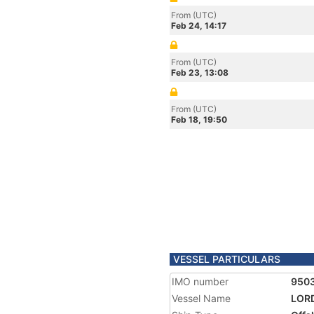
From (UTC)
Feb 24, 14:17
From (UTC)
Feb 23, 13:08
From (UTC)
Feb 18, 19:50
VESSEL PARTICULARS
IMO number
950
Vessel Name
LOR