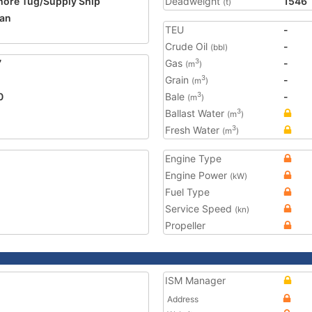
hore Tug/Supply Ship
Deadweight
1546
(t)
an
TEU
-
Crude Oil
-
(bbl)
7
Gas
-
3
(m
)
Grain
-
3
(m
)
0
Bale
-
3
(m
)
Ballast Water
3
(m
)
Fresh Water
3
(m
)
Engine Type
Engine Power
(kW)
Fuel Type
Service Speed
(kn)
Propeller
ISM Manager
Address