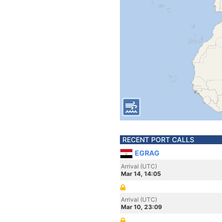
RECENT PORT CALLS
EGRAG
Arrival (UTC)
Mar 14, 14:05
Arrival (UTC)
Mar 10, 23:09