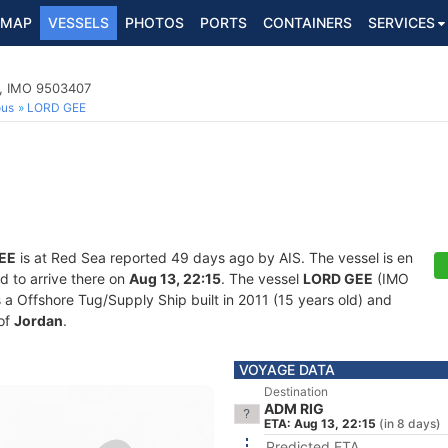
MAP
VESSELS
PHOTOS
PORTS
CONTAINERS
SERVICES
p, IMO 9503407
ous
LORD GEE
EE
is at Red Sea reported 49 days ago by AIS. The vessel is en
d to arrive there on
Aug 13, 22:15
. The vessel
LORD GEE
(IMO
 Offshore Tug/Supply Ship built in 2011 (15 years old) and
 of
Jordan
.
VOYAGE DATA
Destination
ADM RIG
ETA: Aug 13, 22:15
(in 8 days)
Predicted ETA