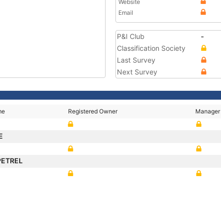
Website
Email
P&I Club
-
Classification Society
Last Survey
Next Survey
me
Registered Owner
Manager
E
 PETREL