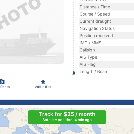
Distance / Time
Course / Speed
Current draught
Navigation Status
Position received
IMO / MMSI
Callsign
AIS Type
AIS Flag
Length / Beam
 Photo
Add to fleet
Track for
$25 / month
Satellite position: 4 min ago