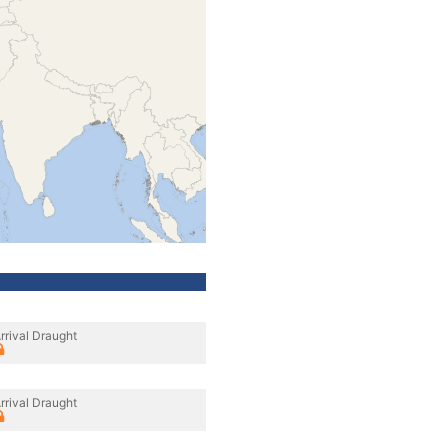
rrival Draught
rrival Draught