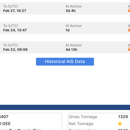
To (UTC)
At Anchor
A
Feb 27, 18:27
3d 4h
To (UTC)
At Anchor
A
Feb 24, 13:47
1d
To (UTC)
At Anchor
A
Feb 23, 09:09
4d 13h
Historical AIS Data
3407
Gross Tonnage
1329
D GEE
Net Tonnage