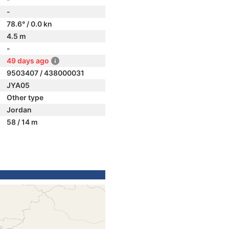
-
78.6° / 0.0 kn
4.5 m
-
49 days ago
9503407 / 438000031
JYA05
Other type
Jordan
58 / 14 m