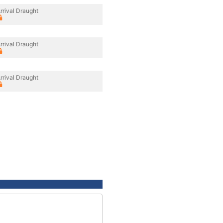
rrival Draught
rrival Draught
rrival Draught