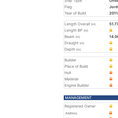
Ship Type
Offs
Flag
Jord
Year of Build
2011
Length Overall
51.7
(m)
Length BP
(m)
Beam
14.0
(m)
Draught
(m)
Depth
(m)
Builder
Place of Build
Hull
Material
Engine Builder
MANAGEMENT
Registered Owner
Address