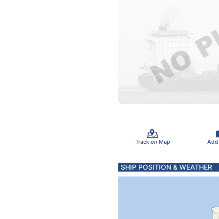
Track on Map
Add
SHIP POSITION & WEATHER