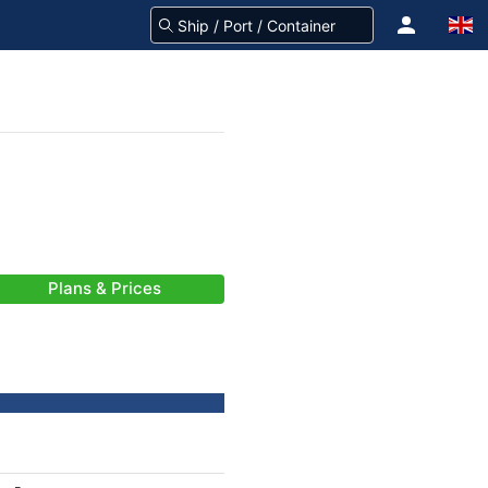
Plans & Prices
-