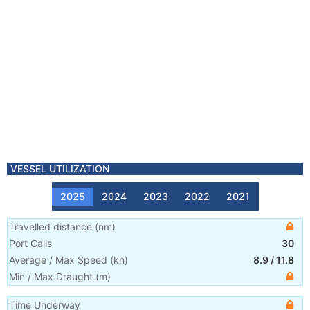
VESSEL UTILIZATION
2025
2024
2023
2022
2021
Travelled distance
(
nm
)
Port Calls
30
Average / Max Speed
(
kn
)
8.9
/
11.8
Min / Max Draught
(m)
Time Underway