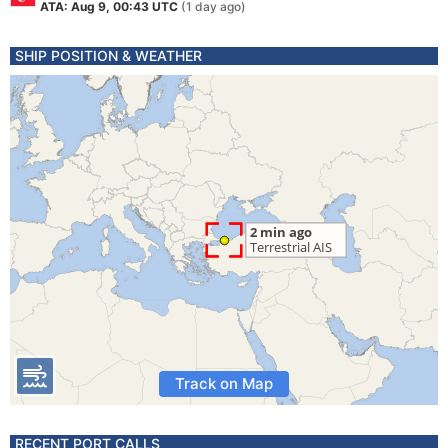
ATA: Aug 9, 00:43 UTC
(1 day ago)
SHIP POSITION & WEATHER
Track on Map
RECENT PORT CALLS