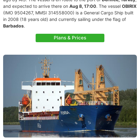
and expected to arrive there on
Aug 8, 17:00
. The vessel
OBIRIX
(IMO 9504267, MMSI 314558000) is a General Cargo Ship built
in 2008 (18 years old) and currently sailing under the flag of
Barbados
.
Plans & Prices