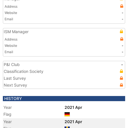
Address
Website
-
Email
-
ISM Manager
Address
Website
-
Email
-
P&I Club
-
Classification Society
Last Survey
Next Survey
HISTORY
Year
2021 Apr
Flag
Year
2021 Apr