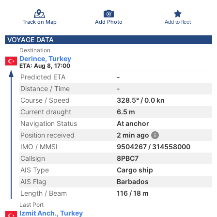
Track on Map
Add Photo
Add to fleet
VOYAGE DATA
Destination
Derince, Turkey
ETA: Aug 8, 17:00
Predicted ETA
-
Distance / Time
-
Course / Speed
328.5° / 0.0 kn
Current draught
6.5 m
Navigation Status
At anchor
Position received
2 min ago
IMO / MMSI
9504267 / 314558000
Callsign
8PBC7
AIS Type
Cargo ship
AIS Flag
Barbados
Length / Beam
116 / 18 m
Last Port
Izmit Anch., Turkey