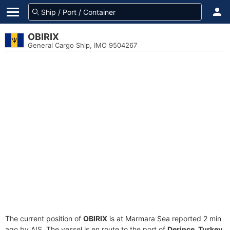
OBIRIX
General Cargo Ship, IMO 9504267
The current position of
OBIRIX
is at Marmara Sea reported 2 min
ago by AIS. The vessel is en route to the port of
Derince, Turkey
,