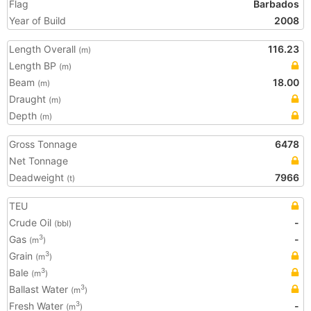
Flag
Barbados
Year of Build
2008
Length Overall
116.23
(m)
Length BP
(m)
Beam
18.00
(m)
Draught
(m)
Depth
(m)
Gross Tonnage
6478
Net Tonnage
Deadweight
7966
(t)
TEU
Crude Oil
-
(bbl)
Gas
-
3
(m
)
Grain
3
(m
)
Bale
3
(m
)
Ballast Water
3
(m
)
Fresh Water
-
3
(m
)