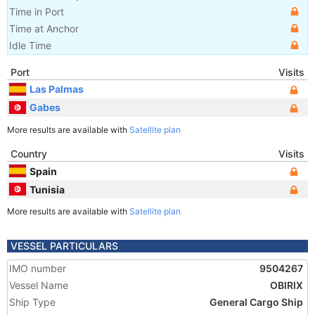
Time in Port
Time at Anchor
Idle Time
Port
Visits
Las Palmas
Gabes
More results are available with
Satellite plan
Country
Visits
Spain
Tunisia
More results are available with
Satellite plan
VESSEL PARTICULARS
IMO number
9504267
Vessel Name
OBIRIX
Ship Type
General Cargo Ship