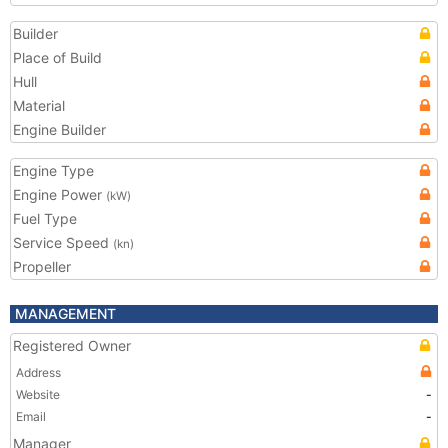
Builder
Place of Build
Hull
Material
Engine Builder
Engine Type
Engine Power
(kW)
Fuel Type
Service Speed
(kn)
Propeller
MANAGEMENT
Registered Owner
Address
Website
-
Email
-
Manager