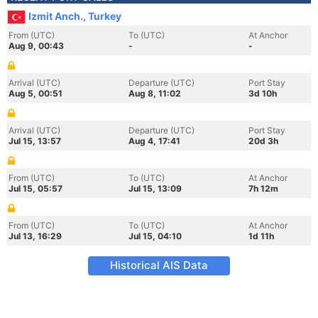
Izmit Anch., Turkey
From (UTC)
To (UTC)
At Anchor
Aug 9, 00:43
-
-
Arrival (UTC)
Departure (UTC)
Port Stay
Aug 5, 00:51
Aug 8, 11:02
3d 10h
Arrival (UTC)
Departure (UTC)
Port Stay
Jul 15, 13:57
Aug 4, 17:41
20d 3h
From (UTC)
To (UTC)
At Anchor
Jul 15, 05:57
Jul 15, 13:09
7h 12m
From (UTC)
To (UTC)
At Anchor
Jul 13, 16:29
Jul 15, 04:10
1d 11h
Historical AIS Data