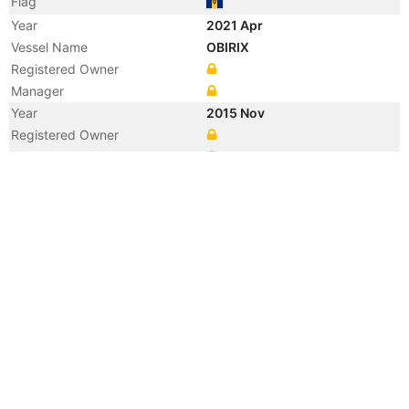
Flag
Year
2021 Apr
Vessel Name
OBIRIX
Registered Owner
Manager
Year
2015 Nov
Registered Owner
Manager
Year
2015 Nov
Vessel Name
PEMBA
Year
2012 Jul
Manager
Year
2012 May
Vessel Name
SANSIBAR
Year
2008 Oct
Flag
Year
2008 Oct
Flag
Year
2008 Oct