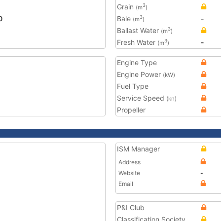
Grain
3
(m
)
0
Bale
-
3
(m
)
Ballast Water
3
(m
)
Fresh Water
-
3
(m
)
Engine Type
Engine Power
(kW)
Fuel Type
Service Speed
(kn)
Propeller
ISM Manager
Address
Website
-
Email
P&I Club
Classification Society