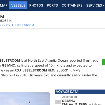
MAP
VESSELS
PHOTOS
PORTS
CONTAINERS
SERVICES
OM
 9505314
ls
RDJ IJSSELSTROOM
SSELSTROOM
is at North East Atlantic Ocean reported 0 min ago
to
GB MNC
, sailing at a speed of 10.4 knots and expected to
The vessel
RDJ IJSSELSTROOM
(IMO 9505314, MMSI
hip built in 2010 (16 years old) and currently sailing under the
VOYAGE DATA
Destination
GB MNC
ETA: Aug 9, 15:00
(in 2 days)