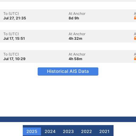
To (UTC)
At Anchor
A
Jul 27, 21:35
8d 9h
To (UTC)
At Anchor
A
Jul 17, 15:51
4h 32m
To (UTC)
At Anchor
A
Jul 17, 10:29
4h 58m
Historical AIS Data
2025
2024
2023
2022
2021