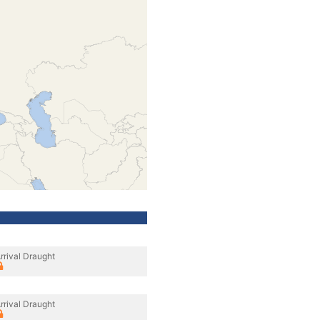
rrival Draught
rrival Draught