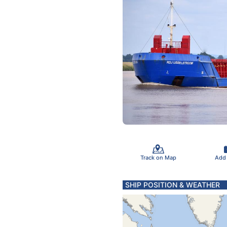
Track on Map
Add
SHIP POSITION & WEATHER