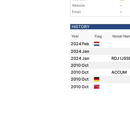
Website
-
Email
-
HISTORY
Year
Flag
Vessel Na
2024 Feb
2024 Jan
2024 Jan
RDJ IJS
2010 Oct
2010 Oct
ACCUM
2010 Oct
2010 Oct