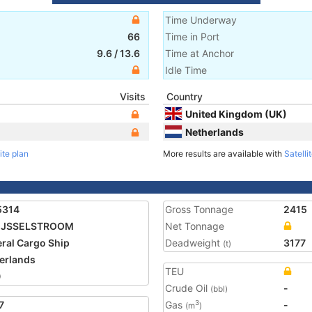
Time Underway
66
Time in Port
9.6
/
13.6
Time at Anchor
Idle Time
Visits
Country
United Kingdom (UK)
Netherlands
ite plan
More results are available with
Satelli
5314
Gross Tonnage
2415
 IJSSELSTROOM
Net Tonnage
ral Cargo Ship
Deadweight
3177
(t)
erlands
TEU
0
Crude Oil
-
(bbl)
7
Gas
-
3
(m
)