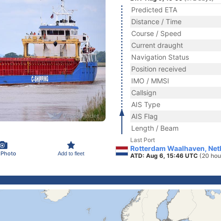
Predicted ETA
Distance / Time
Course / Speed
Current draught
Navigation Status
Position received
IMO / MMSI
Callsign
AIS Type
AIS Flag
Length / Beam
Last Port
Rotterdam Waalhaven, Net
 Photo
Add to fleet
ATD: Aug 6, 15:46 UTC
(20 hou