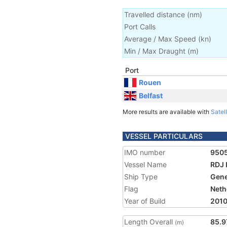
Travelled distance
(
nm
)
Port Calls
Average / Max Speed
(
kn
)
Min / Max Draught
(m)
Port
Rouen
Belfast
More results are available with
Satell
VESSEL PARTICULARS
IMO number
950
Vessel Name
RDJ
Ship Type
Gene
Flag
Neth
Year of Build
201
Length Overall
85.9
(m)