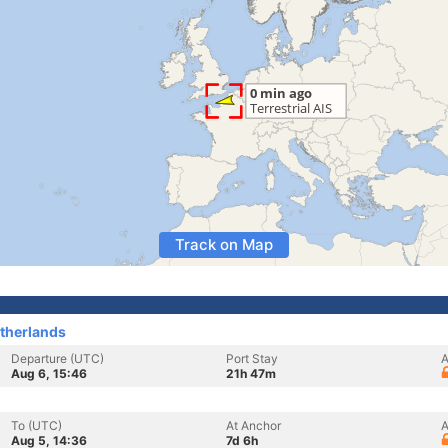
Track on Map
therlands
Departure (UTC)
Port Stay
A
Aug 6, 15:46
21h 47m
To (UTC)
At Anchor
A
Aug 5, 14:36
7d 6h