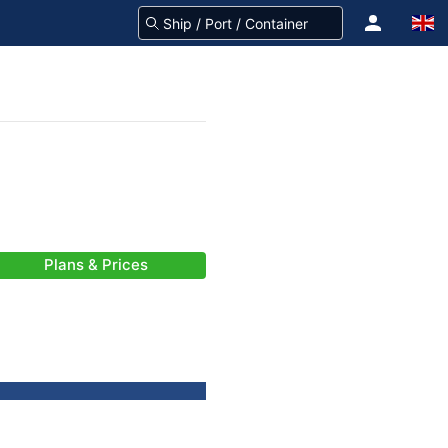
Plans & Prices