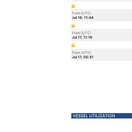
From (UTC)
Jul 19, 11:44
From (UTC)
Jul 17, 11:19
From (UTC)
Jul 17, 05:31
VESSEL UTILIZATION