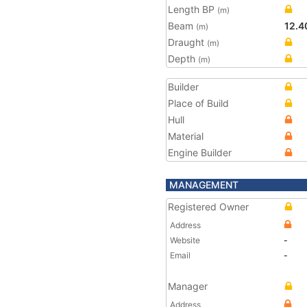
Length BP
(m)
Beam
12.4
(m)
Draught
(m)
Depth
(m)
Builder
Place of Build
Hull
Material
Engine Builder
MANAGEMENT
Registered Owner
Address
Website
-
Email
-
Manager
Address