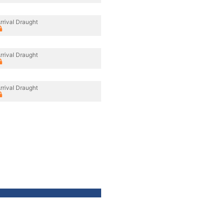
rrival Draught
rrival Draught
rrival Draught