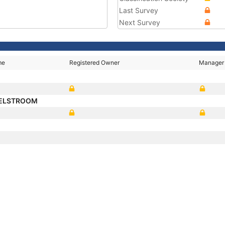
Last Survey
Next Survey
me
Registered Owner
Manager
SELSTROOM