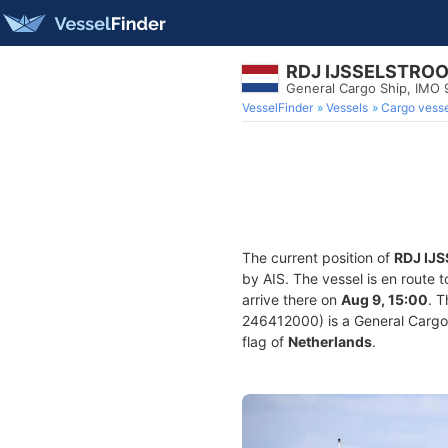
RDJ IJSSELSTRO
General Cargo Ship, IMO
VesselFinder
Vessels
Cargo vesse
The current position of
RDJ IJ
by AIS. The vessel is en route 
arrive there on
Aug 9, 15:00
. 
246412000) is a General Cargo S
flag of
Netherlands
.