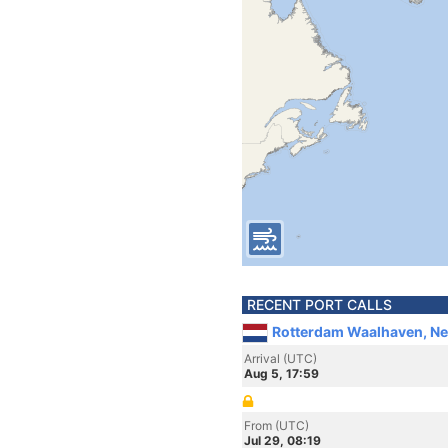
RECENT PORT CALLS
Rotterdam Waalhaven, Ne
Arrival (UTC)
Aug 5, 17:59
From (UTC)
Jul 29, 08:19