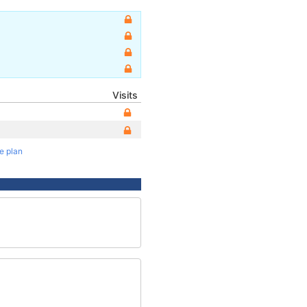
Visits
te plan