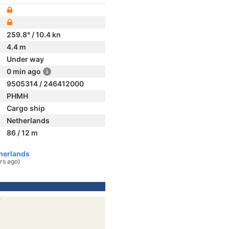
259.8° / 10.4 kn
4.4 m
Under way
0 min ago
9505314 / 246412000
PHMH
Cargo ship
Netherlands
86 / 12 m
herlands
rs ago)