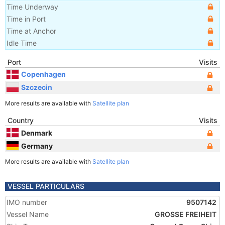
Time Underway
Time in Port
Time at Anchor
Idle Time
Port
Visits
Copenhagen
Szczecin
More results are available with
Satellite plan
Country
Visits
Denmark
Germany
More results are available with
Satellite plan
VESSEL PARTICULARS
IMO number
9507142
Vessel Name
GROSSE FREIHEIT