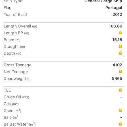
Ship Type
General Cargo Ship
Flag
Portugal
Year of Build
2012
Length Overall
106.66
(m)
Length BP
(m)
Beam
15.18
(m)
Draught
(m)
Depth
(m)
Gross Tonnage
4102
Net Tonnage
Deadweight
5465
(t)
TEU
Crude Oil
-
(bbl)
Gas
-
3
(m
)
Grain
3
(m
)
Bale
-
3
(m
)
Ballast Water
3
(m
)