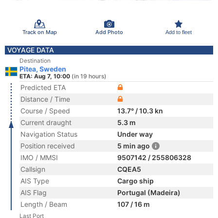
Track on Map
Add Photo
Add to fleet
VOYAGE DATA
Destination
Pitea, Sweden
ETA: Aug 7, 10:00
(in 19 hours)
Predicted ETA
Distance / Time
Course / Speed
13.7° / 10.3 kn
Current draught
5.3 m
Navigation Status
Under way
Position received
5 min ago
IMO / MMSI
9507142 / 255806328
Callsign
CQEA5
AIS Type
Cargo ship
AIS Flag
Portugal (Madeira)
Length / Beam
107 / 16 m
Last Port