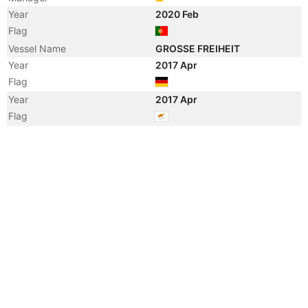
Year
2020 Feb
Flag
Vessel Name
GROSSE FREIHEIT
Year
2017 Apr
Flag
Year
2017 Apr
Flag
Year
2016 Nov
Manager
Year
2016 Nov
Flag
Year
2012 Apr
Registered Owner
Manager
Year
2012 Apr
Flag
Vessel Name
PAULA ANNA
Year
2012 Feb