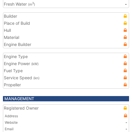
Fresh Water
-
3
(m
)
Builder
Place of Build
Hull
Material
Engine Builder
Engine Type
Engine Power
(kW)
Fuel Type
Service Speed
(kn)
Propeller
MANAGEMENT
Registered Owner
Address
Website
-
Email
-