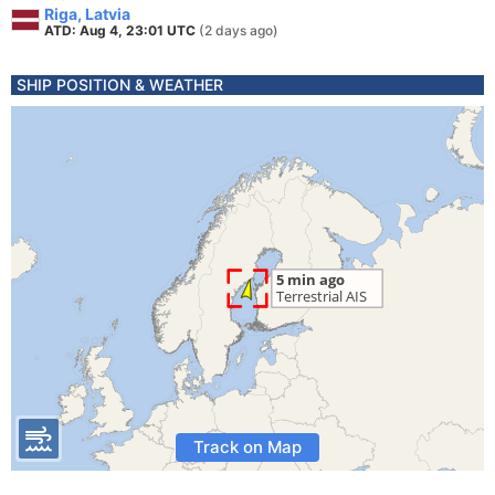
Riga, Latvia
ATD: Aug 4, 23:01 UTC
(2 days ago)
SHIP POSITION & WEATHER
Track on Map