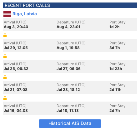
RECENT PORT CALLS
Riga, Latvia
Arrival (UTC)
Departure (UTC)
Port Stay
Aug 3, 20:40
Aug 4, 23:01
1d 2h
Arrival (UTC)
Departure (UTC)
Port Stay
Jul 29, 12:05
Aug 1, 19:58
3d 7h
Arrival (UTC)
Departure (UTC)
Port Stay
Jul 25, 06:32
Jul 27, 06:06
1d 23h
Arrival (UTC)
Departure (UTC)
Port Stay
Jul 21, 07:08
Jul 23, 18:12
2d 11h
Arrival (UTC)
Departure (UTC)
Port Stay
Jul 16, 04:08
Jul 18, 11:13
2d 7h
Historical AIS Data