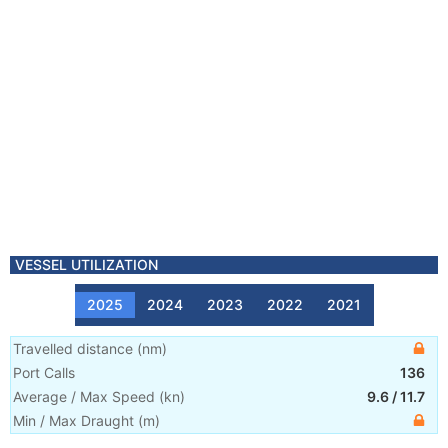
VESSEL UTILIZATION
2025
2024
2023
2022
2021
Travelled distance
(
nm
)
Port Calls
136
Average / Max Speed
(
kn
)
9.6
/
11.7
Min / Max Draught
(m)