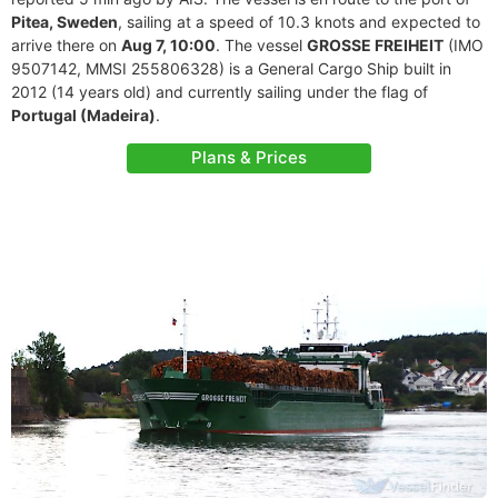
Pitea, Sweden
, sailing at a speed of 10.3 knots and expected to
arrive there on
Aug 7, 10:00
. The vessel
GROSSE FREIHEIT
(IMO
9507142, MMSI 255806328) is a General Cargo Ship built in
2012 (14 years old) and currently sailing under the flag of
Portugal (Madeira)
.
Plans & Prices