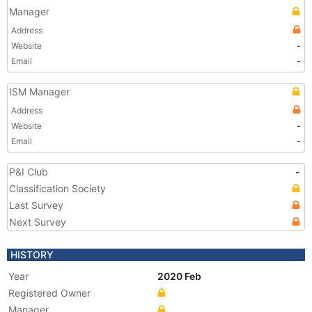
Manager
Address
Website
-
Email
-
ISM Manager
Address
Website
-
Email
-
P&I Club
-
Classification Society
Last Survey
Next Survey
HISTORY
Year
2020 Feb
Registered Owner
Manager