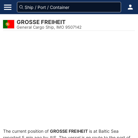
GROSSE FREIHEIT
General Cargo Ship, IMO 9507142
The current position of
GROSSE FREIHEIT
is at Baltic Sea
reported 5 min ago by AIS. The vessel is en route to the port of