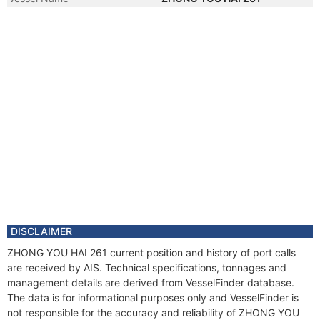
DISCLAIMER
ZHONG YOU HAI 261 current position and history of port calls
are received by AIS. Technical specifications, tonnages and
management details are derived from VesselFinder database.
The data is for informational purposes only and VesselFinder is
not responsible for the accuracy and reliability of ZHONG YOU