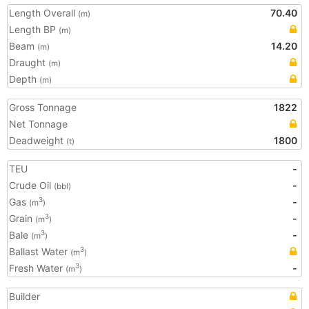
Length Overall
70.40
(m)
Length BP
(m)
Beam
14.20
(m)
Draught
(m)
Depth
(m)
Gross Tonnage
1822
Net Tonnage
Deadweight
1800
(t)
TEU
-
Crude Oil
-
(bbl)
Gas
-
3
(m
)
Grain
-
3
(m
)
Bale
-
3
(m
)
Ballast Water
3
(m
)
Fresh Water
-
3
(m
)
Builder