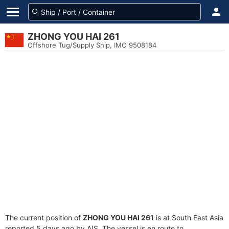
ZHONG YOU HAI 261
Offshore Tug/Supply Ship, IMO 9508184
The current position of
ZHONG YOU HAI 261
is at South East Asia
reported 5 days ago by AIS. The vessel is en route to