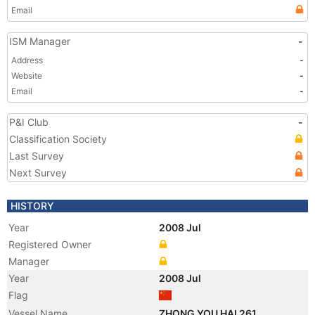
Email
ISM Manager
-
Address
-
Website
-
Email
-
P&I Club
-
Classification Society
Last Survey
Next Survey
HISTORY
Year
2008 Jul
Registered Owner
Manager
Year
2008 Jul
Flag
Vessel Name
ZHONG YOU HAI 261