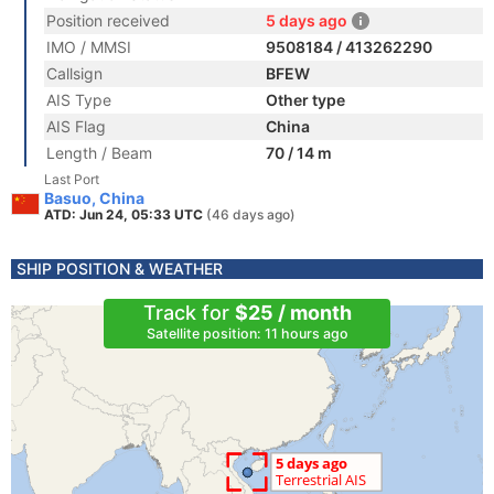
Position received
5 days ago
IMO / MMSI
9508184 / 413262290
Callsign
BFEW
AIS Type
Other type
AIS Flag
China
Length / Beam
70 / 14 m
Last Port
Basuo, China
ATD: Jun 24, 05:33 UTC
(46 days ago)
SHIP POSITION & WEATHER
Track for
$25 / month
Satellite position: 11 hours ago