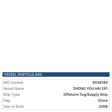
VESSEL PARTICULARS
IMO number
9508184
Vessel Name
ZHONG YOU HAI 261
Ship Type
Offshore Tug/Supply Ship
Flag
China
Year of Build
2008