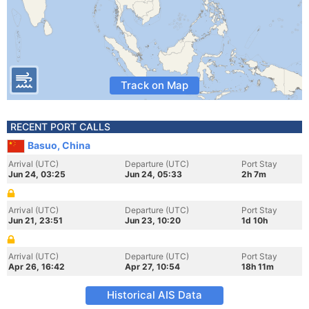
Track on Map
RECENT PORT CALLS
Basuo, China
Arrival (UTC)
Departure (UTC)
Port Stay
Jun 24, 03:25
Jun 24, 05:33
2h 7m
Arrival (UTC)
Departure (UTC)
Port Stay
Jun 21, 23:51
Jun 23, 10:20
1d 10h
Arrival (UTC)
Departure (UTC)
Port Stay
Apr 26, 16:42
Apr 27, 10:54
18h 11m
Historical AIS Data