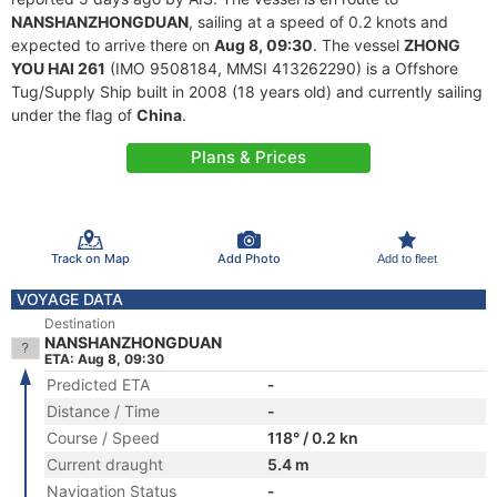
NANSHANZHONGDUAN
, sailing at a speed of 0.2 knots and
expected to arrive there on
Aug 8, 09:30
. The vessel
ZHONG
YOU HAI 261
(IMO 9508184, MMSI 413262290) is a Offshore
Tug/Supply Ship built in 2008 (18 years old) and currently sailing
under the flag of
China
.
Plans & Prices
Track on Map
Add Photo
Add to fleet
VOYAGE DATA
Destination
NANSHANZHONGDUAN
ETA: Aug 8, 09:30
Predicted ETA
-
Distance / Time
-
Course / Speed
118° / 0.2 kn
Current draught
5.4 m
Navigation Status
-