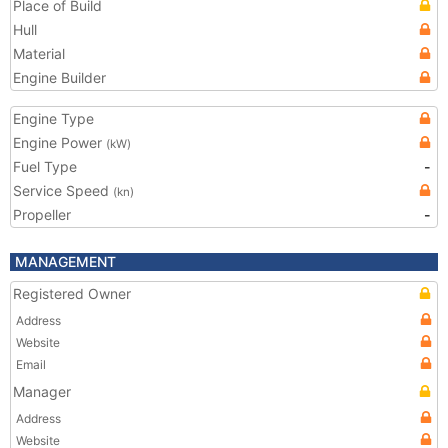
Place of Build
Hull
Material
Engine Builder
Engine Type
Engine Power
(kW)
Fuel Type
-
Service Speed
(kn)
Propeller
-
MANAGEMENT
Registered Owner
Address
Website
Email
Manager
Address
Website