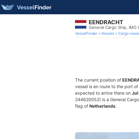
EENDRACHT
General Cargo Ship, IMO
VesselFinder
Vessels
Cargo vesse
The current position of
EENDR
vessel is en route to the port o
expected to arrive there on
Jul
244620052) is a General Cargo S
flag of
Netherlands
.