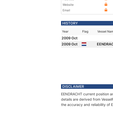
Website
Email
HISTORY
Year
Flag
Vessel Na
2009 Oct
2009 Oct
EENDRA
DISCLAIMER
EENDRACHT current position and
details are derived from Vessel
the accuracy and reliability o