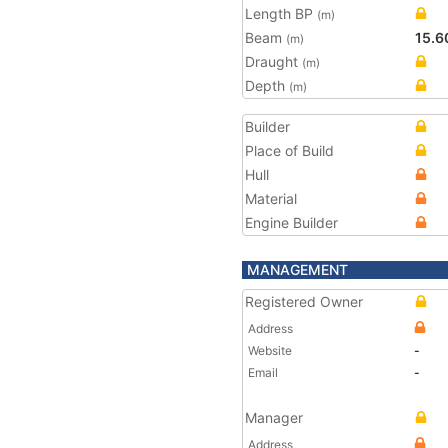
Length BP
(m)
Beam
15.6
(m)
Draught
(m)
Depth
(m)
Builder
Place of Build
Hull
Material
Engine Builder
MANAGEMENT
Registered Owner
Address
Website
-
Email
-
Manager
Address