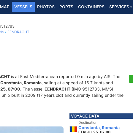
MAP
VESSELS
PHOTOS
PORTS
CONTAINERS
SERVICES
 9512783
ls
EENDRACHT
ACHT
is at East Mediterranean reported 0 min ago by AIS. The
f
Constanta, Romania
, sailing at a speed of 15.7 knots and
 25, 07:00
. The vessel
EENDRACHT
(IMO 9512783, MMSI
hip built in 2009 (17 years old) and currently sailing under the
VOYAGE DATA
Destination
Constanta, Romania
ETA: Jul 25, 07:00