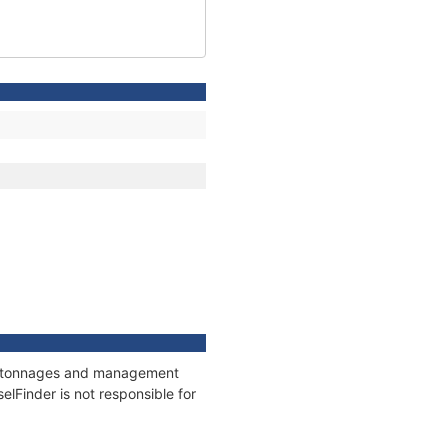
ns, tonnages and management
elFinder is not responsible for