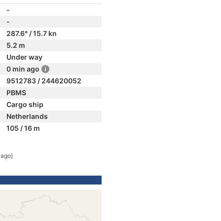
-
-
287.6° / 15.7 kn
5.2 m
Under way
0 min ago
9512783 / 244620052
PBMS
Cargo ship
Netherlands
105 / 16 m
 ago)