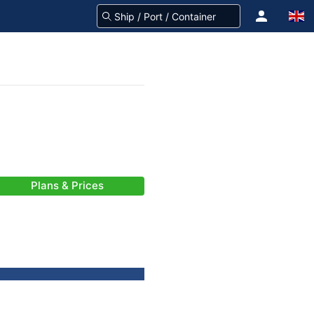
Plans & Prices