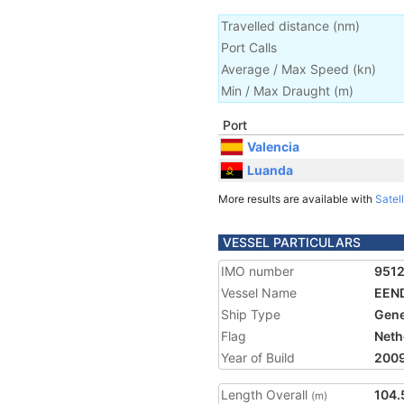
Travelled distance
(
nm
)
Port Calls
Average / Max Speed
(
kn
)
Min / Max Draught
(m)
Port
Valencia
Luanda
More results are available with
Satell
VESSEL PARTICULARS
IMO number
951
Vessel Name
EEN
Ship Type
Gene
Flag
Neth
Year of Build
200
Length Overall
104.
(m)