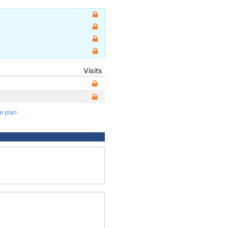
Visits
te plan