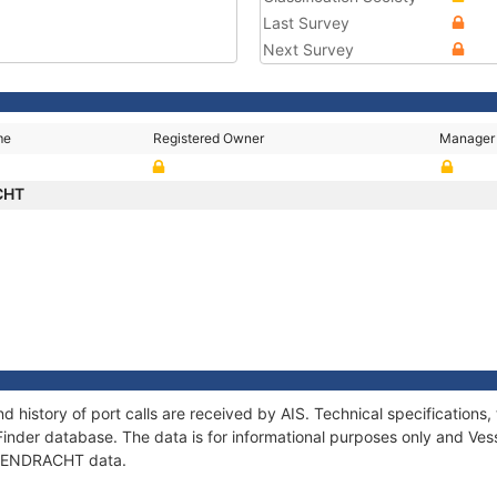
Last Survey
Next Survey
me
Registered Owner
Manager
CHT
 history of port calls are received by AIS. Technical specificatio
Finder database. The data is for informational purposes only and Vess
f EENDRACHT data.