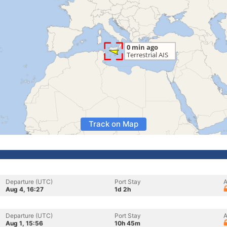
Track on Map
Departure (UTC)
Port Stay
A
Aug 4, 16:27
1d 2h
Departure (UTC)
Port Stay
A
Aug 1, 15:56
10h 45m