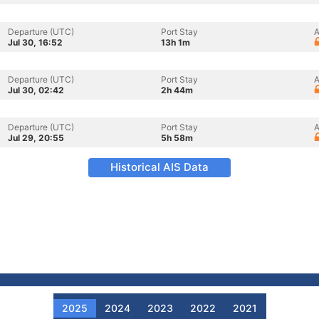
Departure (UTC)
Port Stay
A
Jul 30, 16:52
13h 1m
Departure (UTC)
Port Stay
A
Jul 30, 02:42
2h 44m
Departure (UTC)
Port Stay
A
Jul 29, 20:55
5h 58m
Historical AIS Data
2025
2024
2023
2022
2021