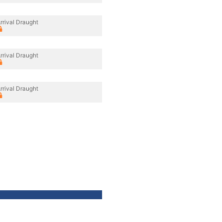
rrival Draught
rrival Draught
rrival Draught