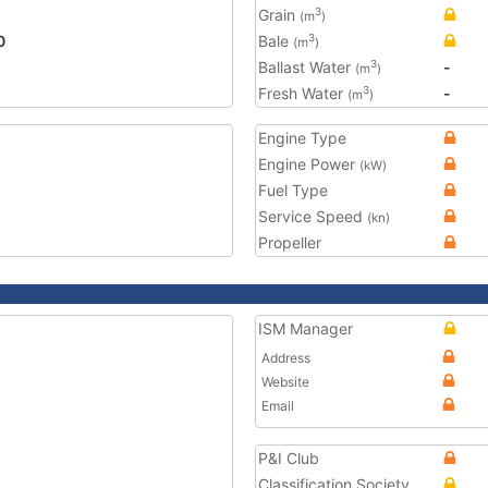
Grain
3
(m
)
0
Bale
3
(m
)
Ballast Water
-
3
(m
)
Fresh Water
-
3
(m
)
Engine Type
Engine Power
(kW)
Fuel Type
Service Speed
(kn)
Propeller
ISM Manager
Address
Website
Email
P&I Club
Classification Society