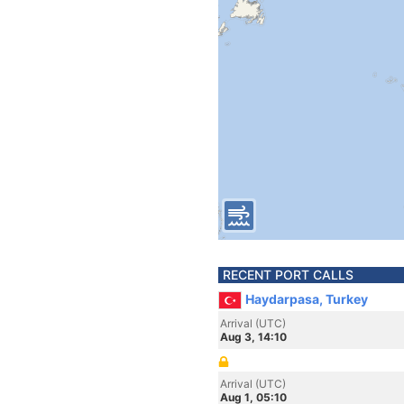
RECENT PORT CALLS
Haydarpasa, Turkey
Arrival (UTC)
Aug 3, 14:10
Arrival (UTC)
Aug 1, 05:10