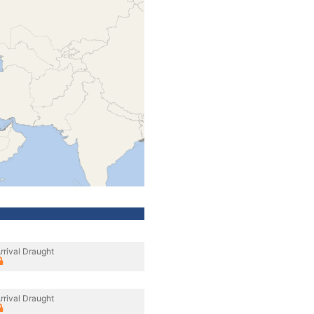
rrival Draught
rrival Draught