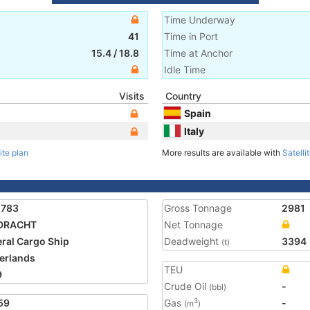
Time Underway
41
Time in Port
15.4
/
18.8
Time at Anchor
Idle Time
Visits
Country
Spain
Italy
ite plan
More results are available with
Satelli
2783
Gross Tonnage
2981
DRACHT
Net Tonnage
ral Cargo Ship
Deadweight
3394
(t)
erlands
TEU
9
Crude Oil
-
(bbl)
59
Gas
-
3
(m
)