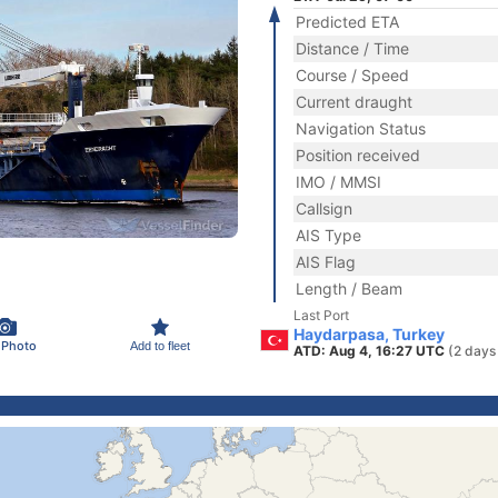
Predicted ETA
Distance / Time
Course / Speed
Current draught
Navigation Status
Position received
IMO / MMSI
Callsign
AIS Type
AIS Flag
Length / Beam
Last Port
Haydarpasa, Turkey
 Photo
Add to fleet
ATD: Aug 4, 16:27 UTC
(2 days