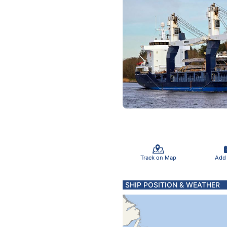
Track on Map
Add
SHIP POSITION & WEATHER