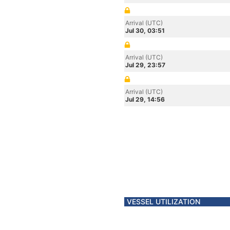
Arrival (UTC)
Jul 30, 03:51
Arrival (UTC)
Jul 29, 23:57
Arrival (UTC)
Jul 29, 14:56
VESSEL UTILIZATION