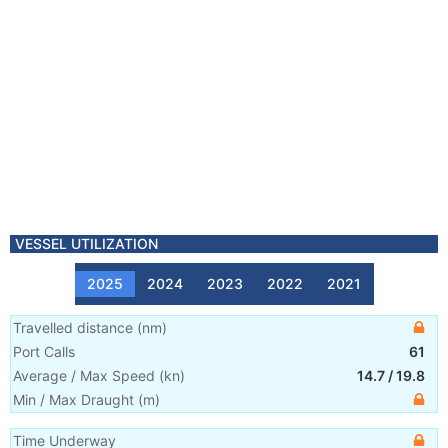
VESSEL UTILIZATION
2025
2024
2023
2022
2021
Travelled distance
(
nm
)
Port Calls
61
Average / Max Speed
(
kn
)
14.7
/
19.8
Min / Max Draught
(m)
Time Underway