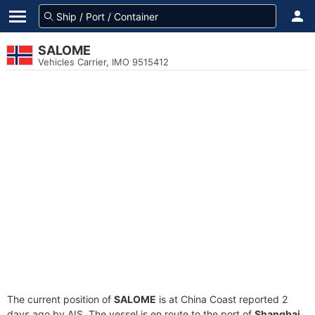
SALOME
Vehicles Carrier, IMO 9515412
The current position of
SALOME
is at China Coast reported 2
days ago by AIS. The vessel is en route to the port of
Shanghai,