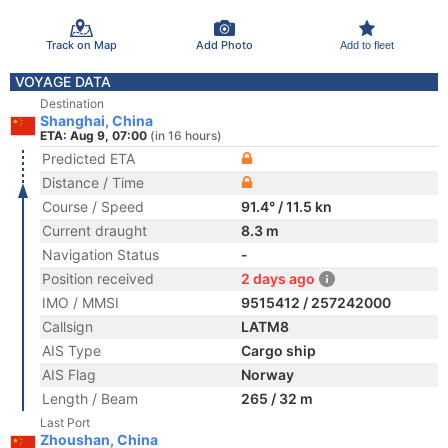
Track on Map
Add Photo
Add to fleet
VOYAGE DATA
Destination
Shanghai, China
ETA: Aug 9, 07:00
(in 16 hours)
Predicted ETA
Distance / Time
Course / Speed
91.4° / 11.5 kn
Current draught
8.3 m
Navigation Status
-
Position received
2 days ago
IMO / MMSI
9515412 / 257242000
Callsign
LATM8
AIS Type
Cargo ship
AIS Flag
Norway
Length / Beam
265 / 32 m
Last Port
Zhoushan, China