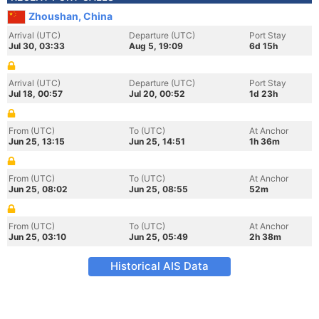
Zhoushan, China
Arrival (UTC)
Departure (UTC)
Port Stay
Jul 30, 03:33
Aug 5, 19:09
6d 15h
Arrival (UTC)
Departure (UTC)
Port Stay
Jul 18, 00:57
Jul 20, 00:52
1d 23h
From (UTC)
To (UTC)
At Anchor
Jun 25, 13:15
Jun 25, 14:51
1h 36m
From (UTC)
To (UTC)
At Anchor
Jun 25, 08:02
Jun 25, 08:55
52m
From (UTC)
To (UTC)
At Anchor
Jun 25, 03:10
Jun 25, 05:49
2h 38m
Historical AIS Data