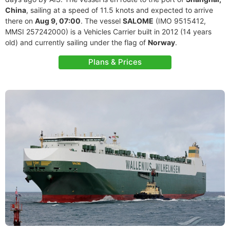
China
, sailing at a speed of 11.5 knots and expected to arrive
there on
Aug 9, 07:00
. The vessel
SALOME
(IMO 9515412,
MMSI 257242000) is a Vehicles Carrier built in 2012 (14 years
old) and currently sailing under the flag of
Norway
.
Plans & Prices