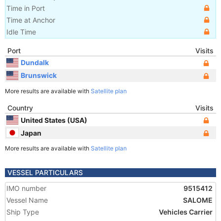
Time in Port
Time at Anchor
Idle Time
Port
Visits
Dundalk
Brunswick
More results are available with
Satellite plan
Country
Visits
United States (USA)
Japan
More results are available with
Satellite plan
VESSEL PARTICULARS
IMO number
9515412
Vessel Name
SALOME
Ship Type
Vehicles Carrier