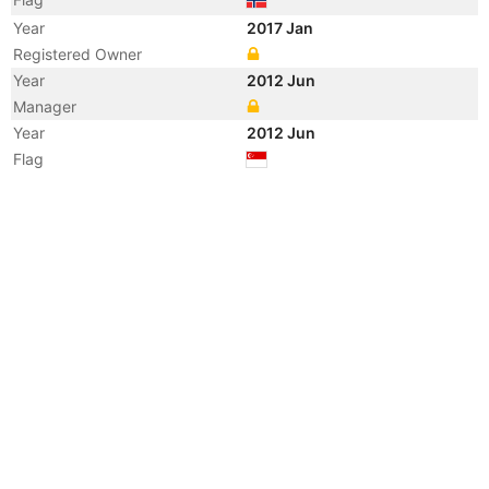
Year
2017 Jan
Registered Owner
Year
2012 Jun
Manager
Year
2012 Jun
Flag
Vessel Name
SALOME