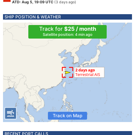
ATD: Aug 5, 19:09 UTC
(3 days ago)
SHIP POSITION & WEATHER
Track for
$25 / month
Satellite position: 4 min ago
Track on Map
RECENT PORT CALLS