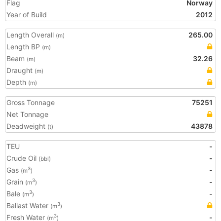
Flag
Norway
Year of Build
2012
Length Overall
265.00
(m)
Length BP
(m)
Beam
32.26
(m)
Draught
(m)
Depth
(m)
Gross Tonnage
75251
Net Tonnage
Deadweight
43878
(t)
TEU
-
Crude Oil
-
(bbl)
Gas
-
3
(m
)
Grain
-
3
(m
)
Bale
-
3
(m
)
Ballast Water
3
(m
)
Fresh Water
-
3
(m
)