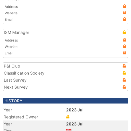
Address
Website
Email
ISM Manager
Address
Website
Email
P&I Club
Classification Society
Last Survey
Next Survey
HISTORY
Year
2023 Jul
Registered Owner
Year
2023 Jul
Flag