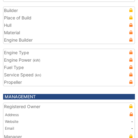
Builder
Place of Build
Hull
Material
Engine Builder
Engine Type
Engine Power
(kW)
Fuel Type
Service Speed
(kn)
Propeller
MANAGEMENT
Registered Owner
Address
Website
-
Email
-
Manager