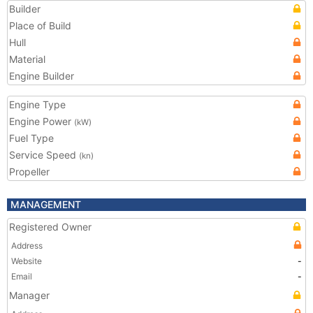
Builder
Place of Build
Hull
Material
Engine Builder
Engine Type
Engine Power
(kW)
Fuel Type
Service Speed
(kn)
Propeller
MANAGEMENT
Registered Owner
Address
Website
-
Email
-
Manager