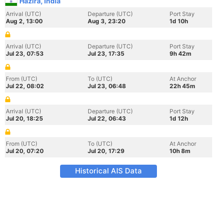
Hazira, India
Arrival (UTC)
Departure (UTC)
Port Stay
Aug 2, 13:00
Aug 3, 23:20
1d 10h
Arrival (UTC)
Departure (UTC)
Port Stay
Jul 23, 07:53
Jul 23, 17:35
9h 42m
From (UTC)
To (UTC)
At Anchor
Jul 22, 08:02
Jul 23, 06:48
22h 45m
Arrival (UTC)
Departure (UTC)
Port Stay
Jul 20, 18:25
Jul 22, 06:43
1d 12h
From (UTC)
To (UTC)
At Anchor
Jul 20, 07:20
Jul 20, 17:29
10h 8m
Historical AIS Data