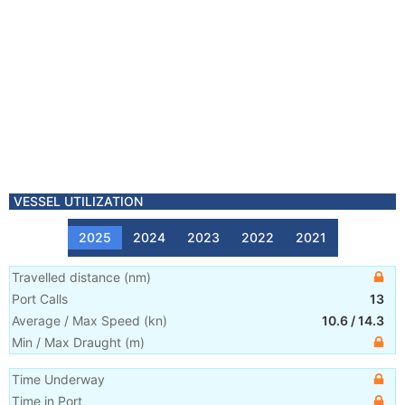
VESSEL UTILIZATION
2025
2024
2023
2022
2021
Travelled distance
(
nm
)
Port Calls
13
Average / Max Speed
(
kn
)
10.6
/
14.3
Min / Max Draught
(m)
Time Underway
Time in Port