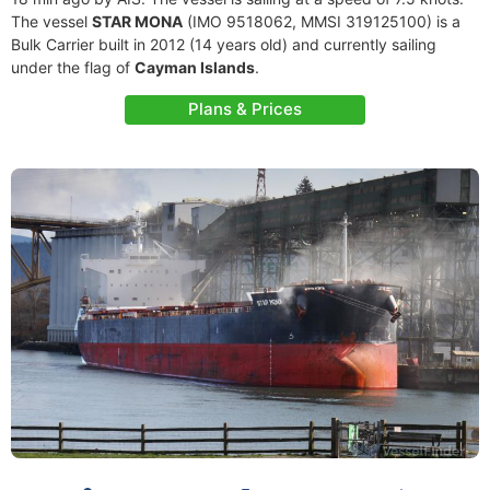
The vessel
STAR MONA
(IMO 9518062, MMSI 319125100) is a
Bulk Carrier built in 2012 (14 years old) and currently sailing
under the flag of
Cayman Islands
.
Plans & Prices