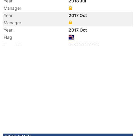
Year
2018 Jul
Manager
Year
2017 Oct
Manager
Year
2017 Oct
Flag
Vessel Name
SONGA MOON
Year
2012 Oct
Vessel Name
ATLANTIC MOON
Year
2012 Mar
Manager
Year
2012 Mar
Flag
Vessel Name
PEPPE RIZZO
Manager