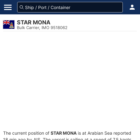
STAR MONA
Bulk Carrier, IMO 9518062
The current position of
STAR MONA
is at Arabian Sea reported
18 min ago by AIS. The vessel is sailing at a speed of 7.5 knots.