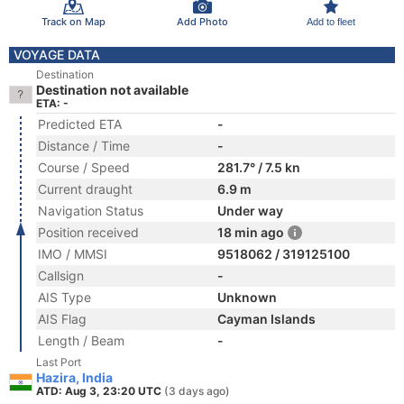
Track on Map
Add Photo
Add to fleet
VOYAGE DATA
Destination
Destination not available
ETA: -
Predicted ETA
-
Distance / Time
-
Course / Speed
281.7° / 7.5 kn
Current draught
6.9 m
Navigation Status
Under way
Position received
18 min ago
IMO / MMSI
9518062 / 319125100
Callsign
-
AIS Type
Unknown
AIS Flag
Cayman Islands
Length / Beam
-
Last Port
Hazira, India
ATD: Aug 3, 23:20 UTC
(3 days ago)