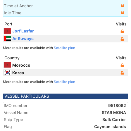
Time at Anchor
Idle Time
Port
Visits
Jorf Lasfar
Ar Ruways
More results are available with
Satellite plan
Country
Visits
Morocco
Korea
More results are available with
Satellite plan
VESSEL PARTICULARS
IMO number
9518062
Vessel Name
STAR MONA
Ship Type
Bulk Carrier
Flag
Cayman Islands