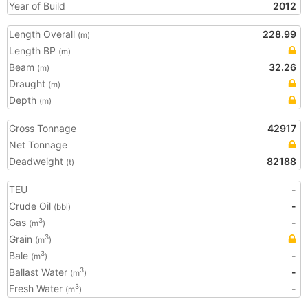
Year of Build
2012
Length Overall
228.99
(m)
Length BP
(m)
Beam
32.26
(m)
Draught
(m)
Depth
(m)
Gross Tonnage
42917
Net Tonnage
Deadweight
82188
(t)
TEU
-
Crude Oil
-
(bbl)
Gas
-
3
(m
)
Grain
3
(m
)
Bale
-
3
(m
)
Ballast Water
-
3
(m
)
Fresh Water
-
3
(m
)