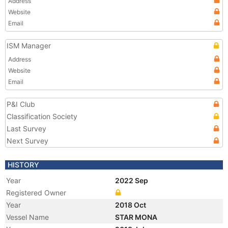
Address
Website
Email
ISM Manager
Address
Website
Email
P&I Club
Classification Society
Last Survey
Next Survey
HISTORY
Year
2022 Sep
Registered Owner
Year
2018 Oct
Vessel Name
STAR MONA