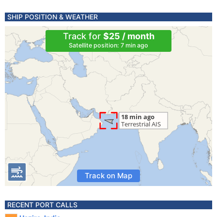
SHIP POSITION & WEATHER
Track for
$25 / month
Satellite position: 7 min ago
Track on Map
RECENT PORT CALLS