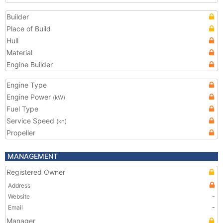
Builder
Place of Build
Hull
Material
Engine Builder
Engine Type
Engine Power
(kW)
Fuel Type
Service Speed
(kn)
Propeller
MANAGEMENT
Registered Owner
Address
Website
-
Email
-
Manager