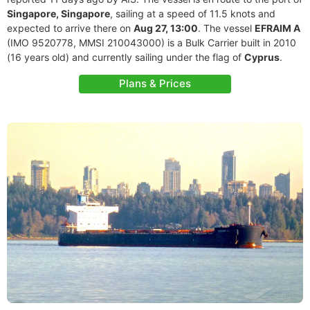
Singapore, Singapore
, sailing at a speed of 11.5 knots and
expected to arrive there on
Aug 27, 13:00
. The vessel
EFRAIM A
(IMO 9520778, MMSI 210043000) is a Bulk Carrier built in 2010
(16 years old) and currently sailing under the flag of
Cyprus
.
Plans & Prices