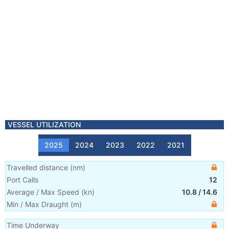
VESSEL UTILIZATION
2025
2024
2023
2022
2021
Travelled distance
(
nm
)
Port Calls
12
Average / Max Speed
(
kn
)
10.8
/
14.6
Min / Max Draught
(m)
Time Underway