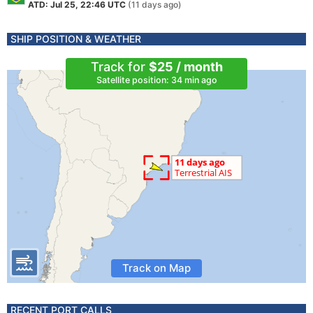
ATD: Jul 25, 22:46 UTC
(11 days ago)
SHIP POSITION & WEATHER
Track for
$25 / month
Satellite position: 34 min ago
Track on Map
RECENT PORT CALLS