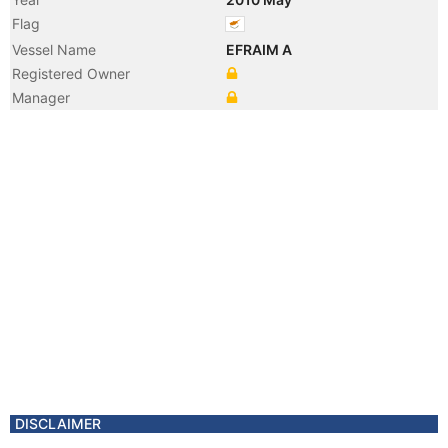
Flag
Vessel Name
EFRAIM A
Registered Owner
Manager
DISCLAIMER