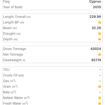
Flag
Cyprus
Year of Build
2010
Length Overall
228.99
(m)
Length BP
(m)
Beam
32.26
(m)
Draught
(m)
Depth
(m)
Gross Tonnage
43024
Net Tonnage
Deadweight
82174
(t)
TEU
-
Crude Oil
-
(bbl)
Gas
-
3
(m
)
Grain
3
(m
)
Bale
-
3
(m
)
Ballast Water
3
(m
)
Fresh Water
3
(m
)