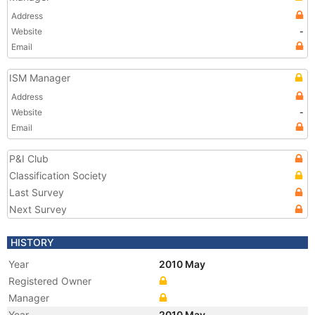
Address
Website
-
Email
ISM Manager
Address
Website
-
Email
P&I Club
Classification Society
Last Survey
Next Survey
HISTORY
Year
2010 May
Registered Owner
Manager
Year
2010 May