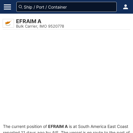
EFRAIM A
Bulk Carrier, IMO 9520778
The current position of
EFRAIM A
is at South America East Coast
reported 11 days ago by AIS. The vessel is en route to the port of