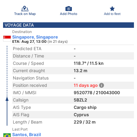
Track on Map
Add Photo
Add to fleet
VOYAGE DATA
Destination
Singapore, Singapore
ETA: Aug 27, 13:00
(in 21 days)
Predicted ETA
-
Distance / Time
-
Course / Speed
118.7° / 11.5 kn
Current draught
13.2 m
Navigation Status
-
Position received
11 days ago
IMO / MMSI
9520778 / 210043000
Callsign
5BZL2
AIS Type
Cargo ship
AIS Flag
Cyprus
Length / Beam
229 / 32 m
Last Port
Santos, Brazil