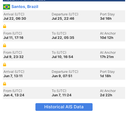
Santos, Brazil
Arrival (UTC)
Departure (UTC)
Port Stay
Jul 22, 06:30
Jul 25, 22:46
3d 16h
From (UTC)
To (UTC)
At Anchor
Jul 11, 17:16
Jul 22, 05:35
10d 12h
From (UTC)
To (UTC)
At Anchor
Jul 9, 23:32
Jul 10, 16:54
17h 21m
Arrival (UTC)
Departure (UTC)
Port Stay
Jun 7, 13:11
Jun 9, 07:51
1d 18h
From (UTC)
To (UTC)
At Anchor
Jun 4, 13:24
Jun 7, 11:24
2d 22h
Historical AIS Data