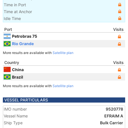
Time in Port
Time at Anchor
Idle Time
Port
Visits
Petrobras 75
Rio Grande
More results are available with
Satellite plan
Country
Visits
China
Brazil
More results are available with
Satellite plan
VESSEL PARTICULARS
IMO number
9520778
Vessel Name
EFRAIM A
Ship Type
Bulk Carrier