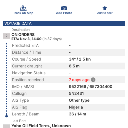
Track on Map
Add Photo
Add to fleet
VOYAGE DATA
Destination
ON ORDERS
ETA: Nov 3, 14:00
(in 87 days)
Predicted ETA
-
Distance / Time
-
Course / Speed
34° / 2.5 kn
Current draught
6.5 m
Navigation Status
-
Position received
7 days ago
IMO / MMSI
9522166 / 657304400
Callsign
5N2431
AIS Type
Other type
AIS Flag
Nigeria
Length / Beam
36 / 14 m
Last Port
Yoho Oil Field Term., Unknown