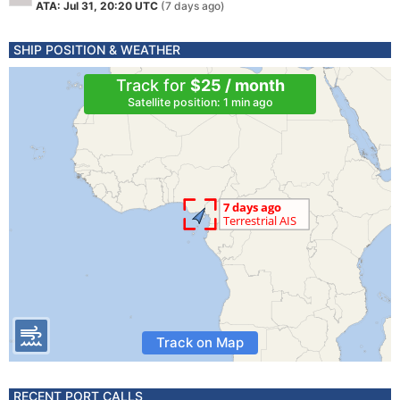
ATA: Jul 31, 20:20 UTC
(7 days ago)
SHIP POSITION & WEATHER
Track for
$25 / month
Satellite position: 1 min ago
Track on Map
RECENT PORT CALLS