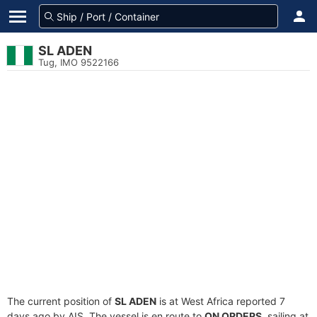
SL ADEN
Tug, IMO 9522166
The current position of
SL ADEN
is at West Africa reported 7
days ago by AIS. The vessel is en route to
ON ORDERS
, sailing at