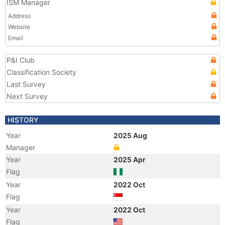
ISM Manager
Address
Website
Email
P&I Club
Classification Society
Last Survey
Next Survey
HISTORY
Year
2025 Aug
Manager
Year
2025 Apr
Flag
Year
2022 Oct
Flag
Year
2022 Oct
Flag