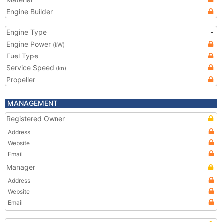
Engine Builder
Engine Type
-
Engine Power
(kW)
Fuel Type
Service Speed
(kn)
Propeller
MANAGEMENT
Registered Owner
Address
Website
Email
Manager
Address
Website
Email