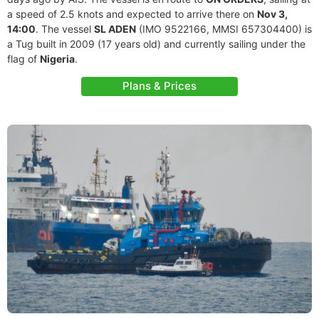
a speed of 2.5 knots and expected to arrive there on
Nov 3,
14:00
. The vessel
SL ADEN
(IMO 9522166, MMSI 657304400) is
a Tug built in 2009 (17 years old) and currently sailing under the
flag of
Nigeria
.
Plans & Prices