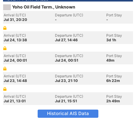
Yoho Oil Field Term., Unknown
Arrival (UTC)
Departure (UTC)
Port Stay
Jul 31, 20:20
-
-
Arrival (UTC)
Departure (UTC)
Port Stay
Jul 24, 13:38
Jul 27, 14:46
3d 1h
Arrival (UTC)
Departure (UTC)
Port Stay
Jul 24, 00:01
Jul 24, 00:51
49m
Arrival (UTC)
Departure (UTC)
Port Stay
Jul 23, 14:48
Jul 23, 21:10
6h 22m
Arrival (UTC)
Departure (UTC)
Port Stay
Jul 21, 13:01
Jul 21, 15:51
2h 49m
Historical AIS Data