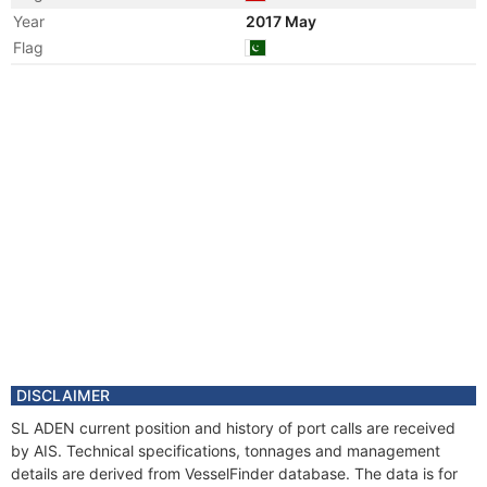
Year
2017 May
Flag
Year
2016 Feb
Registered Owner
Year
2016 Feb
Flag
Vessel Name
SL ADEN
Year
2009 Jun
Manager
Year
2009 Jun
Flag
Vessel Name
LAMNALCO ADEN
DISCLAIMER
SL ADEN current position and history of port calls are received
by AIS. Technical specifications, tonnages and management
details are derived from VesselFinder database. The data is for