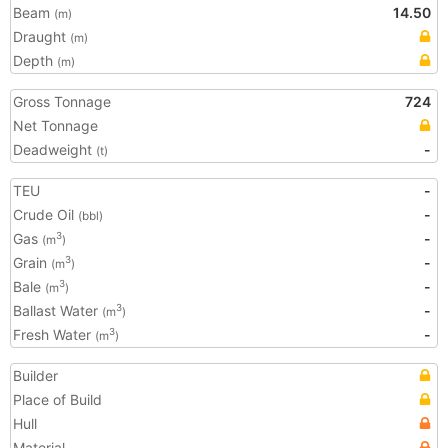
Beam
14.50
(m)
Draught
(m)
Depth
(m)
Gross Tonnage
724
Net Tonnage
Deadweight
-
(t)
TEU
-
Crude Oil
-
(bbl)
Gas
-
3
(m
)
Grain
-
3
(m
)
Bale
-
3
(m
)
Ballast Water
-
3
(m
)
Fresh Water
-
3
(m
)
Builder
Place of Build
Hull
Material