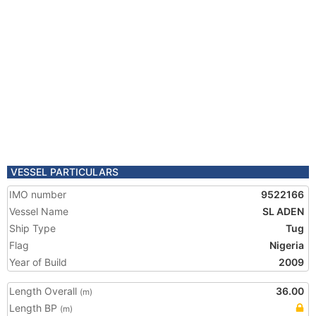
VESSEL PARTICULARS
IMO number
9522166
Vessel Name
SL ADEN
Ship Type
Tug
Flag
Nigeria
Year of Build
2009
Length Overall
36.00
(m)
Length BP
(m)