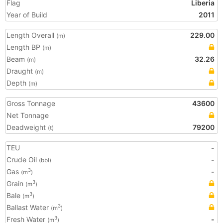
Flag
Liberia
Year of Build
2011
Length Overall
229.00
(m)
Length BP
(m)
Beam
32.26
(m)
Draught
(m)
Depth
(m)
Gross Tonnage
43600
Net Tonnage
Deadweight
79200
(t)
TEU
-
Crude Oil
-
(bbl)
Gas
-
3
(m
)
Grain
3
(m
)
Bale
3
(m
)
Ballast Water
3
(m
)
Fresh Water
-
3
(m
)