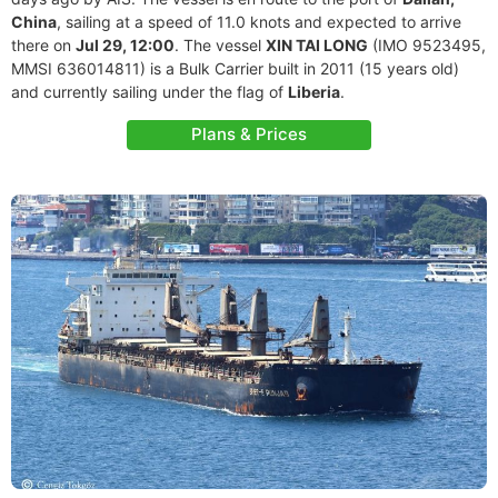
China
, sailing at a speed of 11.0 knots and expected to arrive
there on
Jul 29, 12:00
. The vessel
XIN TAI LONG
(IMO 9523495,
MMSI 636014811) is a Bulk Carrier built in 2011 (15 years old)
and currently sailing under the flag of
Liberia
.
Plans & Prices