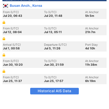
Busan Anch., Korea
From (UTC)
To (UTC)
At Anchor
Jul 20, 06:43
Jul 20, 11:48
5h 5m
From (UTC)
To (UTC)
At Anchor
Jul 12, 08:04
Jul 13, 05:11
21h 7m
Arrival (UTC)
Departure (UTC)
Port Stay
Jul 1, 00:58
Jul 5, 11:26
4d 10h
From (UTC)
To (UTC)
At Anchor
Jun 30, 10:20
Jun 30, 21:59
11h 38m
From (UTC)
To (UTC)
At Anchor
Jun 25, 11:37
Jun 25, 17:57
6h 19m
Historical AIS Data