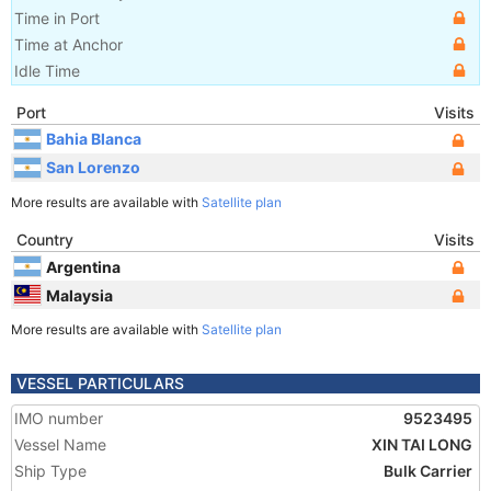
Time in Port
Time at Anchor
Idle Time
Port
Visits
Bahia Blanca
San Lorenzo
More results are available with
Satellite plan
Country
Visits
Argentina
Malaysia
More results are available with
Satellite plan
VESSEL PARTICULARS
IMO number
9523495
Vessel Name
XIN TAI LONG
Ship Type
Bulk Carrier