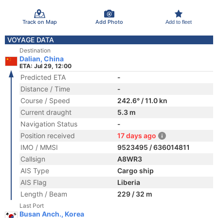
Track on Map
Add Photo
Add to fleet
VOYAGE DATA
Destination
Dalian, China
ETA: Jul 29, 12:00
Predicted ETA
-
Distance / Time
-
Course / Speed
242.6° / 11.0 kn
Current draught
5.3 m
Navigation Status
-
Position received
17 days ago
IMO / MMSI
9523495 / 636014811
Callsign
A8WR3
AIS Type
Cargo ship
AIS Flag
Liberia
Length / Beam
229 / 32 m
Last Port
Busan Anch., Korea