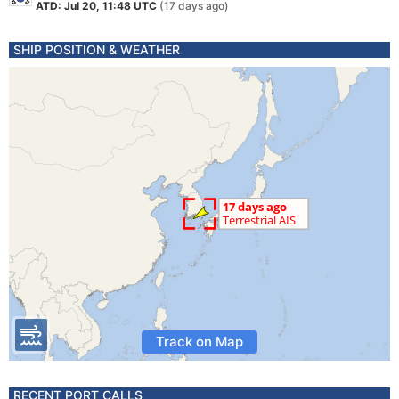
ATD: Jul 20, 11:48 UTC
(17 days ago)
SHIP POSITION & WEATHER
Track on Map
RECENT PORT CALLS