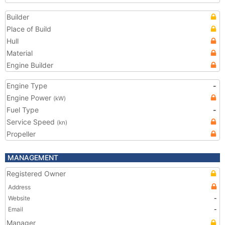
Builder
Place of Build
Hull
Material
Engine Builder
Engine Type
-
Engine Power
(kW)
Fuel Type
-
Service Speed
(kn)
Propeller
MANAGEMENT
Registered Owner
Address
Website
-
Email
-
Manager