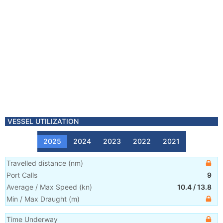
VESSEL UTILIZATION
2025
2024
2023
2022
2021
Travelled distance
(
nm
)
Port Calls
9
Average / Max Speed
(
kn
)
10.4
/
13.8
Min / Max Draught
(m)
Time Underway