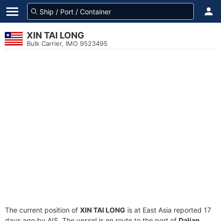
XIN TAI LONG
Bulk Carrier, IMO 9523495
The current position of
XIN TAI LONG
is at East Asia reported 17
days ago by AIS. The vessel is en route to the port of
Dalian,