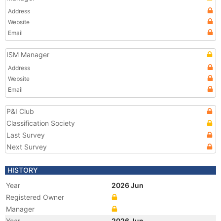
Address
Website
Email
ISM Manager
Address
Website
Email
P&I Club
Classification Society
Last Survey
Next Survey
HISTORY
Year
2026 Jun
Registered Owner
Manager
Year
2026 Jun