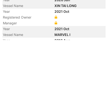
Vessel Name
XIN TAI LONG
Year
2021 Oct
Registered Owner
Manager
Year
2021 Oct
Vessel Name
MARVEL I
Year
2016 Aug
Registered Owner
Manager
Year
2011 May
Flag
Vessel Name
SHER-E PUNJAB
Year
2011 May
Manager