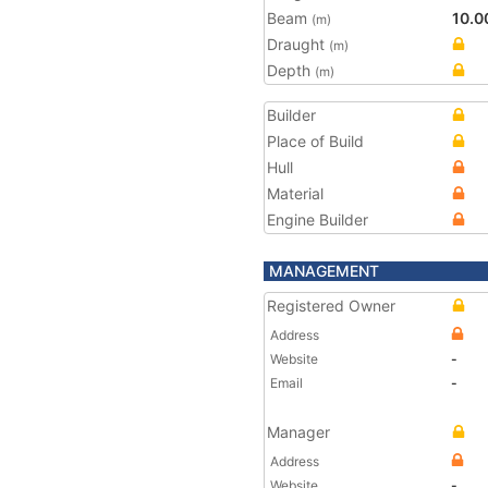
Beam
10.0
(m)
Draught
(m)
Depth
(m)
Builder
Place of Build
Hull
Material
Engine Builder
MANAGEMENT
Registered Owner
Address
Website
-
Email
-
Manager
Address
Website
-