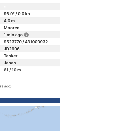
-
96.9° / 0.0 kn
4.0 m
Moored
1 min ago
9523770 / 431000932
JD2906
Tanker
Japan
61 / 10 m
rs ago)