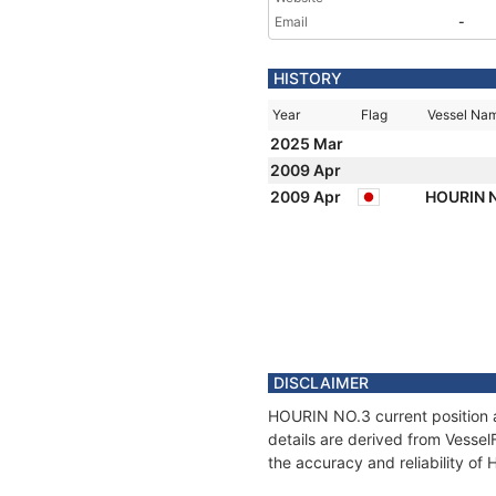
Email
-
HISTORY
Year
Flag
Vessel Na
2025 Mar
2009 Apr
2009 Apr
HOURIN N
DISCLAIMER
HOURIN NO.3 current position a
details are derived from Vessel
the accuracy and reliability o