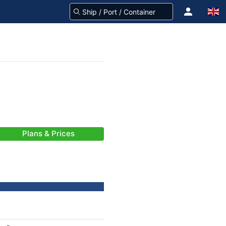
Plans & Prices
-