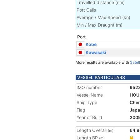
Travelled distance
(
nm
)
Port Calls
Average / Max Speed
(
kn
)
Min / Max Draught
(m)
Port
Kobe
Kawasaki
More results are available with
Satell
VESSEL PARTICULARS
IMO number
952
Vessel Name
HOUR
Ship Type
Chem
Flag
Jap
Year of Build
200
Length Overall
64.8
(m)
Length BP
(m)