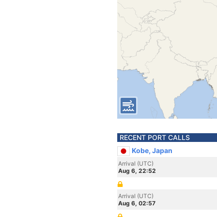
RECENT PORT CALLS
Kobe, Japan
Arrival (UTC)
Aug 6, 22:52
Arrival (UTC)
Aug 6, 02:57