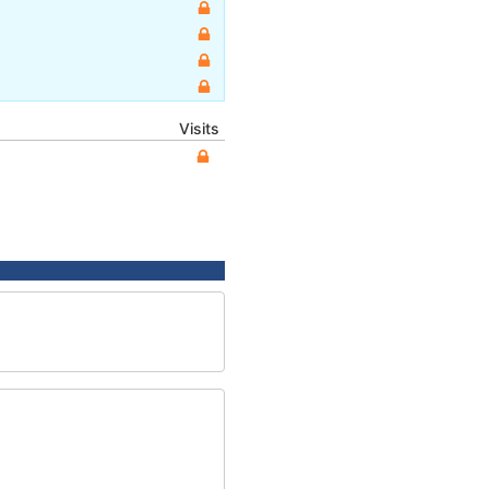
Visits