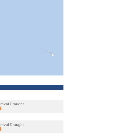
rrival Draught
rrival Draught