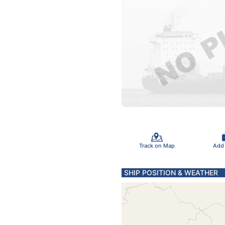
Track on Map
Add
SHIP POSITION & WEATHER