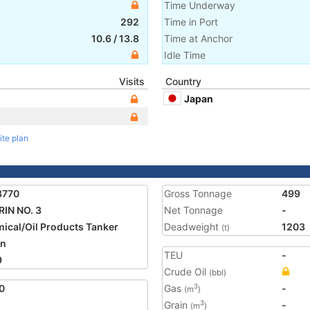
Time Underway
292
Time in Port
10.6
/
13.8
Time at Anchor
Idle Time
Visits
Country
Japan
ite plan
3770
Gross Tonnage
499
IN NO. 3
Net Tonnage
-
ical/Oil Products Tanker
Deadweight
1203
(t)
an
TEU
-
9
Crude Oil
(bbl)
0
Gas
-
3
(m
)
Grain
-
3
(m
)