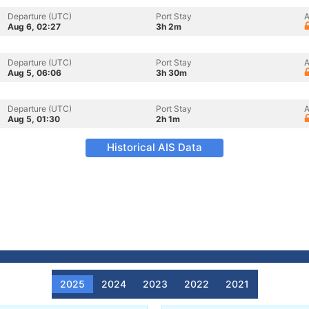
Departure (UTC)
Port Stay
A
Aug 6, 02:27
3h 2m
Departure (UTC)
Port Stay
A
Aug 5, 06:06
3h 30m
Departure (UTC)
Port Stay
A
Aug 5, 01:30
2h 1m
Historical AIS Data
2025
2024
2023
2022
2021