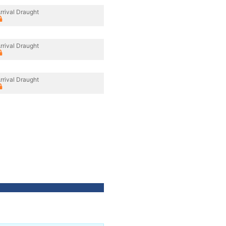
rrival Draught
rrival Draught
rrival Draught