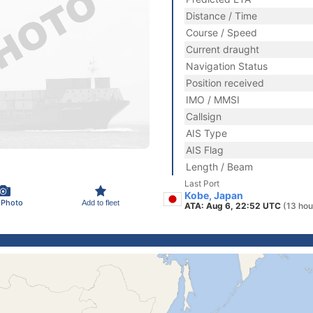
Distance / Time
Course / Speed
Current draught
Navigation Status
Position received
IMO / MMSI
Callsign
AIS Type
AIS Flag
Length / Beam
Last Port
Kobe, Japan
 Photo
Add to fleet
ATA: Aug 6, 22:52 UTC
(13 hou