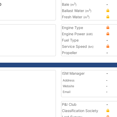
0
Bale
-
3
(m
)
Ballast Water
3
(m
)
Fresh Water
3
(m
)
Engine Type
Engine Power
(kW)
Fuel Type
-
Service Speed
(kn)
Propeller
-
ISM Manager
-
Address
-
Website
-
Email
-
P&I Club
-
Classification Society
Last Survey