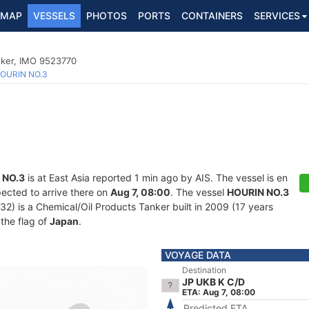
MAP
VESSELS
PHOTOS
PORTS
CONTAINERS
SERVICES
nker, IMO 9523770
OURIN NO.3
 NO.3
is at East Asia reported 1 min ago by AIS. The vessel is en
ected to arrive there on
Aug 7, 08:00
. The vessel
HOURIN NO.3
 is a Chemical/Oil Products Tanker built in 2009 (17 years
 the flag of
Japan
.
VOYAGE DATA
Destination
JP UKB K C/D
ETA: Aug 7, 08:00
Predicted ETA