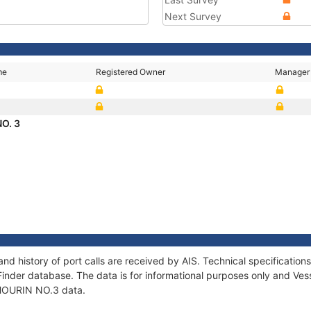
Next Survey
me
Registered Owner
Manager
O. 3
nd history of port calls are received by AIS. Technical specificati
Finder database. The data is for informational purposes only and Vess
f HOURIN NO.3 data.