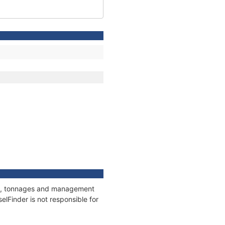
ons, tonnages and management
elFinder is not responsible for