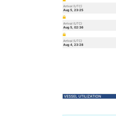
Arrival (UTC)
Aug 5, 23:25
Arrival (UTC)
Aug 5, 02:36
Arrival (UTC)
Aug 4, 23:28
VESSEL UTILIZATION