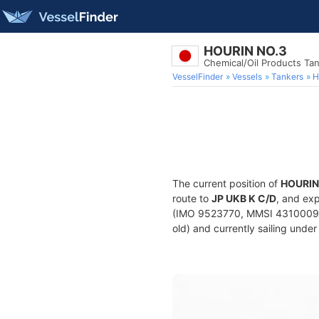
HOURIN NO.3
Chemical/Oil Products Ta
VesselFinder
Vessels
Tankers
H
The current position of
HOURIN
route to
JP UKB K C/D
, and exp
(IMO 9523770, MMSI 431000932)
old) and currently sailing under