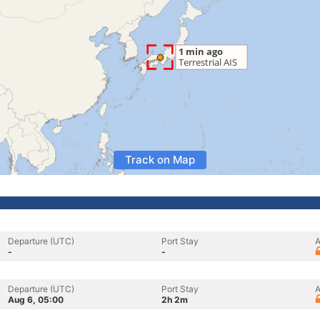
Track on Map
Departure (UTC)
Port Stay
A
-
-
Departure (UTC)
Port Stay
A
Aug 6, 05:00
2h 2m