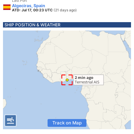
Last Port
Algeciras, Spain
ATD: Jul 17, 00:23 UTC
(21 days ago)
SHIP POSITION & WEATHER
Track on Map