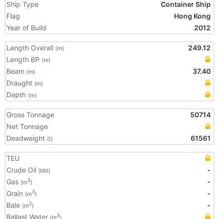
Ship Type
Container Ship
Flag
Hong Kong
Year of Build
2012
Length Overall
249.12
(m)
Length BP
(m)
Beam
37.40
(m)
Draught
(m)
Depth
(m)
Gross Tonnage
50714
Net Tonnage
Deadweight
61561
(t)
TEU
Crude Oil
-
(bbl)
Gas
-
3
(m
)
Grain
-
3
(m
)
Bale
-
3
(m
)
Ballast Water
3
(m
)