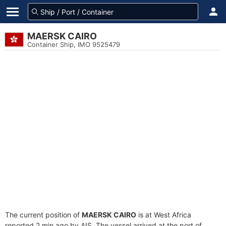
MAERSK CAIRO
Container Ship, IMO 9525479
The current position of
MAERSK CAIRO
is at West Africa
reported 2 min ago by AIS. The vessel arrived at the port of