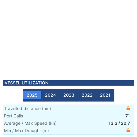
VESSEL UTILIZATION
2025
2024
2023
2022
2021
Travelled distance
(
nm
)
Port Calls
71
Average / Max Speed
(
kn
)
13.3
/
20.7
Min / Max Draught
(m)