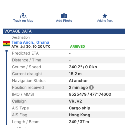
Track on Map
Add Photo
Add to fleet
VOYAGE DATA
Destination
Tema Anch., Ghana
ATA: Jul 30, 10:20 UTC
ARRIVED
Predicted ETA
-
Distance / Time
-
Course / Speed
240.2° / 0.0 kn
Current draught
15.2 m
Navigation Status
At anchor
Position received
2 min ago
IMO / MMSI
9525479 / 477174600
Callsign
VRJV2
AIS Type
Cargo ship
AIS Flag
Hong Kong
Length / Beam
249 / 37 m