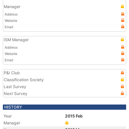
Manager
Address
Website
Email
ISM Manager
Address
Website
Email
P&I Club
Classification Society
Last Survey
Next Survey
HISTORY
Year
2015 Feb
Manager