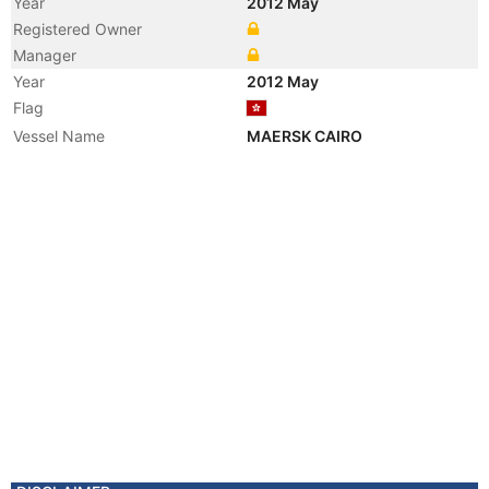
Year
2012 May
Registered Owner
Manager
Year
2012 May
Flag
Vessel Name
MAERSK CAIRO