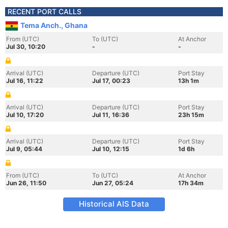
RECENT PORT CALLS
Tema Anch., Ghana
From (UTC)
To (UTC)
At Anchor
Jul 30, 10:20
-
-
Arrival (UTC)
Departure (UTC)
Port Stay
Jul 16, 11:22
Jul 17, 00:23
13h 1m
Arrival (UTC)
Departure (UTC)
Port Stay
Jul 10, 17:20
Jul 11, 16:36
23h 15m
Arrival (UTC)
Departure (UTC)
Port Stay
Jul 9, 05:44
Jul 10, 12:15
1d 6h
From (UTC)
To (UTC)
At Anchor
Jun 26, 11:50
Jun 27, 05:24
17h 34m
Historical AIS Data