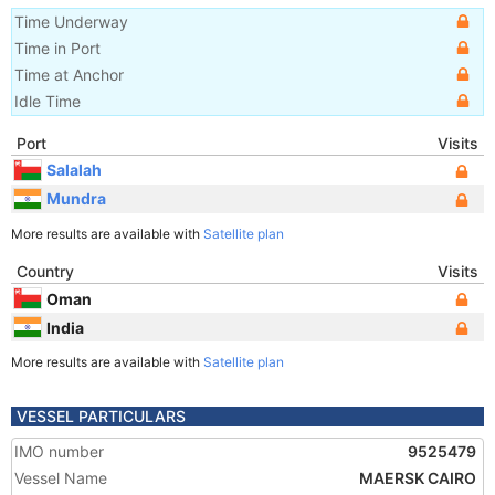
Time Underway
Time in Port
Time at Anchor
Idle Time
Port
Visits
Salalah
Mundra
More results are available with
Satellite plan
Country
Visits
Oman
India
More results are available with
Satellite plan
VESSEL PARTICULARS
IMO number
9525479
Vessel Name
MAERSK CAIRO