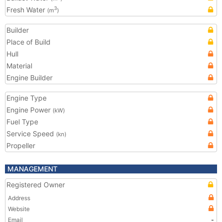
Fresh Water
3
(m
)
Builder
Place of Build
Hull
Material
Engine Builder
Engine Type
Engine Power
(kW)
Fuel Type
Service Speed
(kn)
Propeller
MANAGEMENT
Registered Owner
Address
Website
Email
-