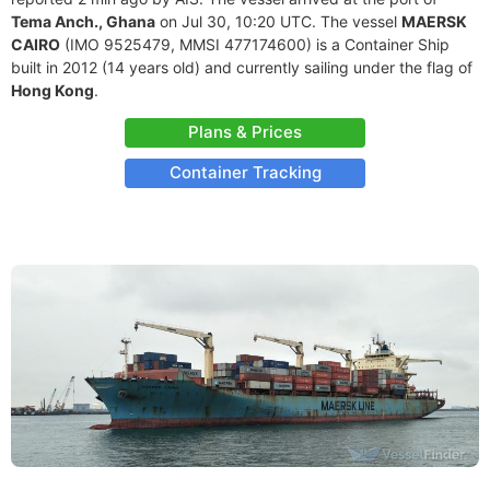
Tema Anch., Ghana
on Jul 30, 10:20 UTC. The vessel
MAERSK
CAIRO
(IMO 9525479, MMSI 477174600) is a Container Ship
built in 2012 (14 years old) and currently sailing under the flag of
Hong Kong
.
Plans & Prices
Container Tracking