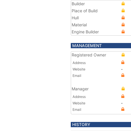
Builder
Place of Build
Hull
Material
Engine Builder
MANAGEMENT
Registered Owner
Address
Website
-
Email
Manager
Address
Website
-
Email
HISTORY