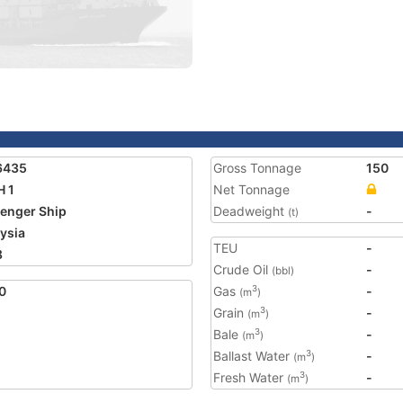
6435
Gross Tonnage
150
 1
Net Tonnage
enger Ship
Deadweight
-
(t)
ysia
TEU
-
8
Crude Oil
-
(bbl)
0
Gas
-
3
(m
)
Grain
-
3
(m
)
Bale
-
3
(m
)
Ballast Water
-
3
(m
)
Fresh Water
-
3
(m
)