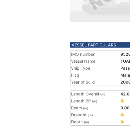
VESSEL PARTICULARS
IMO number
952
Vessel Name
TUAH
Ship Type
Pass
Flag
Mala
Year of Build
200
Length Overall
42.0
(m)
Length BP
(m)
Beam
9.00
(m)
Draught
(m)
Depth
(m)