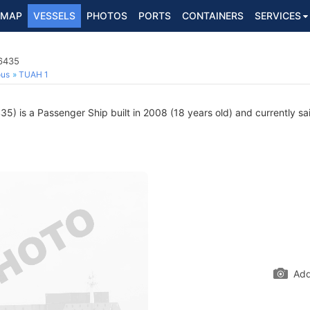
MAP
VESSELS
PHOTOS
PORTS
CONTAINERS
SERVICES
6435
ous
TUAH 1
) is a Passenger Ship built in 2008 (18 years old) and currently sail
Add