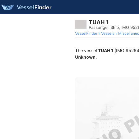
TUAH 1
Passenger Ship, IMO 952
VesselFinder
Vessels
Miscellane
The vessel
TUAH 1
(IMO 9526435
Unknown
.