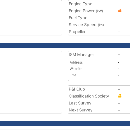
Engine Type
-
Engine Power
(kW)
Fuel Type
-
Service Speed
-
(kn)
Propeller
-
ISM Manager
-
Address
-
Website
-
Email
-
P&I Club
-
Classification Society
Last Survey
-
Next Survey
-