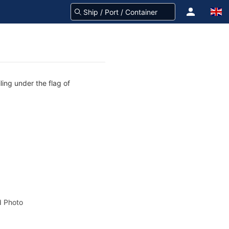
ing under the flag of
 Photo