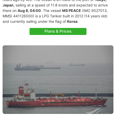
Japan
, sailing at a speed of 11.8 knots and expected to arrive
there on
Aug 8, 04:00
. The vessel
MS PEACE
(IMO 9527013,
MMSI 441126000) is a LPG Tanker built in 2012 (14 years old)
and currently sailing under the flag of
Korea
.
Plans & Prices