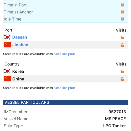
Time in Port
Time at Anchor
Idle Time
Port
Visits
Daesan
Jinshan
More results are available with
Satellite plan
Country
Visits
Korea
China
More results are available with
Satellite plan
VESSEL PARTICULARS
IMO number
9527013
Vessel Name
MS PEACE
Ship Type
LPG Tanker