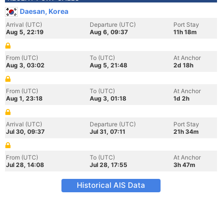
Daesan, Korea
Arrival (UTC)
Departure (UTC)
Port Stay
Aug 5, 22:19
Aug 6, 09:37
11h 18m
From (UTC)
To (UTC)
At Anchor
Aug 3, 03:02
Aug 5, 21:48
2d 18h
From (UTC)
To (UTC)
At Anchor
Aug 1, 23:18
Aug 3, 01:18
1d 2h
Arrival (UTC)
Departure (UTC)
Port Stay
Jul 30, 09:37
Jul 31, 07:11
21h 34m
From (UTC)
To (UTC)
At Anchor
Jul 28, 14:08
Jul 28, 17:55
3h 47m
Historical AIS Data