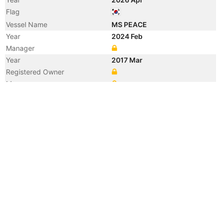
Flag
Vessel Name
MS PEACE
Year
2024 Feb
Manager
Year
2017 Mar
Registered Owner
Manager
Year
2017 Mar
Flag
Vessel Name
SAEHAN VIRTUS
Year
2012 Jun
Registered Owner
Manager
Year
2012 Jun
Flag
Vessel Name
CRIMSON GAS1
Year
2012 Apr
Manager