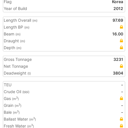
Flag
Korea
Year of Build
2012
Length Overall
97.69
(m)
Length BP
(m)
Beam
16.00
(m)
Draught
(m)
Depth
(m)
Gross Tonnage
3231
Net Tonnage
Deadweight
3804
(t)
TEU
-
Crude Oil
-
(bbl)
Gas
3
(m
)
Grain
-
3
(m
)
Bale
-
3
(m
)
Ballast Water
3
(m
)
Fresh Water
3
(m
)