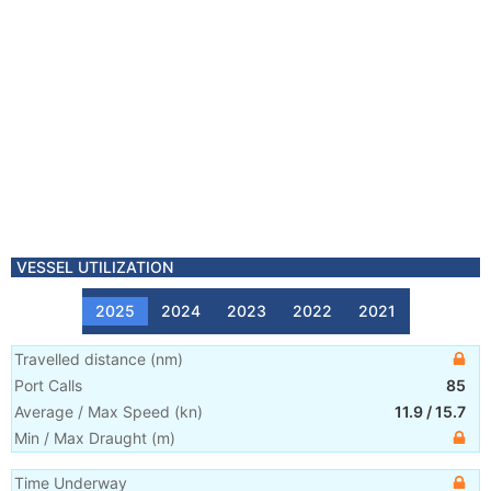
VESSEL UTILIZATION
2025
2024
2023
2022
2021
Travelled distance
(
nm
)
Port Calls
85
Average / Max Speed
(
kn
)
11.9
/
15.7
Min / Max Draught
(m)
Time Underway