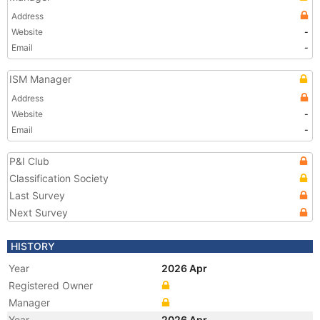
Address
Website
-
Email
-
ISM Manager
Address
Website
-
Email
-
P&I Club
Classification Society
Last Survey
Next Survey
HISTORY
Year
2026 Apr
Registered Owner
Manager
Year
2026 Apr