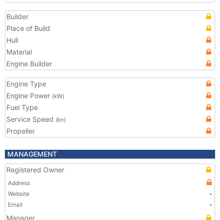
Builder
Place of Build
Hull
Material
Engine Builder
Engine Type
Engine Power
(kW)
Fuel Type
Service Speed
(kn)
Propeller
MANAGEMENT
Registered Owner
Address
Website
-
Email
-
Manager