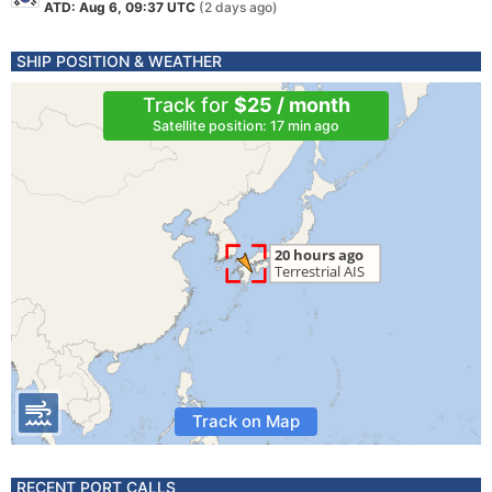
ATD: Aug 6, 09:37 UTC
(2 days ago)
SHIP POSITION & WEATHER
Track for
$25 / month
Satellite position: 17 min ago
Track on Map
RECENT PORT CALLS