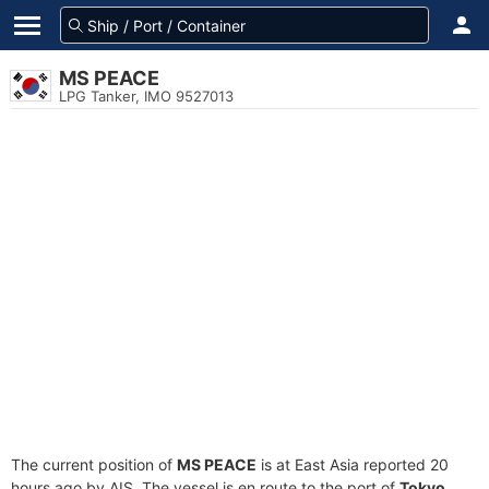
MS PEACE
LPG Tanker, IMO 9527013
The current position of
MS PEACE
is at East Asia reported 20
hours ago by AIS. The vessel is en route to the port of
Tokyo,