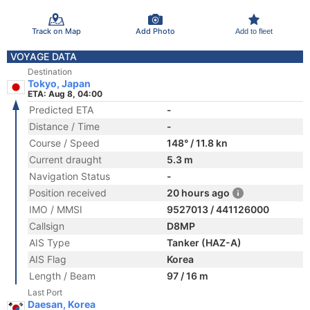
Track on Map
Add Photo
Add to fleet
VOYAGE DATA
Destination
Tokyo, Japan
ETA: Aug 8, 04:00
Predicted ETA
-
Distance / Time
-
Course / Speed
148° / 11.8 kn
Current draught
5.3 m
Navigation Status
-
Position received
20 hours ago
IMO / MMSI
9527013 / 441126000
Callsign
D8MP
AIS Type
Tanker (HAZ-A)
AIS Flag
Korea
Length / Beam
97 / 16 m
Last Port
Daesan, Korea