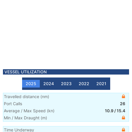
VESSEL UTILIZATION
2025
2024
2023
2022
2021
Travelled distance
(
nm
)
Port Calls
26
Average / Max Speed
(
kn
)
10.9
/
15.4
Min / Max Draught
(m)
Time Underway