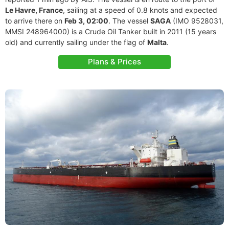
Le Havre, France
, sailing at a speed of 0.8 knots and expected
to arrive there on
Feb 3, 02:00
. The vessel
SAGA
(IMO 9528031,
MMSI 248964000) is a Crude Oil Tanker built in 2011 (15 years
old) and currently sailing under the flag of
Malta
.
Plans & Prices