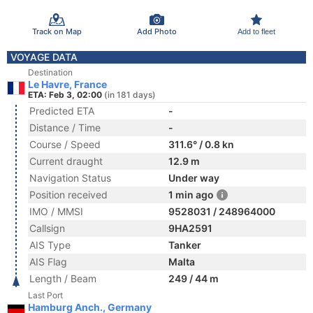
Track on Map
Add Photo
Add to fleet
VOYAGE DATA
Destination
Le Havre, France
ETA: Feb 3, 02:00
(in 181 days)
Predicted ETA
-
Distance / Time
-
Course / Speed
311.6° / 0.8 kn
Current draught
12.9 m
Navigation Status
Under way
Position received
1 min ago
IMO / MMSI
9528031 / 248964000
Callsign
9HA2591
AIS Type
Tanker
AIS Flag
Malta
Length / Beam
249 / 44 m
Last Port
Hamburg Anch., Germany