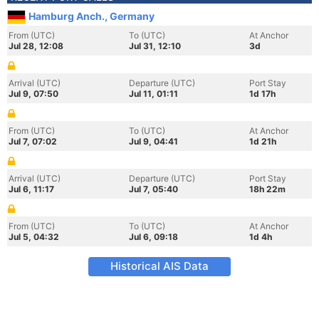
Hamburg Anch., Germany
From (UTC)
To (UTC)
At Anchor
Jul 28, 12:08
Jul 31, 12:10
3d
Arrival (UTC)
Departure (UTC)
Port Stay
Jul 9, 07:50
Jul 11, 01:11
1d 17h
From (UTC)
To (UTC)
At Anchor
Jul 7, 07:02
Jul 9, 04:41
1d 21h
Arrival (UTC)
Departure (UTC)
Port Stay
Jul 6, 11:17
Jul 7, 05:40
18h 22m
From (UTC)
To (UTC)
At Anchor
Jul 5, 04:32
Jul 6, 09:18
1d 4h
Historical AIS Data