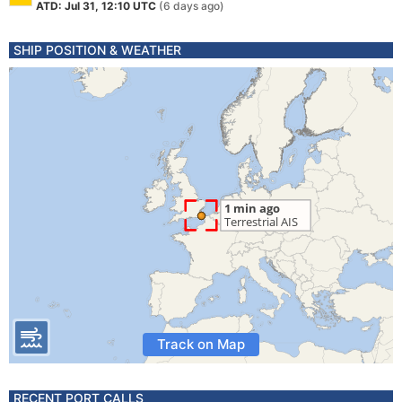
ATD: Jul 31, 12:10 UTC
(6 days ago)
SHIP POSITION & WEATHER
Track on Map
RECENT PORT CALLS