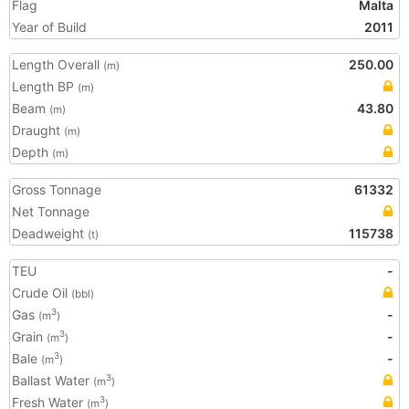
Flag
Malta
Year of Build
2011
Length Overall
250.00
(m)
Length BP
(m)
Beam
43.80
(m)
Draught
(m)
Depth
(m)
Gross Tonnage
61332
Net Tonnage
Deadweight
115738
(t)
TEU
-
Crude Oil
(bbl)
Gas
-
3
(m
)
Grain
-
3
(m
)
Bale
-
3
(m
)
Ballast Water
3
(m
)
Fresh Water
3
(m
)