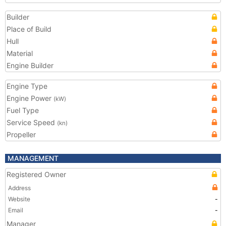
Builder
Place of Build
Hull
Material
Engine Builder
Engine Type
Engine Power
(kW)
Fuel Type
Service Speed
(kn)
Propeller
MANAGEMENT
Registered Owner
Address
Website
-
Email
-
Manager