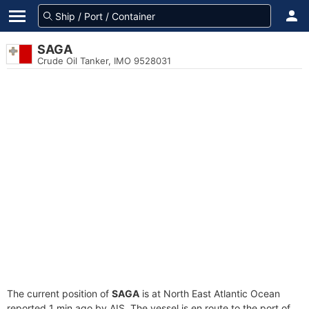
SAGA
Crude Oil Tanker, IMO 9528031
The current position of
SAGA
is at North East Atlantic Ocean
reported 1 min ago by AIS. The vessel is en route to the port of