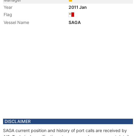
Year
2011 Jan
Flag
Vessel Name
SAGA
DISCLAIMER
SAGA current position and history of port calls are received by