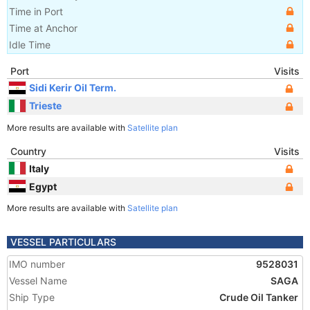
Time in Port
Time at Anchor
Idle Time
Port
Visits
Sidi Kerir Oil Term.
Trieste
More results are available with
Satellite plan
Country
Visits
Italy
Egypt
More results are available with
Satellite plan
VESSEL PARTICULARS
IMO number
9528031
Vessel Name
SAGA
Ship Type
Crude Oil Tanker