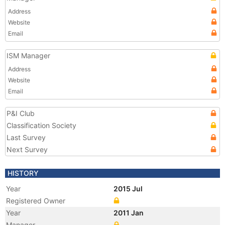
Address
Website
Email
ISM Manager
Address
Website
Email
P&I Club
Classification Society
Last Survey
Next Survey
HISTORY
Year
2015 Jul
Registered Owner
Year
2011 Jan
Manager