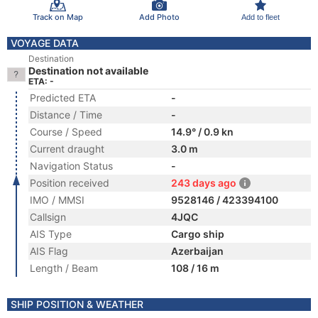
Track on Map
Add Photo
Add to fleet
VOYAGE DATA
Destination
Destination not available
ETA: -
Predicted ETA
-
Distance / Time
-
Course / Speed
14.9° / 0.9 kn
Current draught
3.0 m
Navigation Status
-
Position received
243 days ago
IMO / MMSI
9528146 / 423394100
Callsign
4JQC
AIS Type
Cargo ship
AIS Flag
Azerbaijan
Length / Beam
108 / 16 m
SHIP POSITION & WEATHER