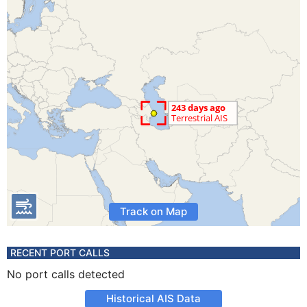
Track on Map
RECENT PORT CALLS
No port calls detected
Historical AIS Data