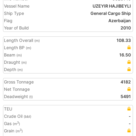
Vessel Name
UZEYIR HAJIBEYLI
Ship Type
General Cargo Ship
Flag
Azerbaijan
Year of Build
2010
Length Overall
108.33
(m)
Length BP
(m)
Beam
16.50
(m)
Draught
(m)
Depth
(m)
Gross Tonnage
4182
Net Tonnage
Deadweight
5491
(t)
TEU
Crude Oil
-
(bbl)
Gas
-
3
(m
)
Grain
3
(m
)