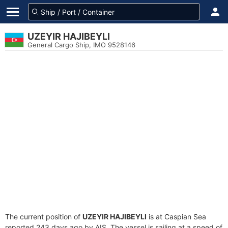
UZEYIR HAJIBEYLI
General Cargo Ship, IMO 9528146
The current position of
UZEYIR HAJIBEYLI
is at Caspian Sea
reported 243 days ago by AIS. The vessel is sailing at a speed of