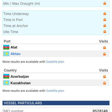
Min / Max Draught
(m)
Time Underway
Time in Port
Time at Anchor
Idle Time
Port
Visits
Alat
Aktau
More results are available with
Satellite plan
Country
Visits
Azerbaijan
Kazakhstan
More results are available with
Satellite plan
VESSEL PARTICULARS
IMO number
9528146