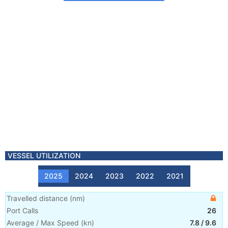
VESSEL UTILIZATION
2025
2024
2023
2022
2021
Travelled distance
(
nm
)
Port Calls
26
Average / Max Speed
(
kn
)
7.8
/
9.6