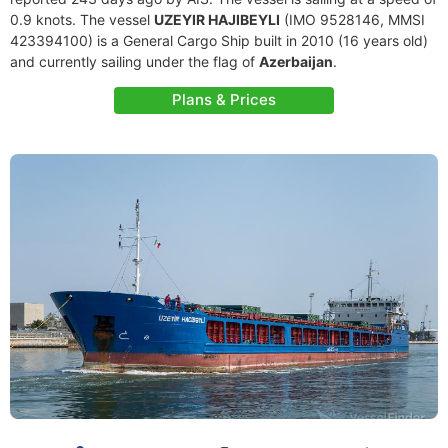
0.9 knots. The vessel
UZEYIR HAJIBEYLI
(IMO 9528146, MMSI
423394100) is a General Cargo Ship built in 2010 (16 years old)
and currently sailing under the flag of
Azerbaijan
.
Plans & Prices