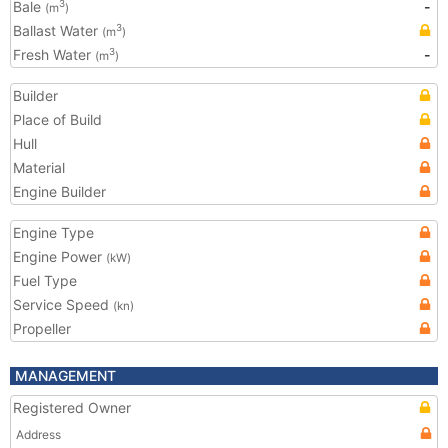
Bale
-
3
(m
)
Ballast Water
3
(m
)
Fresh Water
-
3
(m
)
Builder
Place of Build
Hull
Material
Engine Builder
Engine Type
Engine Power
(kW)
Fuel Type
Service Speed
(kn)
Propeller
MANAGEMENT
Registered Owner
Address