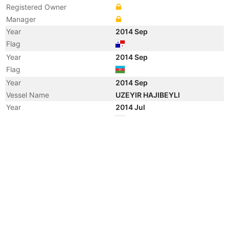
Registered Owner
Manager
Year
2014 Sep
Flag
Year
2014 Sep
Flag
Year
2014 Sep
Vessel Name
UZEYIR HAJIBEYLI
Year
2014 Jul
Flag
Year
2010 Sep
Flag
Year
2010 Sep
Flag
Year
2010 Sep
Vessel Name
KAPITAN KOZHEVNIKOV