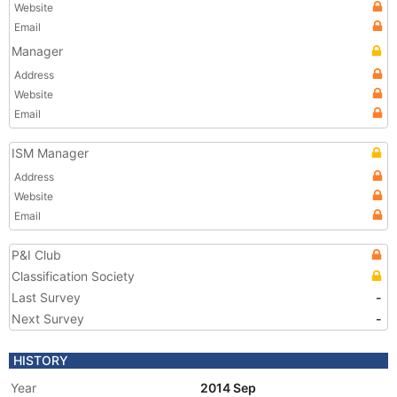
Website
Email
Manager
Address
Website
Email
ISM Manager
Address
Website
Email
P&I Club
Classification Society
Last Survey
-
Next Survey
-
HISTORY
Year
2014 Sep