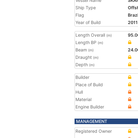
Vessel Name
SKA
Ship Type
Offs
Flag
Brazi
Year of Build
2011
Length Overall
95.0
(m)
Length BP
(m)
Beam
24.0
(m)
Draught
(m)
Depth
(m)
Builder
Place of Build
Hull
Material
Engine Builder
MANAGEMENT
Registered Owner