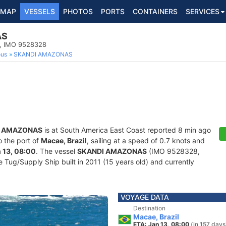
MAP
VESSELS
PHOTOS
PORTS
CONTAINERS
SERVICES
AS
p, IMO 9528328
ous
SKANDI AMAZONAS
I AMAZONAS
is at South America East Coast reported 8 min ago
o the port of
Macae, Brazil
, sailing at a speed of 0.7 knots and
 13, 08:00
. The vessel
SKANDI AMAZONAS
(IMO 9528328,
Tug/Supply Ship built in 2011 (15 years old) and currently
VOYAGE DATA
Destination
Macae, Brazil
ETA: Jan 13, 08:00
(in 157 days