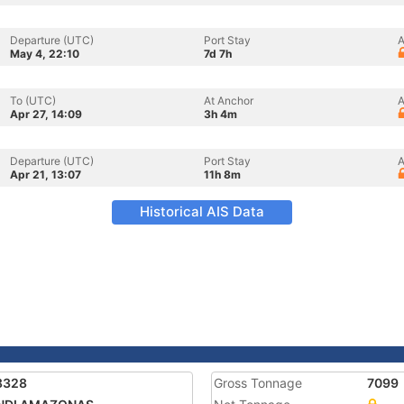
Departure (UTC)
Port Stay
A
May 4, 22:10
7d 7h
To (UTC)
At Anchor
A
Apr 27, 14:09
3h 4m
Departure (UTC)
Port Stay
A
Apr 21, 13:07
11h 8m
Historical AIS Data
8328
Gross Tonnage
7099