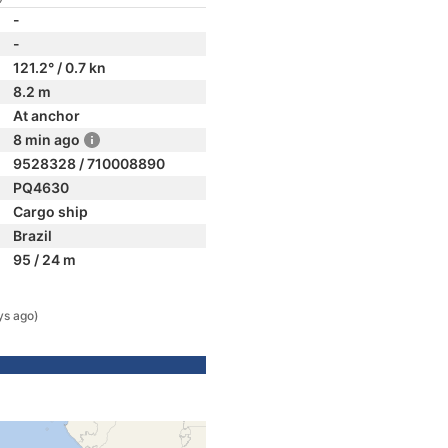
-
-
121.2° / 0.7 kn
8.2 m
At anchor
8 min ago
9528328 / 710008890
PQ4630
Cargo ship
Brazil
95 / 24 m
ys ago)