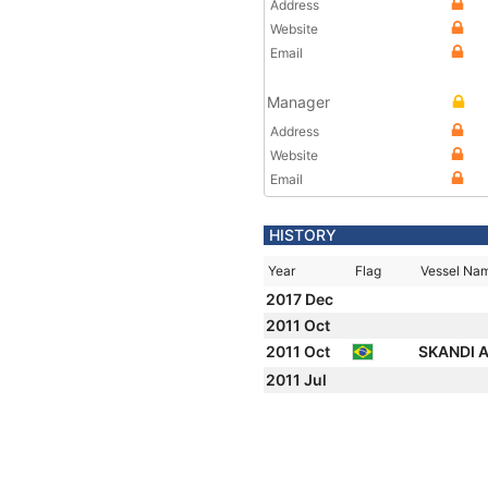
Address
Website
Email
Manager
Address
Website
Email
HISTORY
Year
Flag
Vessel Na
2017 Dec
2011 Oct
2011 Oct
SKANDI
2011 Jul