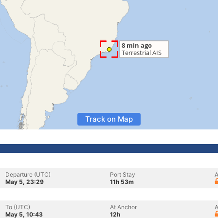
Track on Map
Departure (UTC)
Port Stay
A
May 5, 23:29
11h 53m
To (UTC)
At Anchor
A
May 5, 10:43
12h