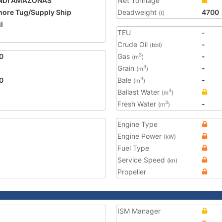
NDI AMAZONAS
Net Tonnage
hore Tug/Supply Ship
Deadweight
4700
(t)
l
TEU
-
Crude Oil
-
(bbl)
0
Gas
-
3
(m
)
Grain
-
3
(m
)
0
Bale
-
3
(m
)
Ballast Water
3
(m
)
Fresh Water
-
3
(m
)
Engine Type
Engine Power
(kW)
Fuel Type
Service Speed
(kn)
Propeller
ISM Manager