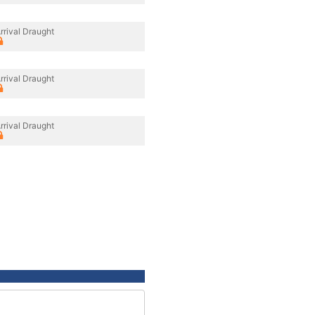
rrival Draught
rrival Draught
rrival Draught