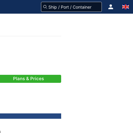
Plans & Prices
)