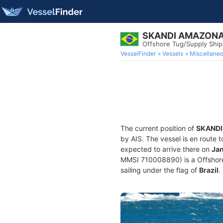
SKANDI AMAZON
Offshore Tug/Supply Shi
VesselFinder
Vessels
Miscellane
The current position of
SKAND
by AIS. The vessel is en route t
expected to arrive there on
Jan
MMSI 710008890) is a Offshore 
sailing under the flag of
Brazil
.