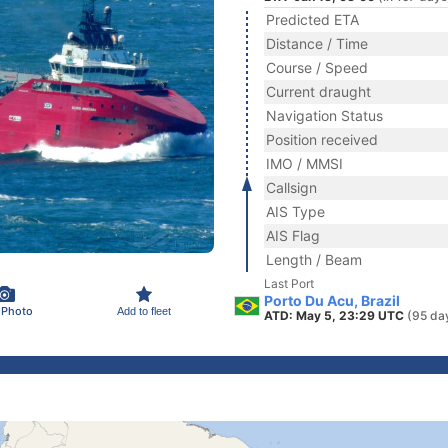
Predicted ETA
Distance / Time
Course / Speed
Current draught
Navigation Status
Position received
IMO / MMSI
Callsign
AIS Type
AIS Flag
Length / Beam
Last Port
Porto Du Acu, Brazil
 Photo
Add to fleet
ATD: May 5, 23:29 UTC
(95 da