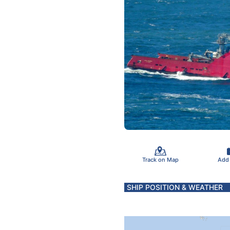
Track on Map
Add
SHIP POSITION & WEATHER