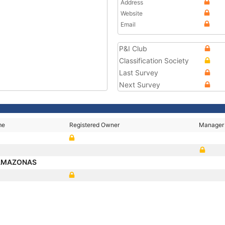
Address
Website
Email
P&I Club
Classification Society
Last Survey
Next Survey
me
Registered Owner
Manager
 AMAZONAS