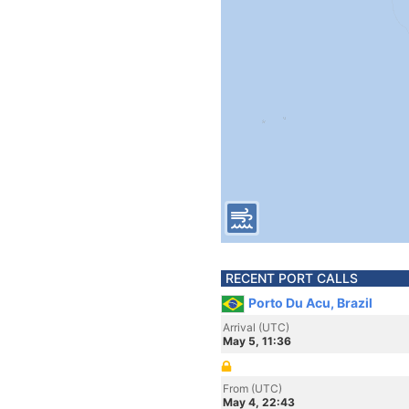
RECENT PORT CALLS
Porto Du Acu, Brazil
Arrival (UTC)
May 5, 11:36
From (UTC)
May 4, 22:43