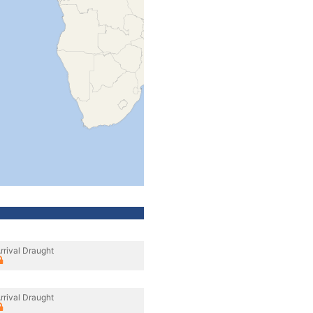
rrival Draught
rrival Draught