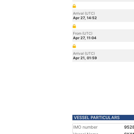
Arrival (UTC)
Apr 27, 14:52
From (UTC)
Apr 27, 11:04
Arrival (UTC)
Apr 21, 01:59
VESSEL PARTICULARS
IMO number
952