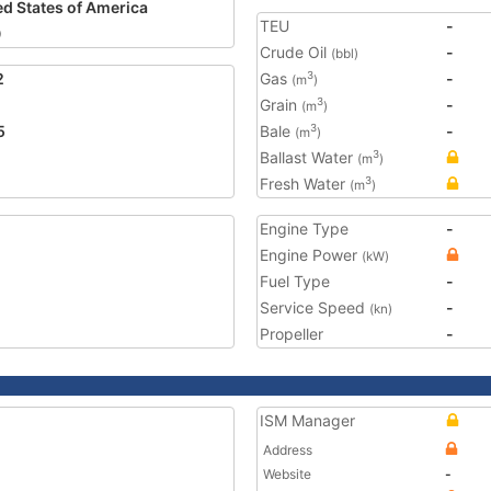
ed States of America
TEU
-
0
Crude Oil
-
(bbl)
2
Gas
-
3
(m
)
Grain
-
3
(m
)
5
Bale
-
3
(m
)
Ballast Water
3
(m
)
Fresh Water
3
(m
)
Engine Type
-
Engine Power
(kW)
Fuel Type
-
Service Speed
-
(kn)
Propeller
-
ISM Manager
Address
Website
-