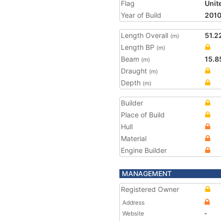
Flag
Unit
Year of Build
201
Length Overall
51.2
(m)
Length BP
(m)
Beam
15.8
(m)
Draught
(m)
Depth
(m)
Builder
Place of Build
Hull
Material
Engine Builder
MANAGEMENT
Registered Owner
Address
Website
-