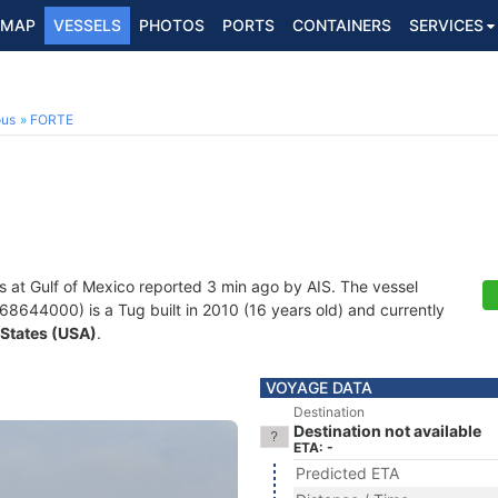
MAP
VESSELS
PHOTOS
PORTS
CONTAINERS
SERVICES
ous
FORTE
s at Gulf of Mexico reported 3 min ago by AIS. The vessel
44000) is a Tug built in 2010 (16 years old) and currently
 States (USA)
.
VOYAGE DATA
Destination
Destination not available
ETA: -
Predicted ETA