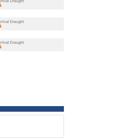
rrival Draught
rrival Draught
rrival Draught