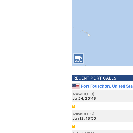
RECENT PORT CALLS
Port Fourchon, United St
Arrival (UTC)
Jul 24, 20:45
Arrival (UTC)
Jun 12, 18:50