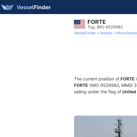
FORTE
Tug, IMO 9529982
VesselFinder
Vessels
Miscellane
The current position of
FORTE
i
FORTE
(IMO 9529982, MMSI 3686
sailing under the flag of
United