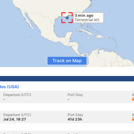
Track on Map
ates (USA)
Departure (UTC)
Port Stay
A
-
-
Departure (UTC)
Port Stay
A
Jul 24, 18:27
41d 23h