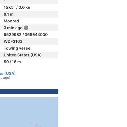
-
157.5° / 0.0 kn
8.1 m
Moored
3 min ago
9529982 / 368644000
WDF3163
Towing vessel
United States (USA)
50 / 16 m
es (USA)
ys ago)