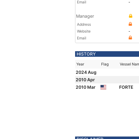
Email
-
Manager
Address
Website
-
Email
HISTORY
Year
Flag
Vessel Na
2024 Aug
2010 Apr
2010 Mar
FORTE