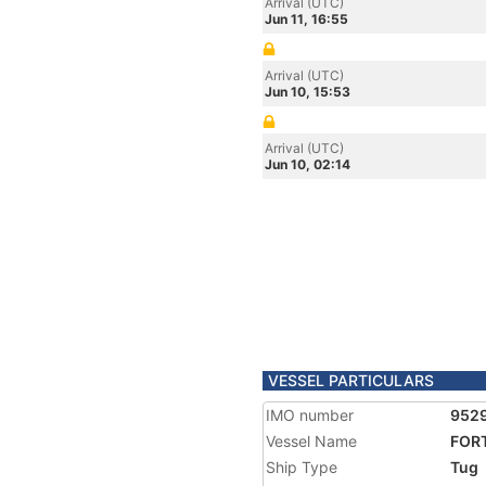
Arrival (UTC)
Jun 11, 16:55
Arrival (UTC)
Jun 10, 15:53
Arrival (UTC)
Jun 10, 02:14
VESSEL PARTICULARS
IMO number
952
Vessel Name
FOR
Ship Type
Tug