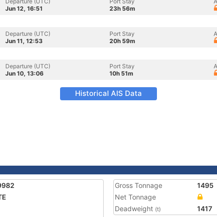
Departure (UTC)
Port Stay
A
Jun 12, 16:51
23h 56m
Departure (UTC)
Port Stay
A
Jun 11, 12:53
20h 59m
Departure (UTC)
Port Stay
A
Jun 10, 13:06
10h 51m
Historical AIS Data
9982
Gross Tonnage
1495
TE
Net Tonnage
Deadweight
1417
(t)