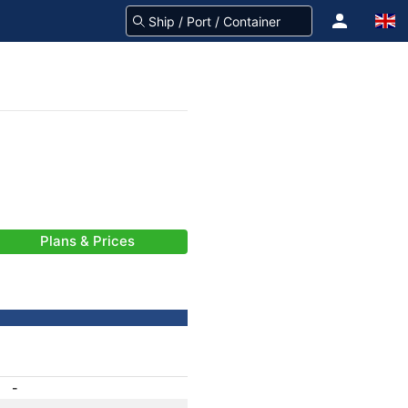
Plans & Prices
-