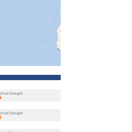
rrival Draught
rrival Draught