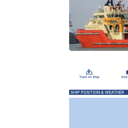
Track on Map
Add
SHIP POSITION & WEATHER