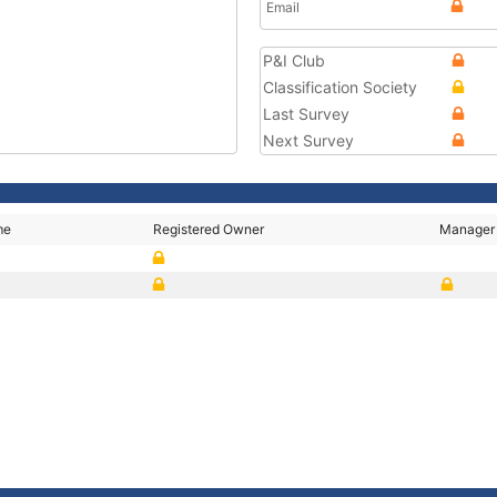
Email
P&I Club
Classification Society
Last Survey
Next Survey
me
Registered Owner
Manager