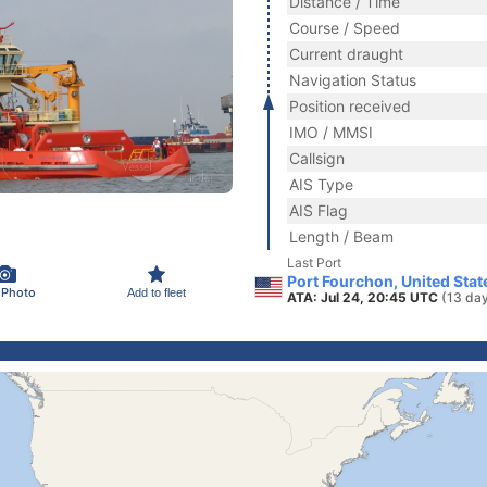
Distance / Time
Course / Speed
Current draught
Navigation Status
Position received
IMO / MMSI
Callsign
AIS Type
AIS Flag
Length / Beam
Last Port
Port Fourchon, United Stat
 Photo
Add to fleet
ATA: Jul 24, 20:45 UTC
(13 da