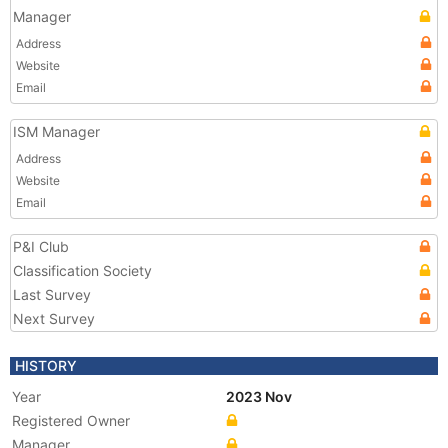
Manager
Address
Website
Email
ISM Manager
Address
Website
Email
P&I Club
Classification Society
Last Survey
Next Survey
HISTORY
Year
2023 Nov
Registered Owner
Manager