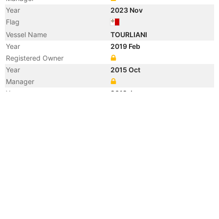
Year
2023 Nov
Flag
Vessel Name
TOURLIANI
Year
2019 Feb
Registered Owner
Year
2015 Oct
Manager
Year
2012 Jan
Flag
Vessel Name
SANKO FORTUNE