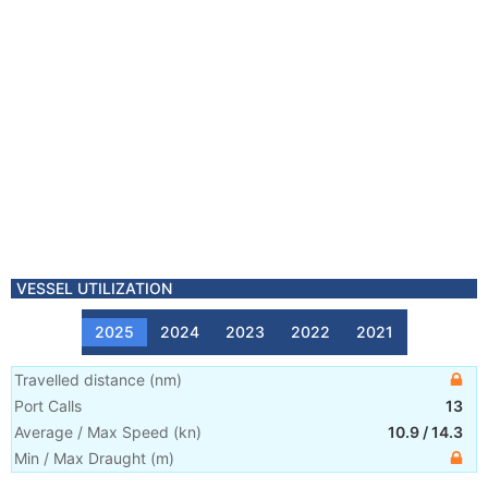
VESSEL UTILIZATION
2025
2024
2023
2022
2021
Travelled distance
(
nm
)
Port Calls
13
Average / Max Speed
(
kn
)
10.9
/
14.3
Min / Max Draught
(m)