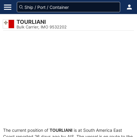
TOURLIANI
Bulk Carrier, IMO 9532202
The current position of
TOURLIANI
is at South America East
Coast reported 26 days ago by AIS. The vessel is en route to the