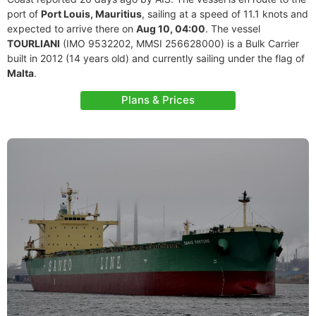
port of
Port Louis, Mauritius
, sailing at a speed of 11.1 knots and
expected to arrive there on
Aug 10, 04:00
. The vessel
TOURLIANI
(IMO 9532202, MMSI 256628000) is a Bulk Carrier
built in 2012 (14 years old) and currently sailing under the flag of
Malta
.
Plans & Prices