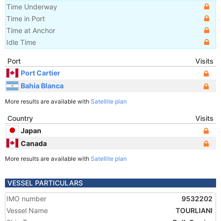
Time Underway
Time in Port
Time at Anchor
Idle Time
Port
Visits
Port Cartier
Bahia Blanca
More results are available with
Satellite plan
Country
Visits
Japan
Canada
More results are available with
Satellite plan
VESSEL PARTICULARS
IMO number
9532202
Vessel Name
TOURLIANI