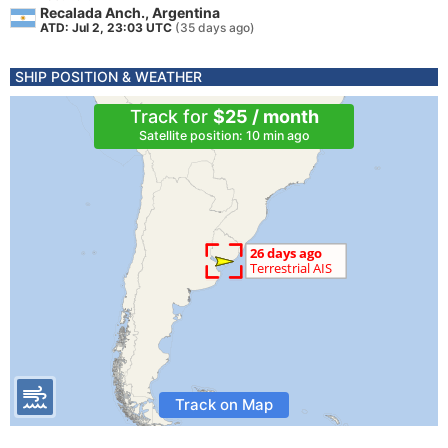
Recalada Anch., Argentina
ATD: Jul 2, 23:03 UTC
(35 days ago)
SHIP POSITION & WEATHER
Track for
$25 / month
Satellite position: 10 min ago
Track on Map