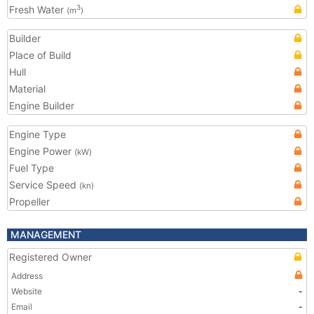
Fresh Water
3
(m
)
Builder
Place of Build
Hull
Material
Engine Builder
Engine Type
Engine Power
(kW)
Fuel Type
Service Speed
(kn)
Propeller
MANAGEMENT
Registered Owner
Address
Website
-
Email
-