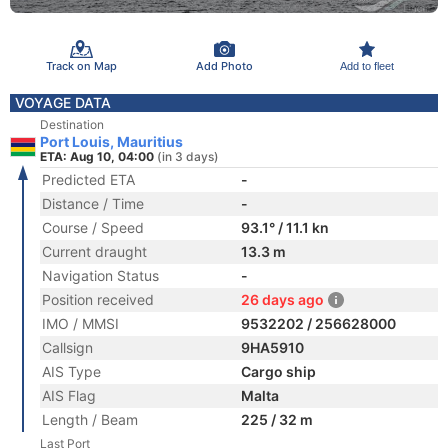
Track on Map
Add Photo
Add to fleet
VOYAGE DATA
Destination
Port Louis, Mauritius
ETA: Aug 10, 04:00
(in 3 days)
Predicted ETA
-
Distance / Time
-
Course / Speed
93.1° / 11.1 kn
Current draught
13.3 m
Navigation Status
-
Position received
26 days ago
IMO / MMSI
9532202 / 256628000
Callsign
9HA5910
AIS Type
Cargo ship
AIS Flag
Malta
Length / Beam
225 / 32 m
Last Port