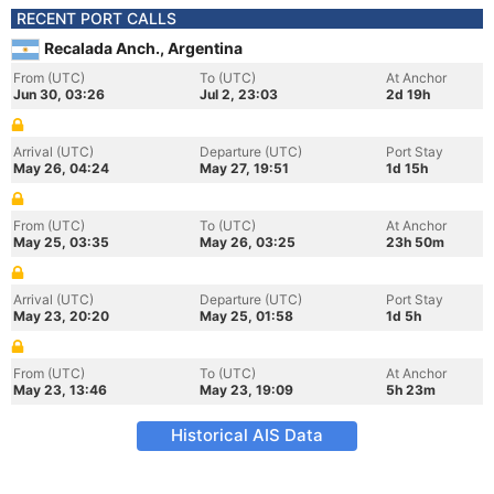
RECENT PORT CALLS
Recalada Anch., Argentina
From (UTC)
To (UTC)
At Anchor
Jun 30, 03:26
Jul 2, 23:03
2d 19h
Arrival (UTC)
Departure (UTC)
Port Stay
May 26, 04:24
May 27, 19:51
1d 15h
From (UTC)
To (UTC)
At Anchor
May 25, 03:35
May 26, 03:25
23h 50m
Arrival (UTC)
Departure (UTC)
Port Stay
May 23, 20:20
May 25, 01:58
1d 5h
From (UTC)
To (UTC)
At Anchor
May 23, 13:46
May 23, 19:09
5h 23m
Historical AIS Data