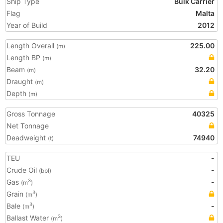
Ship Type
Bulk Carrier
Flag
Malta
Year of Build
2012
Length Overall
225.00
(m)
Length BP
(m)
Beam
32.20
(m)
Draught
(m)
Depth
(m)
Gross Tonnage
40325
Net Tonnage
Deadweight
74940
(t)
TEU
-
Crude Oil
-
(bbl)
Gas
-
3
(m
)
Grain
3
(m
)
Bale
-
3
(m
)
Ballast Water
3
(m
)