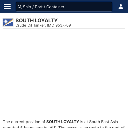
SOUTH LOYALTY
Crude Oil Tanker, IMO 9537769
The current position of
SOUTH LOYALTY
is at South East Asia
reported 5 hours ago by AIS. The vessel is en route to the port of