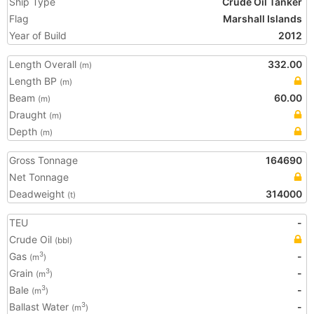
Ship Type
Crude Oil Tanker
Flag
Marshall Islands
Year of Build
2012
Length Overall
332.00
(m)
Length BP
(m)
Beam
60.00
(m)
Draught
(m)
Depth
(m)
Gross Tonnage
164690
Net Tonnage
Deadweight
314000
(t)
TEU
-
Crude Oil
(bbl)
Gas
-
3
(m
)
Grain
-
3
(m
)
Bale
-
3
(m
)
Ballast Water
-
3
(m
)