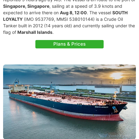
Singapore, Singapore
, sailing at a speed of 3.9 knots and
expected to arrive there on
Aug 8, 12:00
. The vessel
SOUTH
LOYALTY
(IMO 9537769, MMSI 538010144) is a Crude Oil
Tanker built in 2012 (14 years old) and currently sailing under the
flag of
Marshall Islands
.
Plans & Prices