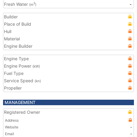
Fresh Water
-
3
(m
)
Builder
Place of Build
Hull
Material
Engine Builder
Engine Type
Engine Power
(kW)
Fuel Type
Service Speed
(kn)
Propeller
MANAGEMENT
Registered Owner
Address
Website
-
Email
-