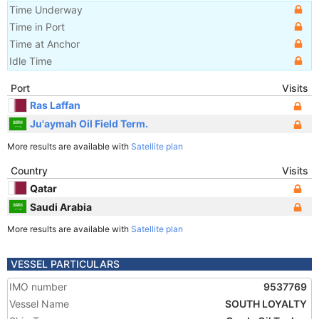
Time Underway
Time in Port
Time at Anchor
Idle Time
Port
Visits
Ras Laffan
Ju'aymah Oil Field Term.
More results are available with
Satellite plan
Country
Visits
Qatar
Saudi Arabia
More results are available with
Satellite plan
VESSEL PARTICULARS
IMO number
9537769
Vessel Name
SOUTH LOYALTY