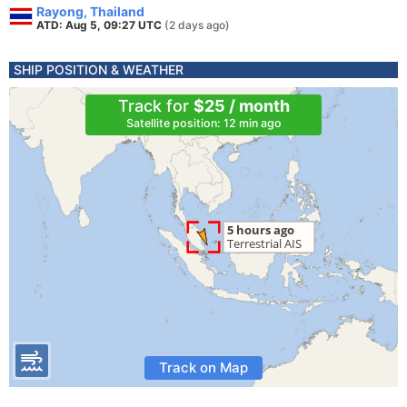
Rayong, Thailand
ATD: Aug 5, 09:27 UTC
(2 days ago)
SHIP POSITION & WEATHER
Track for
$25 / month
Satellite position: 12 min ago
Track on Map