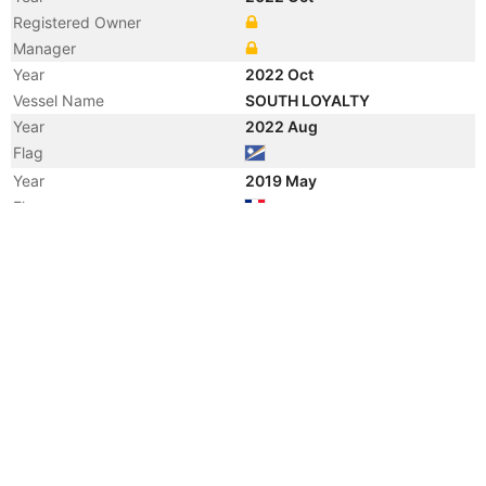
Registered Owner
Manager
Year
2022 Oct
Vessel Name
SOUTH LOYALTY
Year
2022 Aug
Flag
Year
2019 May
Flag
Year
2016 Apr
Registered Owner
Year
2016 Apr
Registered Owner
Year
2014 Jul
Registered Owner
Manager
Year
2014 Jul
Flag
Vessel Name
SIMONE