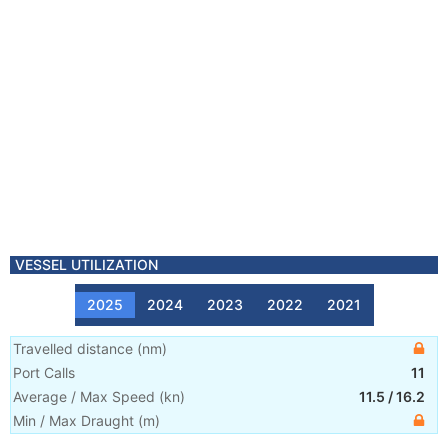
VESSEL UTILIZATION
2025
2024
2023
2022
2021
Travelled distance
(
nm
)
Port Calls
11
Average / Max Speed
(
kn
)
11.5
/
16.2
Min / Max Draught
(m)