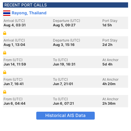
RECENT PORT CALLS
Rayong, Thailand
Arrival (UTC)
Departure (UTC)
Port Stay
Aug 4, 03:31
Aug 5, 09:27
1d 5h
Arrival (UTC)
Departure (UTC)
Port Stay
Aug 1, 13:04
Aug 3, 15:16
2d 2h
From (UTC)
To (UTC)
At Anchor
Jun 14, 11:59
Jun 19, 16:31
5d 4h
From (UTC)
To (UTC)
At Anchor
Jun 7, 16:41
Jun 7, 21:01
4h 20m
From (UTC)
To (UTC)
At Anchor
Jun 6, 04:44
Jun 6, 07:21
2h 36m
Historical AIS Data