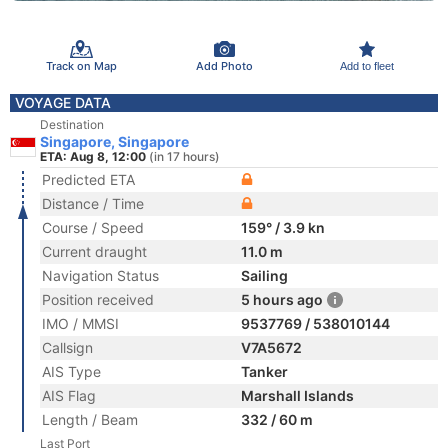
Track on Map
Add Photo
Add to fleet
VOYAGE DATA
Destination
Singapore, Singapore
ETA: Aug 8, 12:00
(in 17 hours)
Predicted ETA
Distance / Time
Course / Speed
159° / 3.9 kn
Current draught
11.0 m
Navigation Status
Sailing
Position received
5 hours ago
IMO / MMSI
9537769 / 538010144
Callsign
V7A5672
AIS Type
Tanker
AIS Flag
Marshall Islands
Length / Beam
332 / 60 m
Last Port