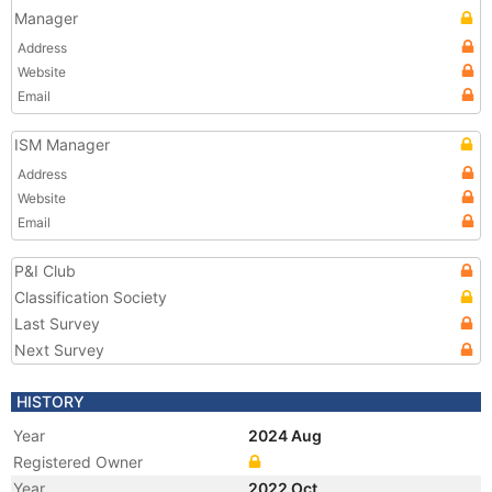
Manager
Address
Website
Email
ISM Manager
Address
Website
Email
P&I Club
Classification Society
Last Survey
Next Survey
HISTORY
Year
2024 Aug
Registered Owner
Year
2022 Oct