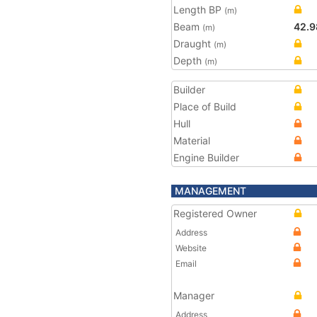
Length BP
(m)
Beam
42.9
(m)
Draught
(m)
Depth
(m)
Builder
Place of Build
Hull
Material
Engine Builder
MANAGEMENT
Registered Owner
Address
Website
Email
Manager
Address