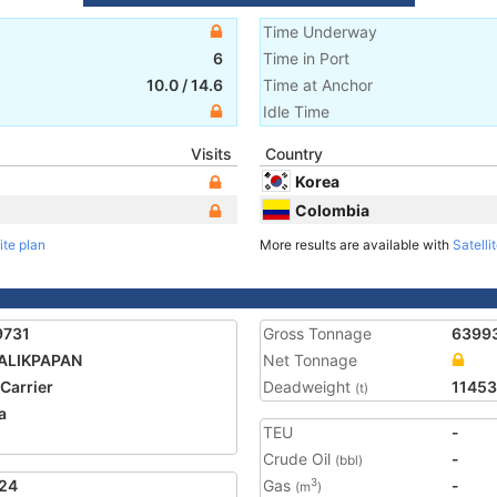
Time Underway
6
Time in Port
10.0
/
14.6
Time at Anchor
Idle Time
Visits
Country
Korea
Colombia
ite plan
More results are available with
Satelli
9731
Gross Tonnage
6399
ALIKPAPAN
Net Tonnage
 Carrier
Deadweight
11453
(t)
a
TEU
-
2
Crude Oil
-
(bbl)
24
Gas
-
3
(m
)