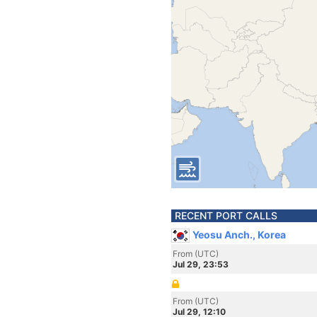
RECENT PORT CALLS
Yeosu Anch., Korea
From (UTC)
Jul 29, 23:53
From (UTC)
Jul 29, 12:10