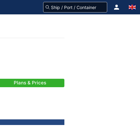
Plans & Prices