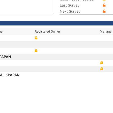
Last Survey
Next Survey
me
Registered Owner
Manager
KPAPAN
BALIKPAPAN