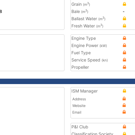
Grain
3
(m
)
8
Bale
-
3
(m
)
Ballast Water
3
(m
)
Fresh Water
3
(m
)
Engine Type
Engine Power
(kW)
Fuel Type
Service Speed
(kn)
Propeller
ISM Manager
Address
Website
Email
P&I Club
Classification Society