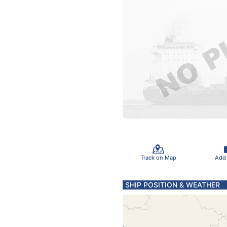
Track on Map
Add
SHIP POSITION & WEATHER