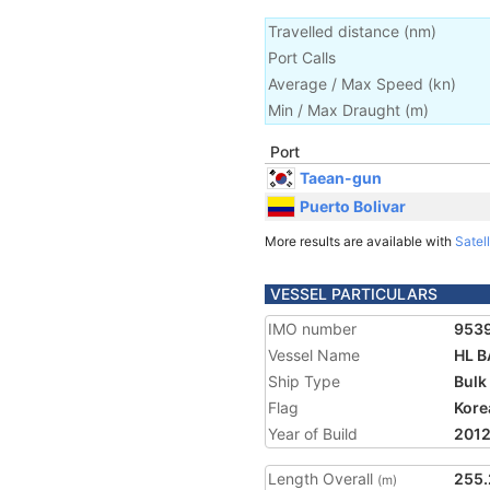
Travelled distance
(
nm
)
Port Calls
Average / Max Speed
(
kn
)
Min / Max Draught
(m)
Port
Taean-gun
Puerto Bolivar
More results are available with
Satell
VESSEL PARTICULARS
IMO number
953
Vessel Name
HL B
Ship Type
Bulk
Flag
Kore
Year of Build
201
Length Overall
255.
(m)