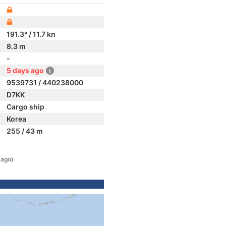
191.3° / 11.7 kn
8.3 m
-
5 days ago
9539731 / 440238000
D7KK
Cargo ship
Korea
255 / 43 m
 ago)