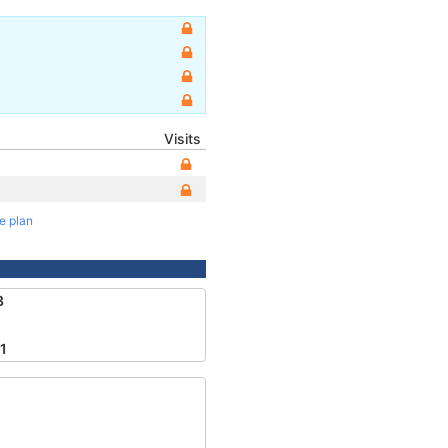
Visits
te plan
3
1