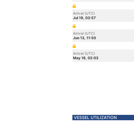
Arrival (UTC)
Jul 19, 03:57
Arrival (UTC)
Jun 13, 11:50
Arrival (UTC)
May 18, 02:03
VESSEL UTILIZATION