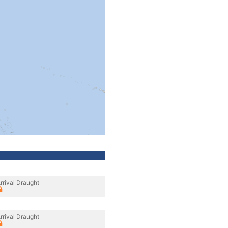
rrival Draught
rrival Draught