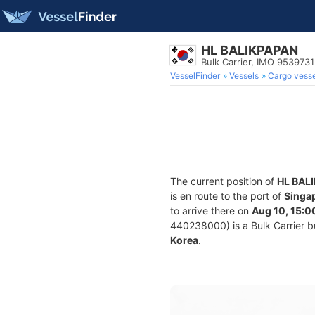
HL BALIKPAPAN
Bulk Carrier, IMO 9539731
VesselFinder
Vessels
Cargo vesse
The current position of
HL BAL
is en route to the port of
Singa
to arrive there on
Aug 10, 15:0
440238000) is a Bulk Carrier bui
Korea
.