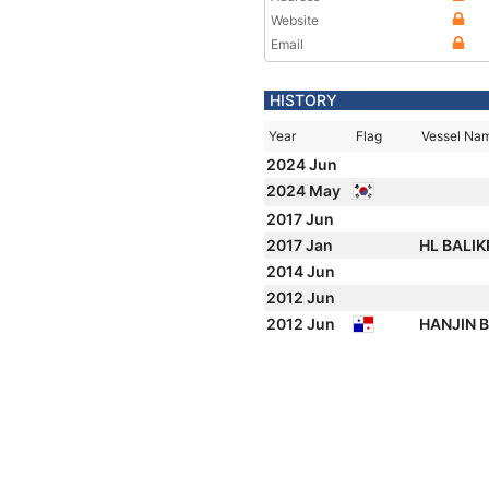
Website
Email
HISTORY
Year
Flag
Vessel Na
2024 Jun
2024 May
2017 Jun
2017 Jan
HL BALI
2014 Jun
2012 Jun
2012 Jun
HANJIN 