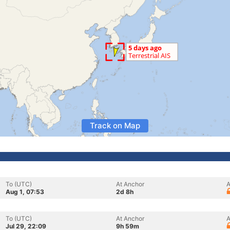
Track on Map
To (UTC)
At Anchor
A
Aug 1, 07:53
2d 8h
To (UTC)
At Anchor
A
Jul 29, 22:09
9h 59m