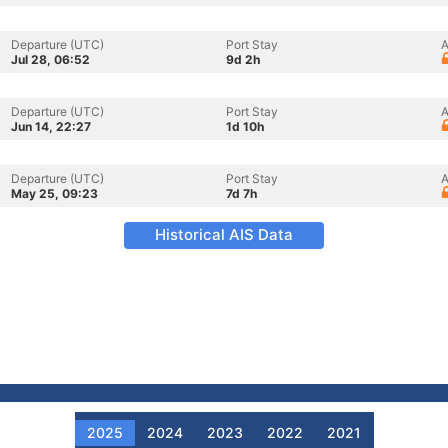
Departure (UTC)
Port Stay
A
Jul 28, 06:52
9d 2h
Departure (UTC)
Port Stay
A
Jun 14, 22:27
1d 10h
Departure (UTC)
Port Stay
A
May 25, 09:23
7d 7h
Historical AIS Data
2025
2024
2023
2022
2021