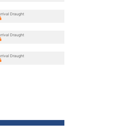
rrival Draught
rrival Draught
rrival Draught