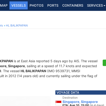
MAP
VESSELS
PHOTOS
PORTS
CONTAINERS
SERVICES
ls
HL BALIKPAPAN
IKPAPAN
is at East Asia reported 5 days ago by AIS. The vessel
pore, Singapore
, sailing at a speed of 11.7 knots and expected
0
. The vessel
HL BALIKPAPAN
(IMO 9539731, MMSI
lt in 2012 (14 years old) and currently sailing under the flag of
VOYAGE DATA
Destination
Singapore, Singapore
ETA: Aug 10, 15:00
(in 4 days)