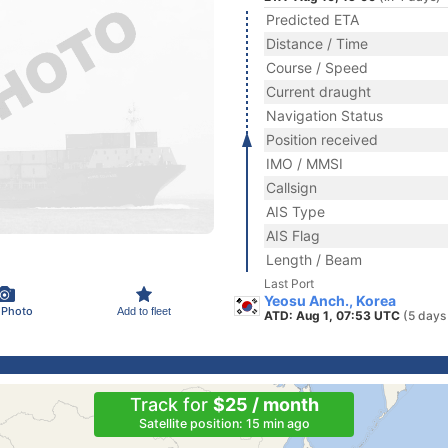
Predicted ETA
Distance / Time
Course / Speed
Current draught
Navigation Status
Position received
IMO / MMSI
Callsign
AIS Type
AIS Flag
Length / Beam
Last Port
Yeosu Anch., Korea
 Photo
Add to fleet
ATD: Aug 1, 07:53 UTC
(5 days
Track for
$25 / month
Satellite position: 15 min ago