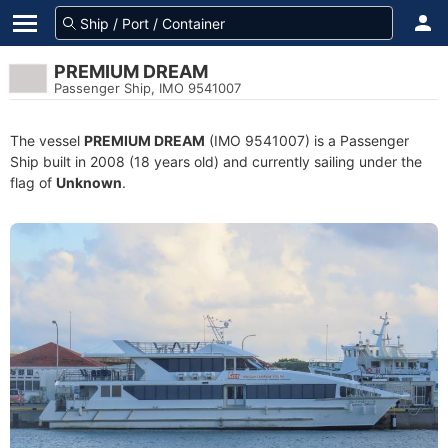
PREMIUM DREAM
Passenger Ship, IMO 9541007
The vessel
PREMIUM DREAM
(IMO 9541007) is a Passenger
Ship built in 2008 (18 years old) and currently sailing under the
flag of
Unknown
.