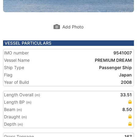
Add Photo
VESSEL PARTICULARS
IMO number
9541007
Vessel Name
PREMIUM DREAM
Ship Type
Passenger Ship
Flag
Japan
Year of Build
2008
Length Overall
33.51
(m)
Length BP
(m)
Beam
8.50
(m)
Draught
(m)
Depth
(m)
Gross Tonnage
167