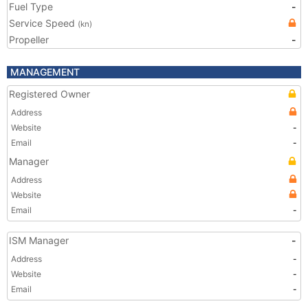
Fuel Type
-
Service Speed
(kn)
Propeller
-
MANAGEMENT
Registered Owner
Address
Website
-
Email
-
Manager
Address
Website
Email
-
ISM Manager
-
Address
-
Website
-
Email
-