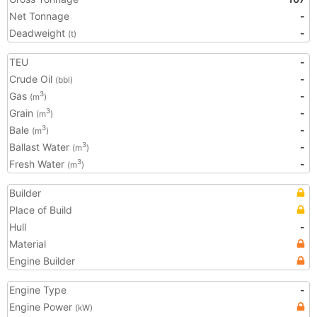
Net Tonnage
-
Deadweight
-
(t)
TEU
-
Crude Oil
-
(bbl)
Gas
-
3
(m
)
Grain
-
3
(m
)
Bale
-
3
(m
)
Ballast Water
-
3
(m
)
Fresh Water
-
3
(m
)
Builder
Place of Build
Hull
-
Material
Engine Builder
Engine Type
-
Engine Power
(kW)