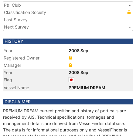
P&I Club
-
Classification Society
Last Survey
-
Next Survey
-
HISTORY
Year
2008 Sep
Registered Owner
Manager
Year
2008 Sep
Flag
Vessel Name
PREMIUM DREAM
DISCLAIMER
PREMIUM DREAM current position and history of port calls are
received by AIS. Technical specifications, tonnages and
management details are derived from VesselFinder database.
The data is for informational purposes only and VesselFinder is