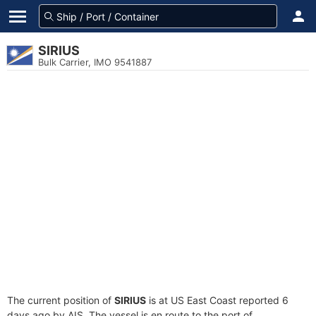
SIRIUS
Bulk Carrier, IMO 9541887
The current position of
SIRIUS
is at US East Coast reported 6
days ago by AIS. The vessel is en route to the port of