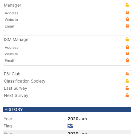
Manager
Address
Website
Email
ISM Manager
Address
Website
Email
P&I Club
Classification Society
Last Survey
Next Survey
HISTORY
Year
2020 Jun
Flag
Year
2020 Jun