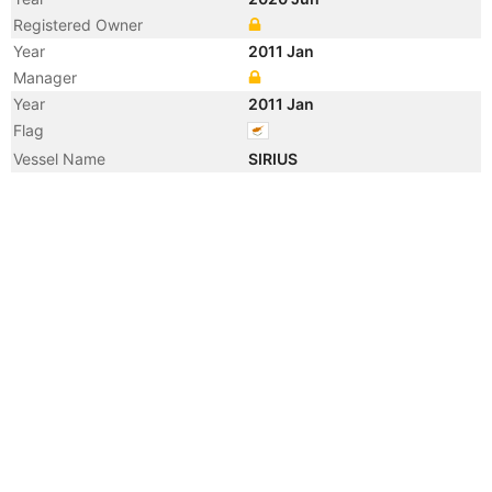
Registered Owner
Year
2011 Jan
Manager
Year
2011 Jan
Flag
Vessel Name
SIRIUS