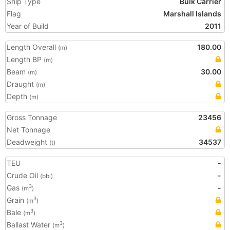
Ship Type
Bulk Carrier
Flag
Marshall Islands
Year of Build
2011
Length Overall
180.00
(m)
Length BP
(m)
Beam
30.00
(m)
Draught
(m)
Depth
(m)
Gross Tonnage
23456
Net Tonnage
Deadweight
34537
(t)
TEU
-
Crude Oil
-
(bbl)
Gas
-
3
(m
)
Grain
3
(m
)
Bale
3
(m
)
Ballast Water
3
(m
)