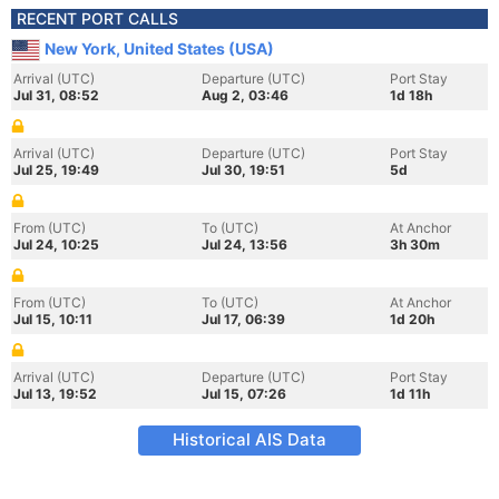
RECENT PORT CALLS
New York, United States (USA)
Arrival (UTC)
Departure (UTC)
Port Stay
Jul 31, 08:52
Aug 2, 03:46
1d 18h
Arrival (UTC)
Departure (UTC)
Port Stay
Jul 25, 19:49
Jul 30, 19:51
5d
From (UTC)
To (UTC)
At Anchor
Jul 24, 10:25
Jul 24, 13:56
3h 30m
From (UTC)
To (UTC)
At Anchor
Jul 15, 10:11
Jul 17, 06:39
1d 20h
Arrival (UTC)
Departure (UTC)
Port Stay
Jul 13, 19:52
Jul 15, 07:26
1d 11h
Historical AIS Data