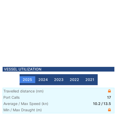
VESSEL UTILIZATION
2025
2024
2023
2022
2021
Travelled distance
(
nm
)
Port Calls
17
Average / Max Speed
(
kn
)
10.2
/
13.5
Min / Max Draught
(m)