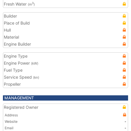
Fresh Water
3
(m
)
Builder
Place of Build
Hull
Material
Engine Builder
Engine Type
Engine Power
(kW)
Fuel Type
Service Speed
(kn)
Propeller
MANAGEMENT
Registered Owner
Address
Website
-
Email
-