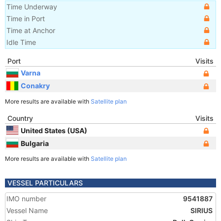
Time Underway
Time in Port
Time at Anchor
Idle Time
Port
Visits
Varna
Conakry
More results are available with
Satellite plan
Country
Visits
United States (USA)
Bulgaria
More results are available with
Satellite plan
VESSEL PARTICULARS
IMO number
9541887
Vessel Name
SIRIUS