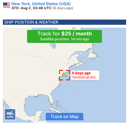
New York, United States (USA)
ATD: Aug 2, 03:46 UTC
(6 days ago)
SHIP POSITION & WEATHER
Track for
$25 / month
Satellite position: 14 min ago
Track on Map