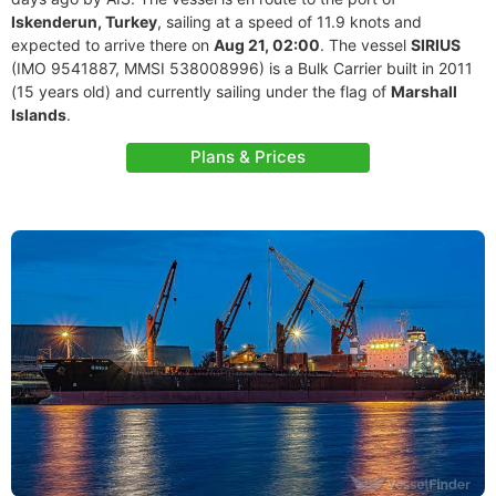
Iskenderun, Turkey
, sailing at a speed of 11.9 knots and
expected to arrive there on
Aug 21, 02:00
. The vessel
SIRIUS
(IMO 9541887, MMSI 538008996) is a Bulk Carrier built in 2011
(15 years old) and currently sailing under the flag of
Marshall
Islands
.
Plans & Prices