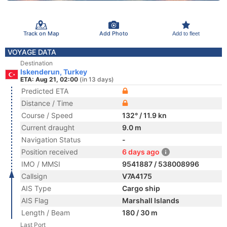
Track on Map
Add Photo
Add to fleet
VOYAGE DATA
Destination
Iskenderun, Turkey
ETA: Aug 21, 02:00
(in 13 days)
Predicted ETA
Distance / Time
Course / Speed
132° / 11.9 kn
Current draught
9.0 m
Navigation Status
-
Position received
6 days ago
IMO / MMSI
9541887 / 538008996
Callsign
V7A4175
AIS Type
Cargo ship
AIS Flag
Marshall Islands
Length / Beam
180 / 30 m
Last Port