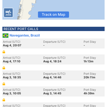
Track on Map
RECENT PORT CALLS
Navegantes, Brazil
Arrival (UTC)
Departure (UTC)
Port Stay
Aug 4, 20:07
-
-
Arrival (UTC)
Departure (UTC)
Port Stay
Aug 4, 17:10
Aug 4, 18:24
1h 13m
Arrival (UTC)
Departure (UTC)
Port Stay
Aug 3, 18:35
Aug 4, 14:46
20h 11m
Arrival (UTC)
Departure (UTC)
Port Stay
Aug 3, 10:05
Aug 3, 14:45
4h 39m
Arrival (UTC)
Departure (UTC)
Port Stay