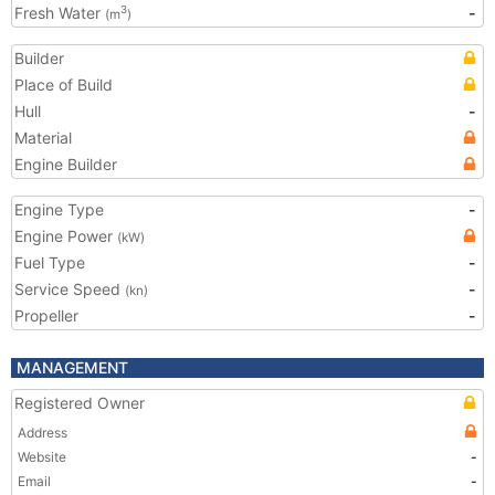
Fresh Water
-
3
(m
)
Builder
Place of Build
Hull
-
Material
Engine Builder
Engine Type
-
Engine Power
(kW)
Fuel Type
-
Service Speed
-
(kn)
Propeller
-
MANAGEMENT
Registered Owner
Address
Website
-
Email
-