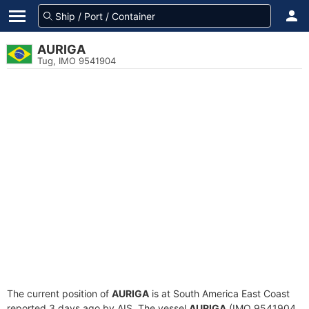
AURIGA
Tug, IMO 9541904
The current position of
AURIGA
is at South America East Coast
reported 3 days ago by AIS. The vessel
AURIGA
(IMO 9541904,