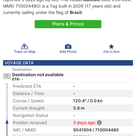
MMSI 710004480) is a Tug built in 2009 (17 years old) and
currently sailing under the flag of
Brazil
.
Plans & Prices
Track on Map
Add Photo
Add to fleet
VOYAGE DATA
Destination
Destination not available
ETA: -
Predicted ETA
-
Distance / Time
-
Course / Speed
120.4° / 0.0 kn
Current draught
5.6 m
Navigation Status
-
Position received
3 days ago
IMO / MMSI
9541904 / 710004480