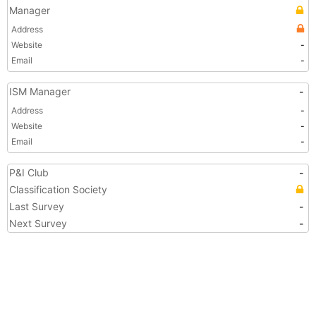
Manager
Address
Website
-
Email
-
ISM Manager
-
Address
-
Website
-
Email
-
P&I Club
-
Classification Society
Last Survey
-
Next Survey
-