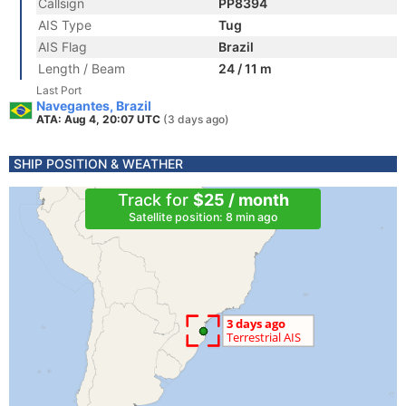
Callsign
PP8394
AIS Type
Tug
AIS Flag
Brazil
Length / Beam
24 / 11 m
Last Port
Navegantes, Brazil
ATA: Aug 4, 20:07 UTC
(3 days ago)
SHIP POSITION & WEATHER
Track for
$25 / month
Satellite position: 8 min ago