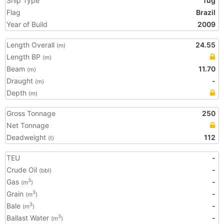
Ship Type
Tug
Flag
Brazil
Year of Build
2009
Length Overall
24.55
(m)
Length BP
(m)
Beam
11.70
(m)
Draught
-
(m)
Depth
(m)
Gross Tonnage
250
Net Tonnage
Deadweight
112
(t)
TEU
-
Crude Oil
-
(bbl)
Gas
-
3
(m
)
Grain
-
3
(m
)
Bale
-
3
(m
)
Ballast Water
-
3
(m
)