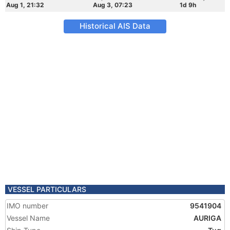
Aug 1, 21:32
Aug 3, 07:23
1d 9h
Historical AIS Data
VESSEL PARTICULARS
IMO number
9541904
Vessel Name
AURIGA