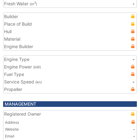
Fresh Water
-
3
(m
)
Builder
Place of Build
Hull
Material
Engine Builder
Engine Type
-
Engine Power
(kW)
Fuel Type
Service Speed
-
(kn)
Propeller
MANAGEMENT
Registered Owner
Address
Website
-
Email
-