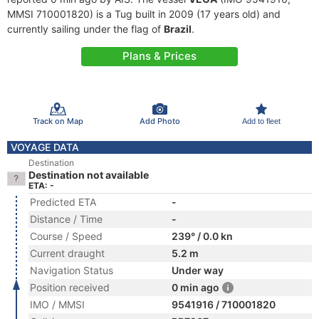
MMSI 710001820) is a Tug built in 2009 (17 years old) and
currently sailing under the flag of
Brazil
.
Plans & Prices
Track on Map
Add Photo
Add to fleet
VOYAGE DATA
Destination
Destination not available
ETA: -
Predicted ETA
-
Distance / Time
-
Course / Speed
239° / 0.0 kn
Current draught
5.2 m
Navigation Status
Under way
Position received
0 min ago
IMO / MMSI
9541916 / 710001820