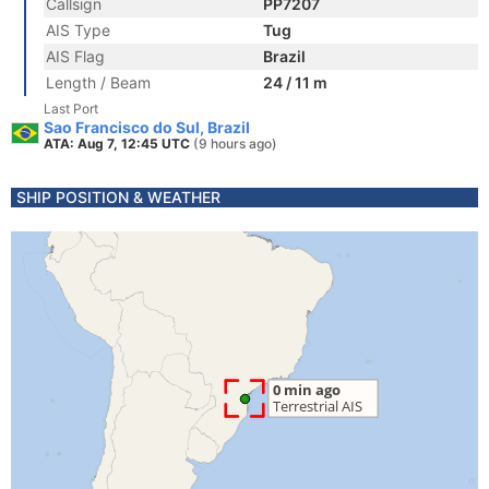
Callsign
PP7207
AIS Type
Tug
AIS Flag
Brazil
Length / Beam
24 / 11 m
Last Port
Sao Francisco do Sul, Brazil
ATA: Aug 7, 12:45 UTC
(9 hours ago)
SHIP POSITION & WEATHER