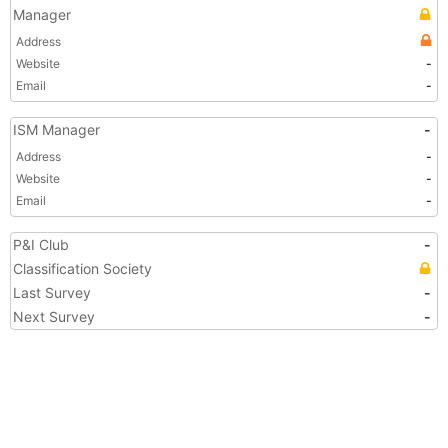
Manager
Address
Website
-
Email
-
ISM Manager
-
Address
-
Website
-
Email
-
P&I Club
-
Classification Society
Last Survey
-
Next Survey
-