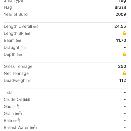
Ship Type
Tug
Flag
Brazil
Year of Build
2009
Length Overall
24.55
(m)
Length BP
(m)
Beam
11.70
(m)
Draught
-
(m)
Depth
(m)
Gross Tonnage
250
Net Tonnage
Deadweight
112
(t)
TEU
-
Crude Oil
-
(bbl)
Gas
-
3
(m
)
Grain
-
3
(m
)
Bale
-
3
(m
)
Ballast Water
-
3
(m
)