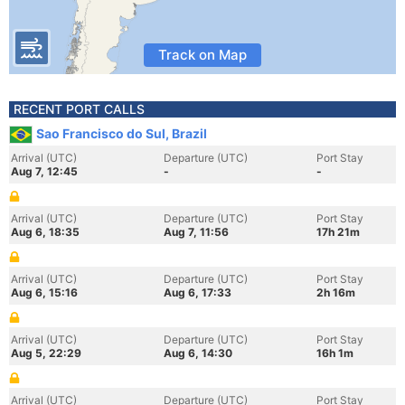
Track on Map
RECENT PORT CALLS
Sao Francisco do Sul, Brazil
Arrival (UTC)
Departure (UTC)
Port Stay
Aug 7, 12:45
-
-
Arrival (UTC)
Departure (UTC)
Port Stay
Aug 6, 18:35
Aug 7, 11:56
17h 21m
Arrival (UTC)
Departure (UTC)
Port Stay
Aug 6, 15:16
Aug 6, 17:33
2h 16m
Arrival (UTC)
Departure (UTC)
Port Stay
Aug 5, 22:29
Aug 6, 14:30
16h 1m
Arrival (UTC)
Departure (UTC)
Port Stay