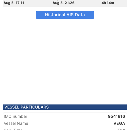
Aug 5, 17:11
Aug 5, 21:26
4h 14m
Historical AIS Data
VESSEL PARTICULARS
IMO number
9541916
Vessel Name
VEGA