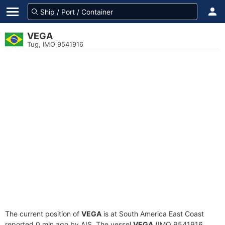
VEGA
Tug, IMO 9541916
The current position of
VEGA
is at South America East Coast
reported 0 min ago by AIS. The vessel
VEGA
(IMO 9541916,