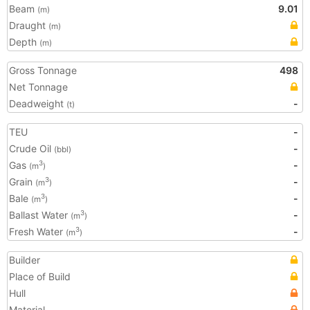
Beam
9.01
(m)
Draught
(m)
Depth
(m)
Gross Tonnage
498
Net Tonnage
Deadweight
-
(t)
TEU
-
Crude Oil
-
(bbl)
Gas
-
3
(m
)
Grain
-
3
(m
)
Bale
-
3
(m
)
Ballast Water
-
3
(m
)
Fresh Water
-
3
(m
)
Builder
Place of Build
Hull
Material