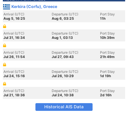
Kerkira (Corfu), Greece
Arrival (UTC)
Departure (UTC)
Port Stay
Aug 5, 16:25
Aug 6, 03:25
11h
Arrival (UTC)
Departure (UTC)
Port Stay
Jul 31, 16:34
Aug 1, 03:13
10h 39m
Arrival (UTC)
Departure (UTC)
Port Stay
Jul 26, 11:54
Jul 27, 09:43
21h 49m
Arrival (UTC)
Departure (UTC)
Port Stay
Jul 24, 15:16
Jul 26, 10:29
1d 19h
Arrival (UTC)
Departure (UTC)
Port Stay
Jul 21, 18:36
Jul 24, 10:38
2d 16h
Historical AIS Data