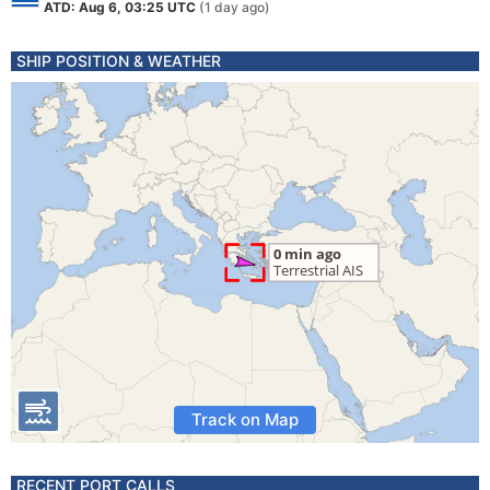
ATD: Aug 6, 03:25 UTC
(1 day ago)
SHIP POSITION & WEATHER
Track on Map
RECENT PORT CALLS