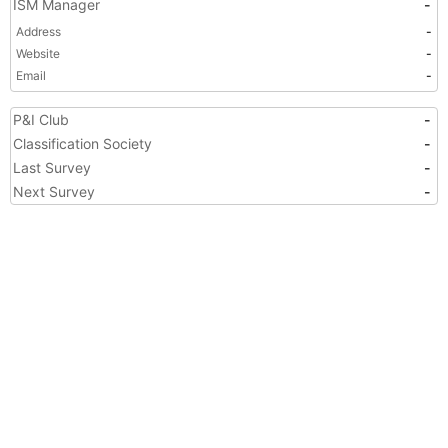
ISM Manager
-
Address
-
Website
-
Email
-
P&I Club
-
Classification Society
-
Last Survey
-
Next Survey
-