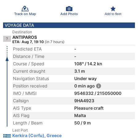
Track on Map
Add Photo
Add to fleet
VOYAGE DATA
Destination
ANTIPAROS
ETA: Aug 7, 19:10
(in 7 hours)
Predicted ETA
-
Distance / Time
-
Course / Speed
108° / 14.2 kn
Current draught
3.1 m
Navigation Status
Under way
Position received
0 min ago
IMO / MMSI
9546332 / 215050000
Callsign
9HA4923
AIS Type
Pleasure craft
AIS Flag
Malta
Length / Beam
50 / 9 m
Last Port
Kerkira (Corfu), Greece