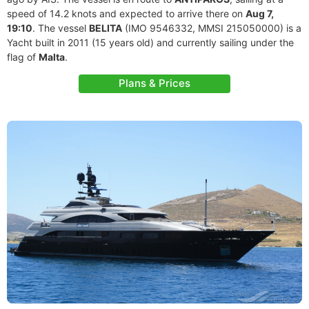
speed of 14.2 knots and expected to arrive there on
Aug 7,
19:10
. The vessel
BELITA
(IMO 9546332, MMSI 215050000) is a
Yacht built in 2011 (15 years old) and currently sailing under the
flag of
Malta
.
Plans & Prices