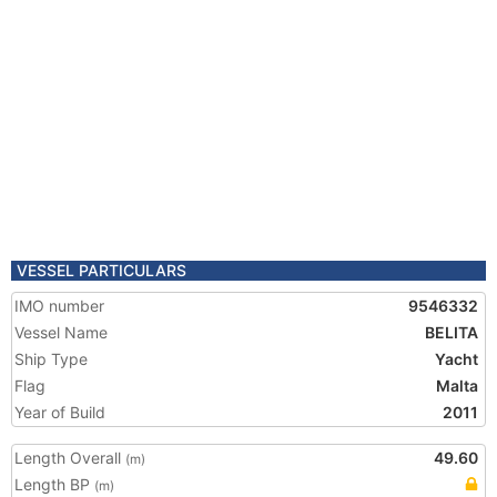
VESSEL PARTICULARS
IMO number
9546332
Vessel Name
BELITA
Ship Type
Yacht
Flag
Malta
Year of Build
2011
Length Overall
49.60
(m)
Length BP
(m)