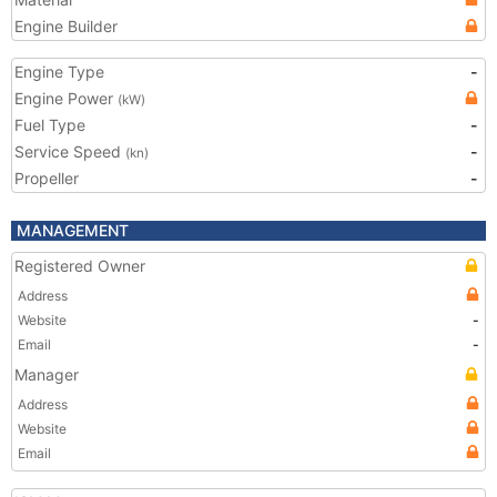
Engine Builder
Engine Type
-
Engine Power
(kW)
Fuel Type
-
Service Speed
-
(kn)
Propeller
-
MANAGEMENT
Registered Owner
Address
Website
-
Email
-
Manager
Address
Website
Email