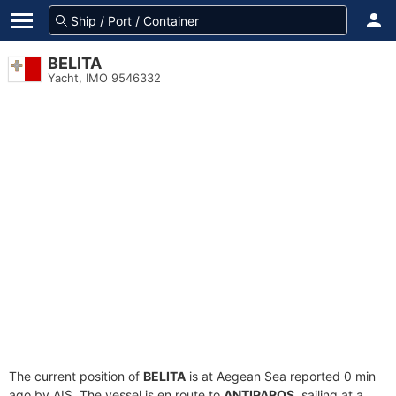
BELITA
Yacht, IMO 9546332
The current position of
BELITA
is at Aegean Sea reported 0 min
ago by AIS. The vessel is en route to
ANTIPAROS
, sailing at a