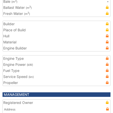
Bale
-
3
(m
)
Ballast Water
3
(m
)
Fresh Water
3
(m
)
Builder
Place of Build
Hull
Material
Engine Builder
Engine Type
Engine Power
(kW)
Fuel Type
Service Speed
(kn)
Propeller
MANAGEMENT
Registered Owner
Address