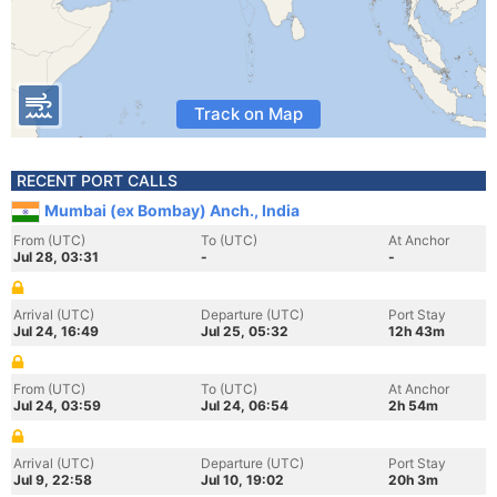
Track on Map
RECENT PORT CALLS
Mumbai (ex Bombay) Anch., India
From (UTC)
To (UTC)
At Anchor
Jul 28, 03:31
-
-
Arrival (UTC)
Departure (UTC)
Port Stay
Jul 24, 16:49
Jul 25, 05:32
12h 43m
From (UTC)
To (UTC)
At Anchor
Jul 24, 03:59
Jul 24, 06:54
2h 54m
Arrival (UTC)
Departure (UTC)
Port Stay
Jul 9, 22:58
Jul 10, 19:02
20h 3m