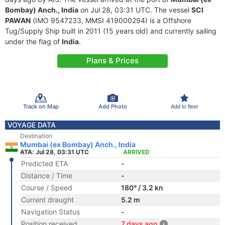
Bombay) Anch., India
on Jul 28, 03:31 UTC. The vessel
SCI
PAWAN
(IMO 9547233, MMSI 419000294) is a Offshore
Tug/Supply Ship built in 2011 (15 years old) and currently sailing
under the flag of
India
.
Plans & Prices
Track on Map
Add Photo
Add to fleet
VOYAGE DATA
Destination
Mumbai (ex Bombay) Anch., India
ATA: Jul 28, 03:31 UTC
ARRIVED
Predicted ETA
-
Distance / Time
-
Course / Speed
180° / 3.2 kn
Current draught
5.2 m
Navigation Status
-
Position received
7 days ago