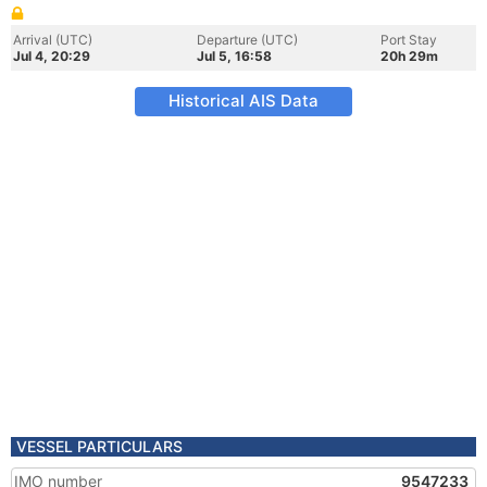
Arrival (UTC)
Departure (UTC)
Port Stay
Jul 4, 20:29
Jul 5, 16:58
20h 29m
Historical AIS Data
VESSEL PARTICULARS
IMO number
9547233