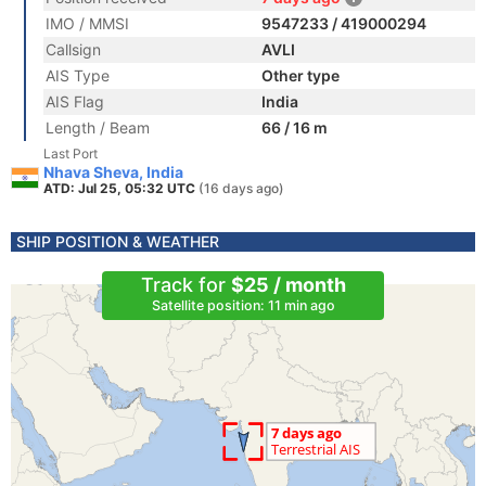
IMO / MMSI
9547233 / 419000294
Callsign
AVLI
AIS Type
Other type
AIS Flag
India
Length / Beam
66 / 16 m
Last Port
Nhava Sheva, India
ATD: Jul 25, 05:32 UTC
(16 days ago)
SHIP POSITION & WEATHER
Track for
$25 / month
Satellite position: 11 min ago