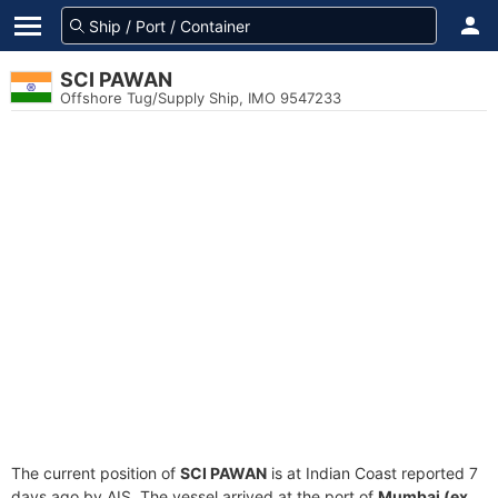
SCI PAWAN
Offshore Tug/Supply Ship, IMO 9547233
The current position of
SCI PAWAN
is at Indian Coast reported 7
days ago by AIS. The vessel arrived at the port of
Mumbai (ex