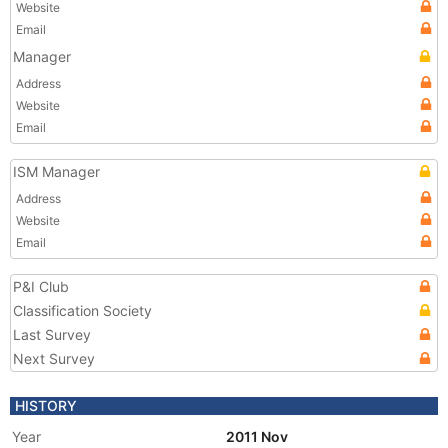
Website
Email
Manager
Address
Website
Email
ISM Manager
Address
Website
Email
P&I Club
Classification Society
Last Survey
Next Survey
HISTORY
Year
2011 Nov