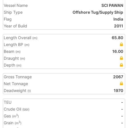
Vessel Name
SCI PAWAN
Ship Type
Offshore Tug/Supply Ship
Flag
India
Year of Build
2011
Length Overall
65.80
(m)
Length BP
(m)
Beam
16.00
(m)
Draught
(m)
Depth
(m)
Gross Tonnage
2067
Net Tonnage
Deadweight
1970
(t)
TEU
-
Crude Oil
-
(bbl)
Gas
-
3
(m
)
Grain
-
3
(m
)