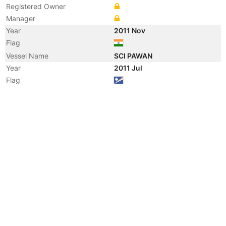
Registered Owner
Manager
Year
2011 Nov
Flag
Vessel Name
SCI PAWAN
Year
2011 Jul
Flag