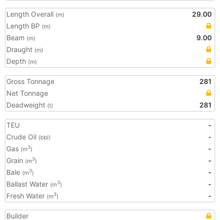
Length Overall
29.00
(m)
Length BP
(m)
Beam
9.00
(m)
Draught
(m)
Depth
(m)
Gross Tonnage
281
Net Tonnage
Deadweight
281
(t)
TEU
-
Crude Oil
-
(bbl)
Gas
-
3
(m
)
Grain
-
3
(m
)
Bale
-
3
(m
)
Ballast Water
-
3
(m
)
Fresh Water
-
3
(m
)
Builder