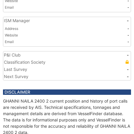
Website
-
Email
-
ISM Manager
-
Address
-
Website
-
Email
-
P&I Club
-
Classification Society
Last Survey
-
Next Survey
-
DISCLAIMER
GHANNI NAILA 2400 2 current position and history of port calls
are received by AIS. Technical specifications, tonnages and
management details are derived from VesselFinder database.
The data is for informational purposes only and VesselFinder is
not responsible for the accuracy and reliability of GHANNI NAILA
2400 2 data.