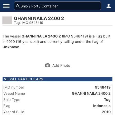
GHANNI NAILA 2400 2
Tug, IMO 9548419
The vessel
GHANNI NAILA 2400 2
(IMO 9548419) is a Tug built
in 2010 (16 years old) and currently sailing under the flag of
Unknown
.
Add Photo
VESSEL PARTICULARS
IMO number
9548419
Vessel Name
GHANNI NAILA 2400 2
Ship Type
Tug
Flag
Indonesia
Year of Build
2010