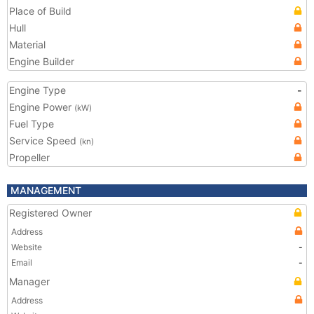
Place of Build
Hull
Material
Engine Builder
Engine Type
-
Engine Power
(kW)
Fuel Type
Service Speed
(kn)
Propeller
MANAGEMENT
Registered Owner
Address
Website
-
Email
-
Manager
Address