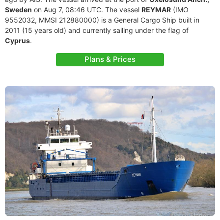
Sweden
on Aug 7, 08:46 UTC. The vessel
REYMAR
(IMO
9552032, MMSI 212880000) is a General Cargo Ship built in
2011 (15 years old) and currently sailing under the flag of
Cyprus
.
Plans & Prices