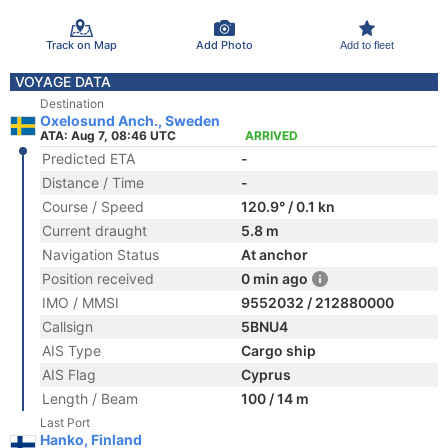
Track on Map
Add Photo
Add to fleet
VOYAGE DATA
Destination
Oxelosund Anch., Sweden
ATA: Aug 7, 08:46 UTC
ARRIVED
Predicted ETA
-
Distance / Time
-
Course / Speed
120.9° / 0.1 kn
Current draught
5.8 m
Navigation Status
At anchor
Position received
0 min ago
IMO / MMSI
9552032 / 212880000
Callsign
5BNU4
AIS Type
Cargo ship
AIS Flag
Cyprus
Length / Beam
100 / 14 m
Last Port
Hanko, Finland