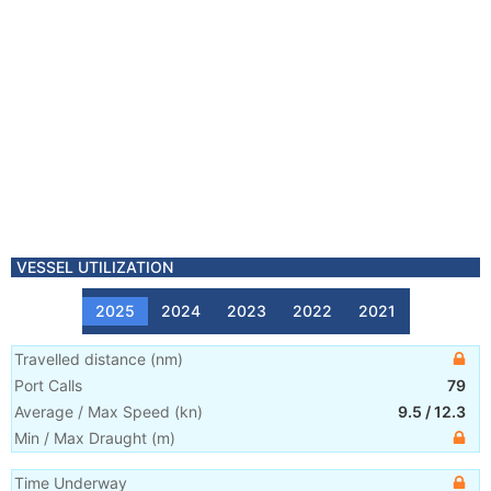
VESSEL UTILIZATION
2025
2024
2023
2022
2021
Travelled distance
(
nm
)
Port Calls
79
Average / Max Speed
(
kn
)
9.5
/
12.3
Min / Max Draught
(m)
Time Underway