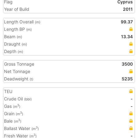
Flag
Cyprus
Year of Build
2011
Length Overall
99.37
(m)
Length BP
(m)
Beam
13.34
(m)
Draught
(m)
Depth
(m)
Gross Tonnage
3500
Net Tonnage
Deadweight
5235
(t)
TEU
Crude Oil
-
(bbl)
Gas
-
3
(m
)
Grain
3
(m
)
Bale
3
(m
)
Ballast Water
3
(m
)
Fresh Water
-
3
(m
)