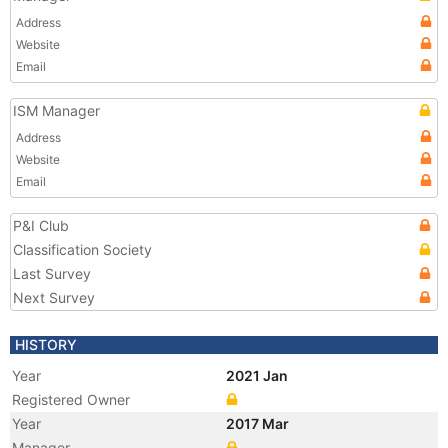
Address
Website
Email
ISM Manager
Address
Website
Email
P&I Club
Classification Society
Last Survey
Next Survey
HISTORY
Year
2021 Jan
Registered Owner
Year
2017 Mar
Manager