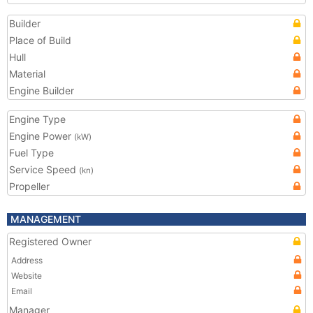
Builder
Place of Build
Hull
Material
Engine Builder
Engine Type
Engine Power
(kW)
Fuel Type
Service Speed
(kn)
Propeller
MANAGEMENT
Registered Owner
Address
Website
Email
Manager