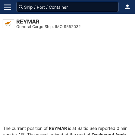
REYMAR
General Cargo Ship, IMO 9552032
The current position of
REYMAR
is at Baltic Sea reported 0 min
ago by AIS. The vessel arrived at the port of
Oxelosund Anch.,