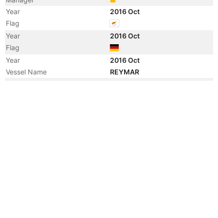
Year
2016 Oct
Flag
Year
2016 Oct
Flag
Year
2016 Oct
Vessel Name
REYMAR
Year
2011 Apr
Vessel Name
GRONA DAMSUM
Year
2011 Apr
Vessel Name
EMSLAKE
Year
2011 Mar
Manager
Year
2011 Mar
Flag
Year
2011 Mar
Flag