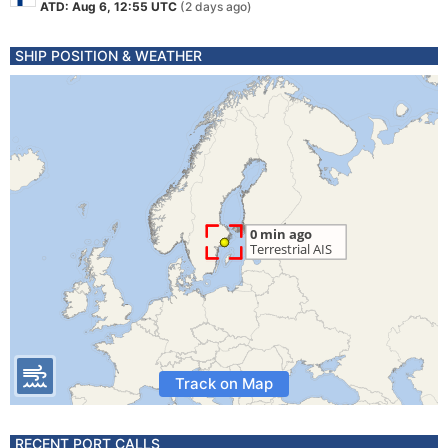
ATD: Aug 6, 12:55 UTC
(2 days ago)
SHIP POSITION & WEATHER
Track on Map
RECENT PORT CALLS