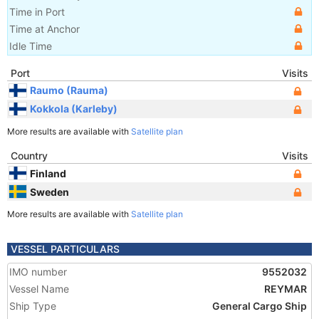
Time in Port
Time at Anchor
Idle Time
Port
Visits
Raumo (Rauma)
Kokkola (Karleby)
More results are available with
Satellite plan
Country
Visits
Finland
Sweden
More results are available with
Satellite plan
VESSEL PARTICULARS
IMO number
9552032
Vessel Name
REYMAR
Ship Type
General Cargo Ship