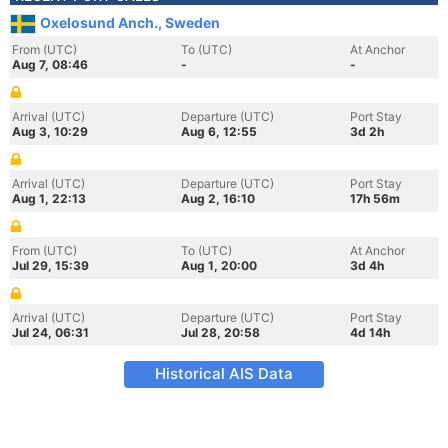
Oxelosund Anch., Sweden
From (UTC)
To (UTC)
At Anchor
Aug 7, 08:46
-
-
Arrival (UTC)
Departure (UTC)
Port Stay
Aug 3, 10:29
Aug 6, 12:55
3d 2h
Arrival (UTC)
Departure (UTC)
Port Stay
Aug 1, 22:13
Aug 2, 16:10
17h 56m
From (UTC)
To (UTC)
At Anchor
Jul 29, 15:39
Aug 1, 20:00
3d 4h
Arrival (UTC)
Departure (UTC)
Port Stay
Jul 24, 06:31
Jul 28, 20:58
4d 14h
Historical AIS Data