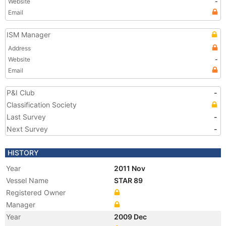
Website
-
Email
ISM Manager
Address
Website
-
Email
P&I Club
-
Classification Society
Last Survey
-
Next Survey
-
HISTORY
Year
2011 Nov
Vessel Name
STAR 89
Registered Owner
Manager
Year
2009 Dec