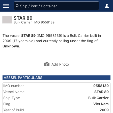
STAR 89
Bulk Carrier, IMO 9558139
The vessel
STAR 89
(IMO 9558139) is a Bulk Carrier built in
2009 (17 years old) and currently sailing under the flag of
Unknown
.
Add Photo
VESSEL PARTICULARS
IMO number
9558139
Vessel Name
STAR 89
Ship Type
Bulk Carrier
Flag
Viet Nam
Year of Build
2009