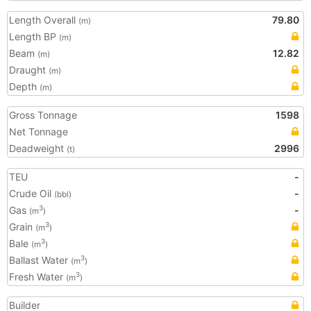
Length Overall
79.80
(m)
Length BP
(m)
Beam
12.82
(m)
Draught
(m)
Depth
(m)
Gross Tonnage
1598
Net Tonnage
Deadweight
2996
(t)
TEU
-
Crude Oil
-
(bbl)
Gas
-
3
(m
)
Grain
3
(m
)
Bale
3
(m
)
Ballast Water
3
(m
)
Fresh Water
3
(m
)
Builder