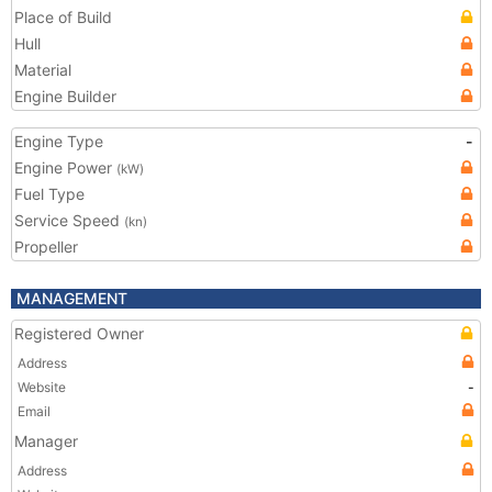
Place of Build
Hull
Material
Engine Builder
Engine Type
-
Engine Power
(kW)
Fuel Type
Service Speed
(kn)
Propeller
MANAGEMENT
Registered Owner
Address
Website
-
Email
Manager
Address