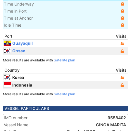
Time Underway
Time in Port
Time at Anchor
Idle Time
Port
Visits
Guayaquil
Onsan
More results are available with
Satellite plan
Country
Visits
Korea
Indonesia
More results are available with
Satellite plan
VESSEL PARTICULARS
IMO number
9558402
Vessel Name
GINGA MARITA