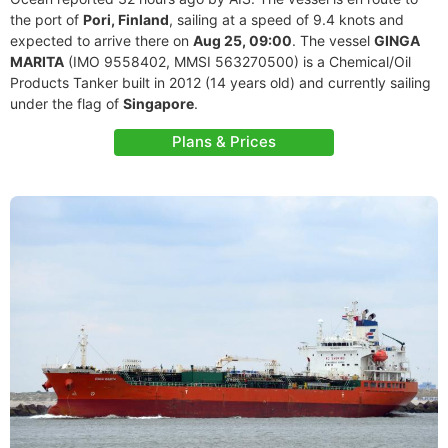
the port of
Pori, Finland
, sailing at a speed of 9.4 knots and
expected to arrive there on
Aug 25, 09:00
. The vessel
GINGA
MARITA
(IMO 9558402, MMSI 563270500) is a Chemical/Oil
Products Tanker built in 2012 (14 years old) and currently sailing
under the flag of
Singapore
.
Plans & Prices