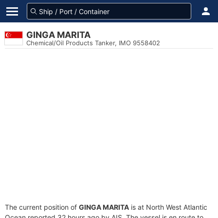
GINGA MARITA
Chemical/Oil Products Tanker, IMO 9558402
The current position of
GINGA MARITA
is at North West Atlantic
Ocean reported 32 hours ago by AIS. The vessel is en route to