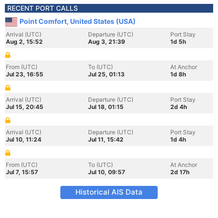
RECENT PORT CALLS
Point Comfort, United States (USA)
Arrival (UTC)
Departure (UTC)
Port Stay
Aug 2, 15:52
Aug 3, 21:39
1d 5h
From (UTC)
To (UTC)
At Anchor
Jul 23, 16:55
Jul 25, 01:13
1d 8h
Arrival (UTC)
Departure (UTC)
Port Stay
Jul 15, 20:45
Jul 18, 01:15
2d 4h
Arrival (UTC)
Departure (UTC)
Port Stay
Jul 10, 11:24
Jul 11, 15:42
1d 4h
From (UTC)
To (UTC)
At Anchor
Jul 7, 15:57
Jul 10, 09:57
2d 17h
Historical AIS Data