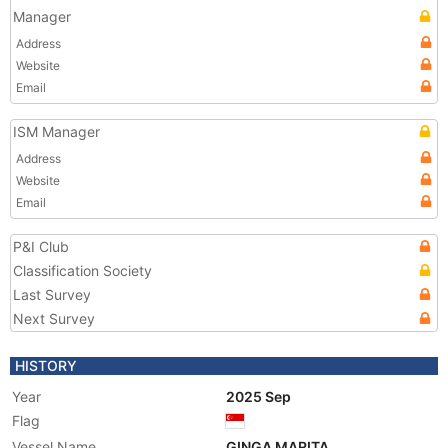
Manager
Address
Website
Email
ISM Manager
Address
Website
Email
P&I Club
Classification Society
Last Survey
Next Survey
HISTORY
Year
2025 Sep
Flag
Vessel Name
GINGA MARITA