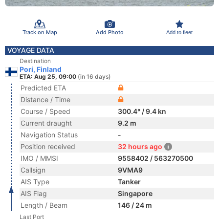
Track on Map
Add Photo
Add to fleet
VOYAGE DATA
Destination
Pori, Finland
ETA: Aug 25, 09:00
(in 16 days)
Predicted ETA
Distance / Time
Course / Speed
300.4° / 9.4 kn
Current draught
9.2 m
Navigation Status
-
Position received
32 hours ago
IMO / MMSI
9558402 / 563270500
Callsign
9VMA9
AIS Type
Tanker
AIS Flag
Singapore
Length / Beam
146 / 24 m
Last Port