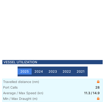
VESSEL UTILIZATION
2025
2024
2023
2022
2021
Travelled distance
(
nm
)
Port Calls
28
Average / Max Speed
(
kn
)
11.3
/
14.9
Min / Max Draught
(m)