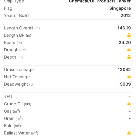
Ship Type
Chemical/Oil Products Tanker
Flag
Singapore
Year of Build
2012
Length Overall
146.19
(m)
Length BP
(m)
Beam
24.20
(m)
Draught
(m)
Depth
(m)
Gross Tonnage
12042
Net Tonnage
Deadweight
19909
(t)
TEU
-
Crude Oil
(bbl)
Gas
-
3
(m
)
Grain
-
3
(m
)
Bale
-
3
(m
)
Ballast Water
3
(m
)