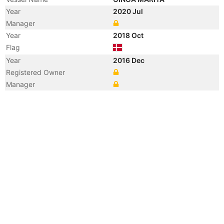
Year
2020 Jul
Manager
Year
2018 Oct
Flag
Year
2016 Dec
Registered Owner
Manager
Year
2016 Dec
Flag
Vessel Name
NORDIC MARITA
Year
2014 Apr
Registered Owner
Year
2014 Apr
Flag
Year
2012 Feb
Registered Owner
Manager
Year
2012 Feb