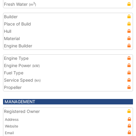
Fresh Water
3
(m
)
Builder
Place of Build
Hull
Material
Engine Builder
Engine Type
Engine Power
(kW)
Fuel Type
Service Speed
(kn)
Propeller
MANAGEMENT
Registered Owner
Address
Website
Email