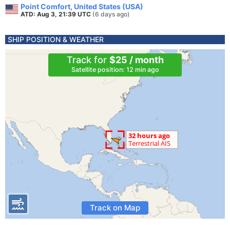
Point Comfort, United States (USA)
ATD: Aug 3, 21:39 UTC
(6 days ago)
SHIP POSITION & WEATHER
Track for
$25 / month
Satellite position: 12 min ago
Track on Map