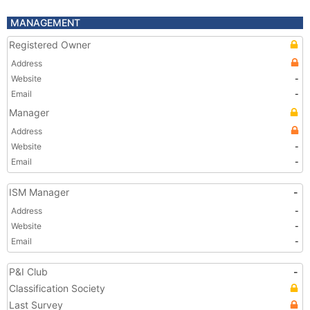
MANAGEMENT
Registered Owner
Address
Website
-
Email
-
Manager
Address
Website
-
Email
-
ISM Manager
-
Address
-
Website
-
Email
-
P&I Club
-
Classification Society
Last Survey