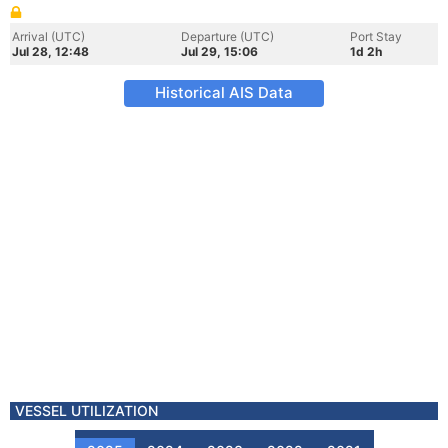
Arrival (UTC)
Departure (UTC)
Port Stay
Jul 28, 12:48
Jul 29, 15:06
1d 2h
Historical AIS Data
VESSEL UTILIZATION