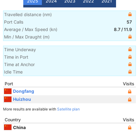
2025
2024
2023
2022
2021
Travelled distance
(
nm
)
Port Calls
57
Average / Max Speed
(
kn
)
8.7
/
11.9
Min / Max Draught
(m)
Time Underway
Time in Port
Time at Anchor
Idle Time
Port
Visits
Dongfang
Huizhou
More results are available with
Satellite plan
Country
Visits
China