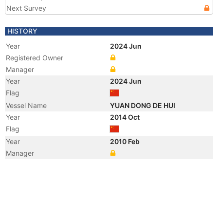
Next Survey
HISTORY
Year
2024 Jun
Registered Owner
Manager
Year
2024 Jun
Flag
Vessel Name
YUAN DONG DE HUI
Year
2014 Oct
Flag
Year
2010 Feb
Manager
Year
2009 Aug
Registered Owner
Year
2009 Aug
Registered Owner
Year
2009 Aug