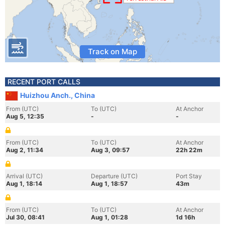
Track on Map
RECENT PORT CALLS
Huizhou Anch., China
From (UTC)
To (UTC)
At Anchor
Aug 5, 12:35
-
-
From (UTC)
To (UTC)
At Anchor
Aug 2, 11:34
Aug 3, 09:57
22h 22m
Arrival (UTC)
Departure (UTC)
Port Stay
Aug 1, 18:14
Aug 1, 18:57
43m
From (UTC)
To (UTC)
At Anchor
Jul 30, 08:41
Aug 1, 01:28
1d 16h