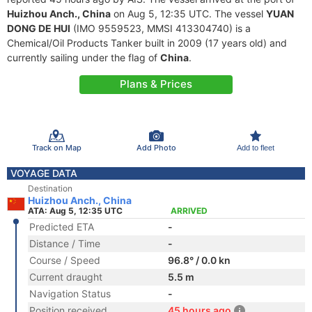
Huizhou Anch., China
on Aug 5, 12:35 UTC. The vessel
YUAN
DONG DE HUI
(IMO 9559523, MMSI 413304740) is a
Chemical/Oil Products Tanker built in 2009 (17 years old) and
currently sailing under the flag of
China
.
Plans & Prices
Track on Map
Add Photo
Add to fleet
VOYAGE DATA
Destination
Huizhou Anch., China
ATA: Aug 5, 12:35 UTC
ARRIVED
Predicted ETA
-
Distance / Time
-
Course / Speed
96.8° / 0.0 kn
Current draught
5.5 m
Navigation Status
-
Position received
45 hours ago