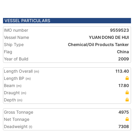
VESSEL PARTICULARS
IMO number
9559523
Vessel Name
YUAN DONG DE HUI
Ship Type
Chemical/Oil Products Tanker
Flag
China
Year of Build
2009
Length Overall
113.40
(m)
Length BP
(m)
Beam
17.80
(m)
Draught
(m)
Depth
(m)
Gross Tonnage
4975
Net Tonnage
Deadweight
7308
(t)