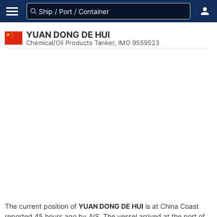
YUAN DONG DE HUI
Chemical/Oil Products Tanker, IMO 9559523
The current position of
YUAN DONG DE HUI
is at China Coast
reported 45 hours ago by AIS. The vessel arrived at the port of