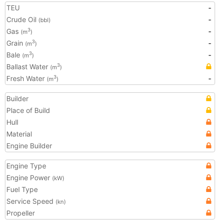
TEU
-
Crude Oil
-
(bbl)
Gas
-
3
(m
)
Grain
-
3
(m
)
Bale
-
3
(m
)
Ballast Water
3
(m
)
Fresh Water
-
3
(m
)
Builder
Place of Build
Hull
Material
Engine Builder
Engine Type
Engine Power
(kW)
Fuel Type
Service Speed
(kn)
Propeller