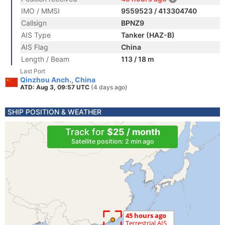
IMO / MMSI
9559523 / 413304740
Callsign
BPNZ9
AIS Type
Tanker (HAZ-B)
AIS Flag
China
Length / Beam
113 / 18 m
Last Port
Qinzhou Anch., China
ATD: Aug 3, 09:57 UTC
(4 days ago)
SHIP POSITION & WEATHER
Track for
$25 / month
Satellite position: 2 min ago