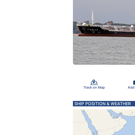
Track on Map
Add
SHIP POSITION & WEATHER