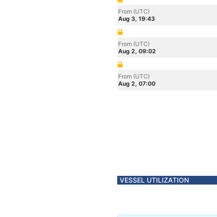
From (UTC)
Aug 3, 19:43
From (UTC)
Aug 2, 09:02
From (UTC)
Aug 2, 07:00
VESSEL UTILIZATION