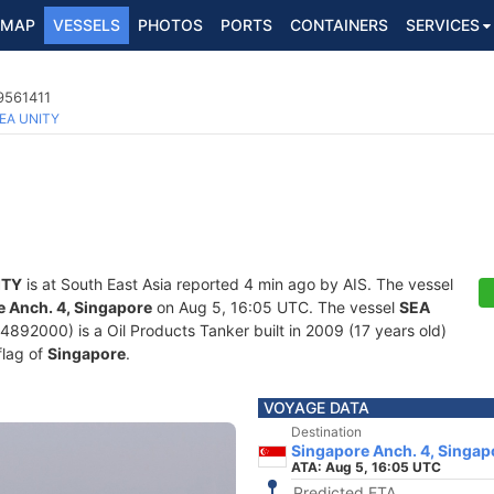
MAP
VESSELS
PHOTOS
PORTS
CONTAINERS
SERVICES
 9561411
EA UNITY
ITY
is at South East Asia reported 4 min ago by AIS. The vessel
 Anch. 4, Singapore
on Aug 5, 16:05 UTC. The vessel
SEA
92000) is a Oil Products Tanker built in 2009 (17 years old)
flag of
Singapore
.
VOYAGE DATA
Destination
Singapore Anch. 4, Singap
ATA: Aug 5, 16:05 UTC
Predicted ETA