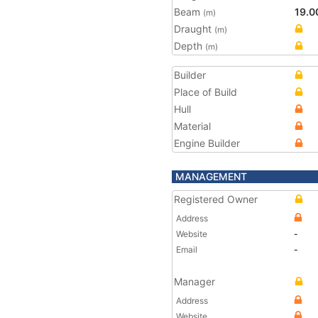
Beam
19.0
(m)
Draught
(m)
Depth
(m)
Builder
Place of Build
Hull
Material
Engine Builder
MANAGEMENT
Registered Owner
Address
Website
-
Email
-
Manager
Address
Website