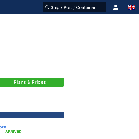
Plans & Prices
ore
ARRIVED
-