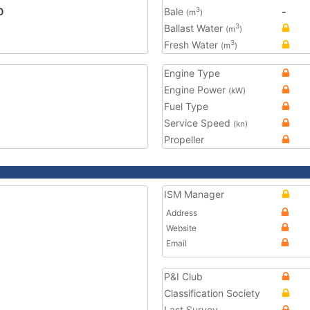
0
Bale
-
3
(m
)
Ballast Water
3
(m
)
Fresh Water
3
(m
)
Engine Type
Engine Power
(kW)
Fuel Type
Service Speed
(kn)
Propeller
ISM Manager
Address
Website
Email
P&I Club
Classification Society
Last Survey