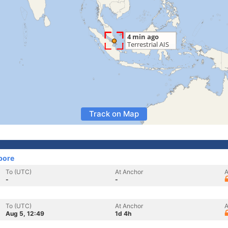
Track on Map
pore
To (UTC)
At Anchor
A
-
-
To (UTC)
At Anchor
A
Aug 5, 12:49
1d 4h