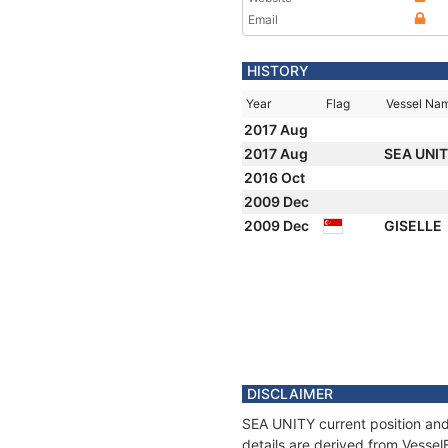
Email
HISTORY
Year
Flag
Vessel Na
2017 Aug
2017 Aug
SEA UNI
2016 Oct
2009 Dec
2009 Dec
GISELLE
DISCLAIMER
SEA UNITY current position and
details are derived from Vessel