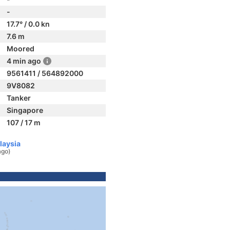
-
17.7° / 0.0 kn
7.6 m
Moored
4 min ago
9561411 / 564892000
9V8082
Tanker
Singapore
107 / 17 m
laysia
ago)