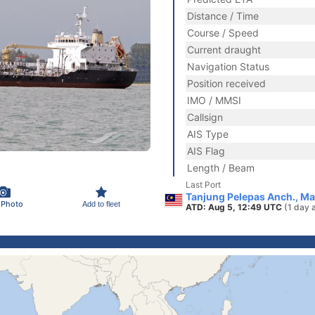
Distance / Time
Course / Speed
Current draught
Navigation Status
Position received
IMO / MMSI
Callsign
AIS Type
AIS Flag
Length / Beam
Last Port
Tanjung Pelepas Anch., Ma
 Photo
Add to fleet
ATD: Aug 5, 12:49 UTC
(1 day 