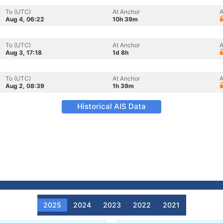
To (UTC)
At Anchor
A
Aug 4, 06:22
10h 39m
To (UTC)
At Anchor
A
Aug 3, 17:18
1d 8h
To (UTC)
At Anchor
A
Aug 2, 08:39
1h 39m
Historical AIS Data
2025
2024
2023
2022
2021