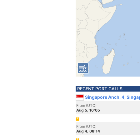
RECENT PORT CALLS
Singapore Anch. 4, Singa
From (UTC)
Aug 5, 16:05
From (UTC)
Aug 4, 08:14