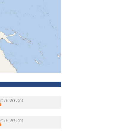
rrival Draught
rrival Draught