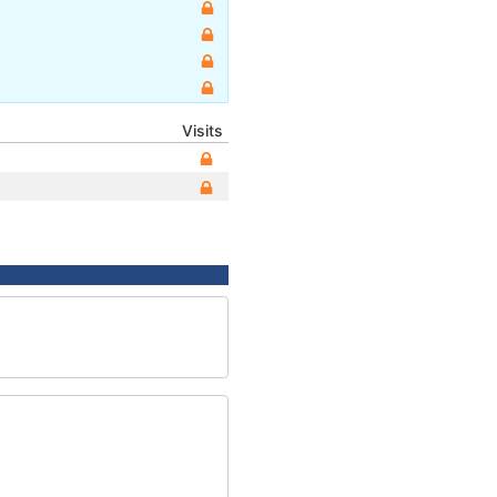
Visits