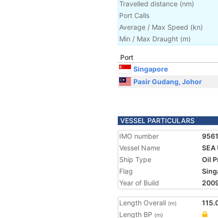
Travelled distance
(
nm
)
Port Calls
Average / Max Speed
(
kn
)
Min / Max Draught
(m)
Port
Singapore
Pasir Gudang, Johor
VESSEL PARTICULARS
IMO number
9561
Vessel Name
SEA 
Ship Type
Oil 
Flag
Sing
Year of Build
200
Length Overall
115.
(m)
Length BP
(m)