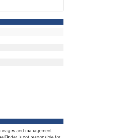
s, tonnages and management
elFinder is not responsible for