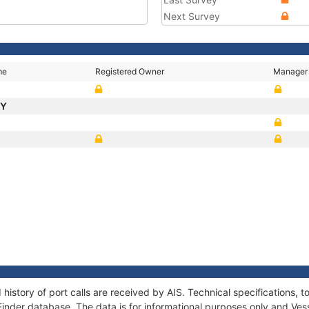
Next Survey
me
Registered Owner
Manager
TY
 history of port calls are received by AIS. Technical specification
Finder database. The data is for informational purposes only and Vess