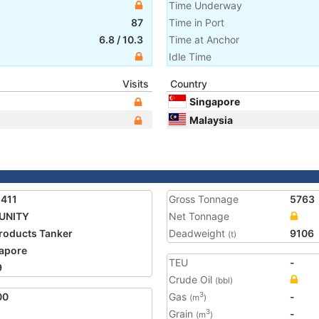
Time Underway
87
Time in Port
6.8
/
10.3
Time at Anchor
Idle Time
Visits
Country
Singapore
Malaysia
411
Gross Tonnage
5763
UNITY
Net Tonnage
Products Tanker
Deadweight
9106
(t)
apore
TEU
-
9
Crude Oil
(bbl)
00
Gas
-
3
(m
)
Grain
-
3
(m
)