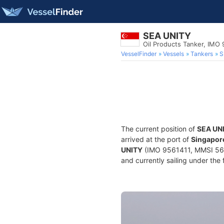
SEA UNITY
Oil Products Tanker, IMO
VesselFinder
Vessels
Tankers
S
The current position of
SEA UN
arrived at the port of
Singapore
UNITY
(IMO 9561411, MMSI 5648
and currently sailing under the 