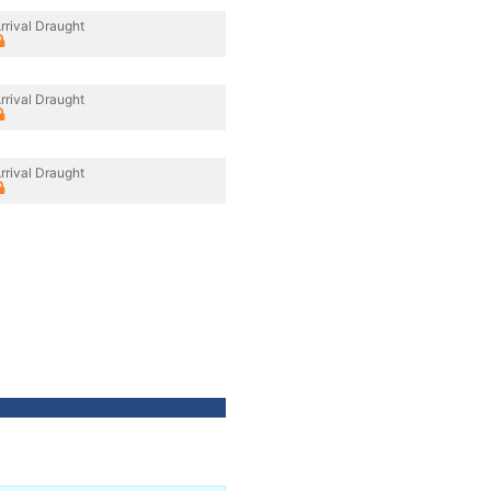
rrival Draught
rrival Draught
rrival Draught