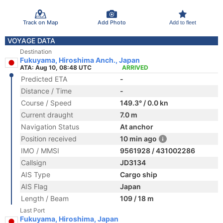
Track on Map
Add Photo
Add to fleet
VOYAGE DATA
Destination
Fukuyama, Hiroshima Anch., Japan
ATA: Aug 10, 08:48 UTC
ARRIVED
Predicted ETA
-
Distance / Time
-
Course / Speed
149.3° / 0.0 kn
Current draught
7.0 m
Navigation Status
At anchor
Position received
10 min ago
IMO / MMSI
9561928 / 431002286
Callsign
JD3134
AIS Type
Cargo ship
AIS Flag
Japan
Length / Beam
109 / 18 m
Last Port
Fukuyama, Hiroshima, Japan