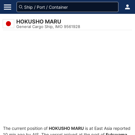
HOKUSHO MARU
General Cargo Ship, IMO 9561928
The current position of
HOKUSHO MARU
is at East Asia reported
10 min ago by AIS. The vessel arrived at the port of
Fukuyama,