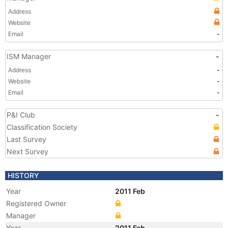
Address
Website
Email
-
ISM Manager
-
Address
-
Website
-
Email
-
P&I Club
-
Classification Society
Last Survey
Next Survey
HISTORY
Year
2011 Feb
Registered Owner
Manager
Year
2011 Feb