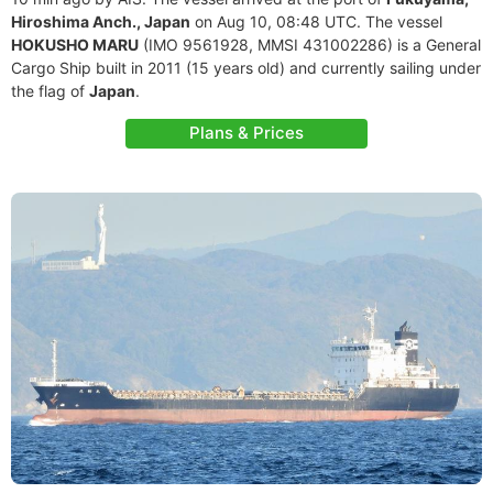
Hiroshima Anch., Japan
on Aug 10, 08:48 UTC. The vessel
HOKUSHO MARU
(IMO 9561928, MMSI 431002286) is a General
Cargo Ship built in 2011 (15 years old) and currently sailing under
the flag of
Japan
.
Plans & Prices