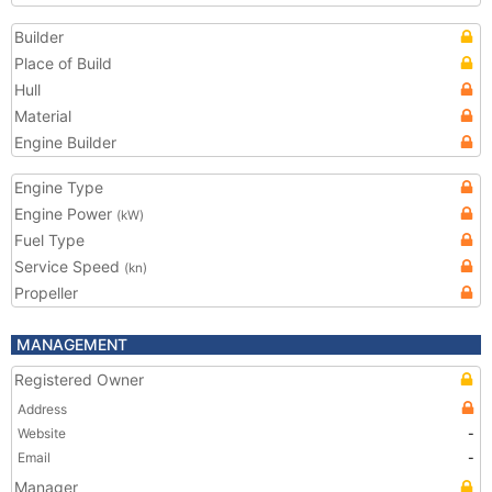
Builder
Place of Build
Hull
Material
Engine Builder
Engine Type
Engine Power
(kW)
Fuel Type
Service Speed
(kn)
Propeller
MANAGEMENT
Registered Owner
Address
Website
-
Email
-
Manager