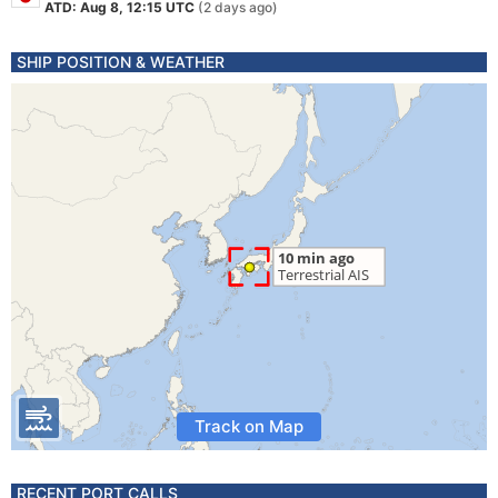
ATD: Aug 8, 12:15 UTC
(2 days ago)
SHIP POSITION & WEATHER
Track on Map
RECENT PORT CALLS