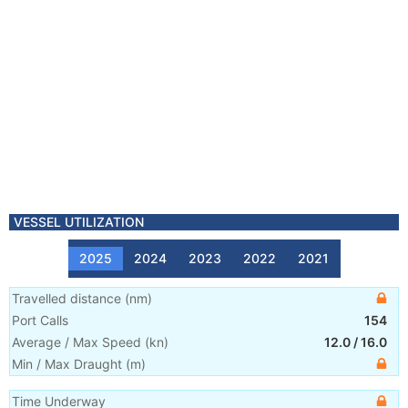
VESSEL UTILIZATION
2025
2024
2023
2022
2021
Travelled distance
(
nm
)
Port Calls
154
Average / Max Speed
(
kn
)
12.0
/
16.0
Min / Max Draught
(m)
Time Underway