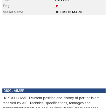
Flag
Vessel Name
HOKUSHO MARU
DISCLAIMER
HOKUSHO MARU current position and history of port calls are
received by AIS. Technical specifications, tonnages and
management details are derived from VesselFinder database.