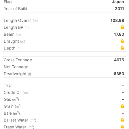
Flag
Japan
Year of Build
2011
Length Overall
108.98
(m)
Length BP
(m)
Beam
17.80
(m)
Draught
(m)
Depth
(m)
Gross Tonnage
4675
Net Tonnage
-
Deadweight
6350
(t)
TEU
-
Crude Oil
-
(bbl)
Gas
-
3
(m
)
Grain
3
(m
)
Bale
-
3
(m
)
Ballast Water
3
(m
)
Fresh Water
3
(m
)