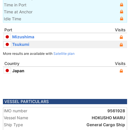
Time in Port
Time at Anchor
Idle Time
Port
Visits
Mizushima
Tsukumi
More results are available with
Satellite plan
Country
Visits
Japan
VESSEL PARTICULARS
IMO number
9561928
Vessel Name
HOKUSHO MARU
Ship Type
General Cargo Ship