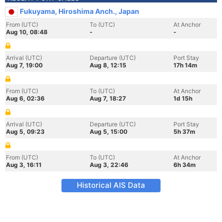
Fukuyama, Hiroshima Anch., Japan
From (UTC)
To (UTC)
At Anchor
Aug 10, 08:48
-
-
Arrival (UTC)
Departure (UTC)
Port Stay
Aug 7, 19:00
Aug 8, 12:15
17h 14m
From (UTC)
To (UTC)
At Anchor
Aug 6, 02:36
Aug 7, 18:27
1d 15h
Arrival (UTC)
Departure (UTC)
Port Stay
Aug 5, 09:23
Aug 5, 15:00
5h 37m
From (UTC)
To (UTC)
At Anchor
Aug 3, 16:11
Aug 3, 22:46
6h 34m
Historical AIS Data