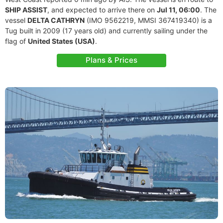
SHIP ASSIST
, and expected to arrive there on
Jul 11, 06:00
. The
vessel
DELTA CATHRYN
(IMO 9562219, MMSI 367419340) is a
Tug built in 2009 (17 years old) and currently sailing under the
flag of
United States (USA)
.
Plans & Prices