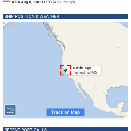
ATD: Aug 8, 00:21 UTC
(4 hours ago)
SHIP POSITION & WEATHER
Track on Map
RECENT PORT CALLS