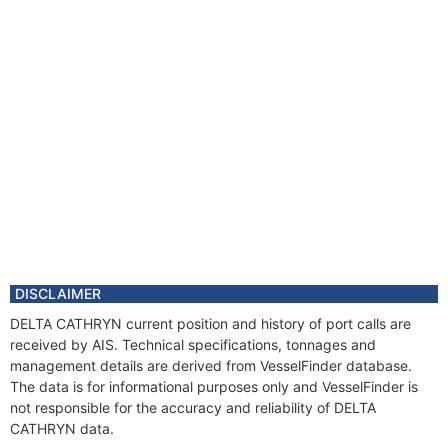
DISCLAIMER
DELTA CATHRYN current position and history of port calls are
received by AIS. Technical specifications, tonnages and
management details are derived from VesselFinder database.
The data is for informational purposes only and VesselFinder is
not responsible for the accuracy and reliability of DELTA
CATHRYN data.