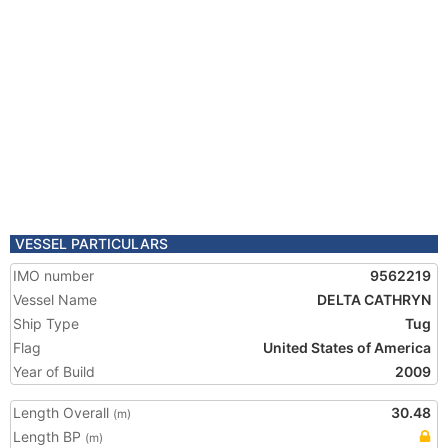
VESSEL PARTICULARS
IMO number
9562219
Vessel Name
DELTA CATHRYN
Ship Type
Tug
Flag
United States of America
Year of Build
2009
Length Overall
30.48
(m)
Length BP
(m)