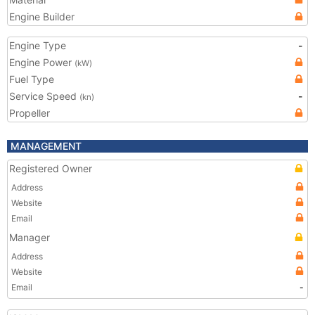
Engine Builder
Engine Type
-
Engine Power
(kW)
Fuel Type
Service Speed
-
(kn)
Propeller
MANAGEMENT
Registered Owner
Address
Website
Email
Manager
Address
Website
Email
-