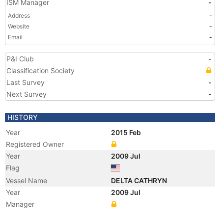
ISM Manager
-
Address
-
Website
-
Email
-
P&I Club
-
Classification Society
Last Survey
-
Next Survey
-
HISTORY
Year
2015 Feb
Registered Owner
Year
2009 Jul
Flag
Vessel Name
DELTA CATHRYN
Year
2009 Jul
Manager