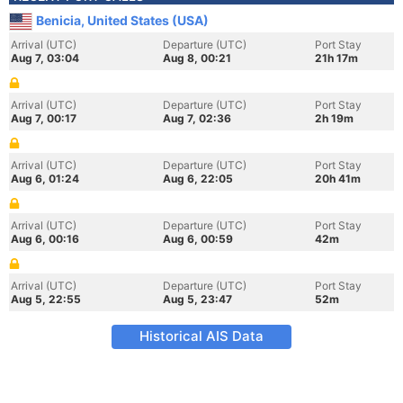
Benicia, United States (USA)
Arrival (UTC)
Departure (UTC)
Port Stay
Aug 7, 03:04
Aug 8, 00:21
21h 17m
Arrival (UTC)
Departure (UTC)
Port Stay
Aug 7, 00:17
Aug 7, 02:36
2h 19m
Arrival (UTC)
Departure (UTC)
Port Stay
Aug 6, 01:24
Aug 6, 22:05
20h 41m
Arrival (UTC)
Departure (UTC)
Port Stay
Aug 6, 00:16
Aug 6, 00:59
42m
Arrival (UTC)
Departure (UTC)
Port Stay
Aug 5, 22:55
Aug 5, 23:47
52m
Historical AIS Data