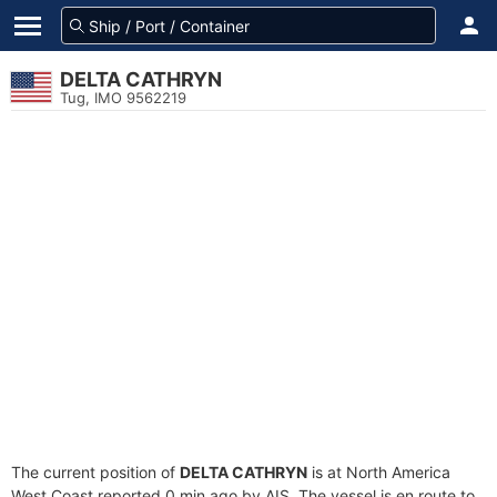
DELTA CATHRYN
Tug, IMO 9562219
The current position of
DELTA CATHRYN
is at North America
West Coast reported 0 min ago by AIS. The vessel is en route to