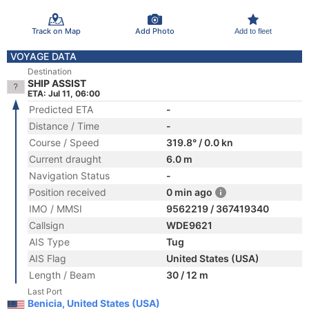
Track on Map
Add Photo
Add to fleet
VOYAGE DATA
Destination
SHIP ASSIST
ETA: Jul 11, 06:00
Predicted ETA
-
Distance / Time
-
Course / Speed
319.8° / 0.0 kn
Current draught
6.0 m
Navigation Status
-
Position received
0 min ago
IMO / MMSI
9562219 / 367419340
Callsign
WDE9621
AIS Type
Tug
AIS Flag
United States (USA)
Length / Beam
30 / 12 m
Last Port
Benicia, United States (USA)