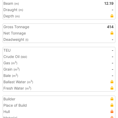
Beam
12.19
(m)
Draught
-
(m)
Depth
(m)
Gross Tonnage
414
Net Tonnage
Deadweight
-
(t)
TEU
-
Crude Oil
-
(bbl)
Gas
-
3
(m
)
Grain
-
3
(m
)
Bale
-
3
(m
)
Ballast Water
3
(m
)
Fresh Water
3
(m
)
Builder
Place of Build
Hull
Material