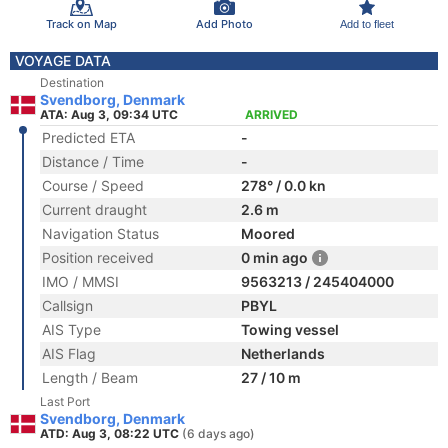
Track on Map
Add Photo
Add to fleet
VOYAGE DATA
Destination
Svendborg, Denmark
ATA: Aug 3, 09:34 UTC
ARRIVED
Predicted ETA
-
Distance / Time
-
Course / Speed
278° / 0.0 kn
Current draught
2.6 m
Navigation Status
Moored
Position received
0 min ago
IMO / MMSI
9563213 / 245404000
Callsign
PBYL
AIS Type
Towing vessel
AIS Flag
Netherlands
Length / Beam
27 / 10 m
Last Port
Svendborg, Denmark
ATD: Aug 3, 08:22 UTC
(6 days ago)