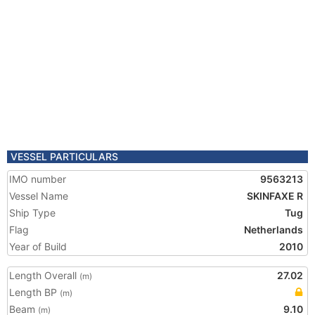
VESSEL PARTICULARS
IMO number
9563213
Vessel Name
SKINFAXE R
Ship Type
Tug
Flag
Netherlands
Year of Build
2010
Length Overall
27.02
(m)
Length BP
(m)
Beam
9.10
(m)