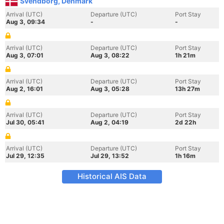
Svendborg, Denmark
Arrival (UTC)
Departure (UTC)
Port Stay
Aug 3, 09:34
-
-
Arrival (UTC)
Departure (UTC)
Port Stay
Aug 3, 07:01
Aug 3, 08:22
1h 21m
Arrival (UTC)
Departure (UTC)
Port Stay
Aug 2, 16:01
Aug 3, 05:28
13h 27m
Arrival (UTC)
Departure (UTC)
Port Stay
Jul 30, 05:41
Aug 2, 04:19
2d 22h
Arrival (UTC)
Departure (UTC)
Port Stay
Jul 29, 12:35
Jul 29, 13:52
1h 16m
Historical AIS Data