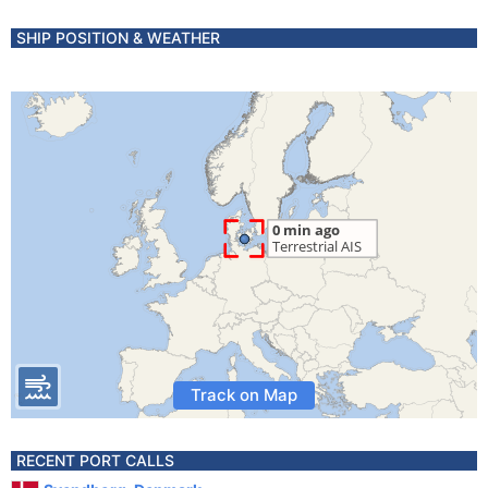
SHIP POSITION & WEATHER
Track on Map
RECENT PORT CALLS