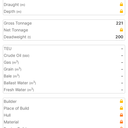
Draught
(m)
Depth
(m)
Gross Tonnage
221
Net Tonnage
Deadweight
200
(t)
TEU
-
Crude Oil
-
(bbl)
Gas
-
3
(m
)
Grain
-
3
(m
)
Bale
-
3
(m
)
Ballast Water
-
3
(m
)
Fresh Water
-
3
(m
)
Builder
Place of Build
Hull
Material