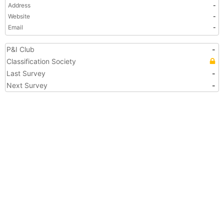
Address
-
Website
-
Email
-
P&I Club
-
Classification Society
Last Survey
-
Next Survey
-