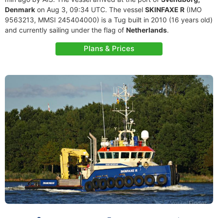
Denmark
on Aug 3, 09:34 UTC. The vessel
SKINFAXE R
(IMO
9563213, MMSI 245404000) is a Tug built in 2010 (16 years old)
and currently sailing under the flag of
Netherlands
.
Plans & Prices