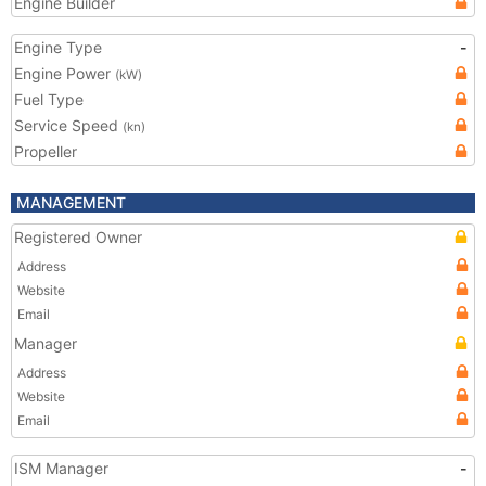
Engine Builder
Engine Type
-
Engine Power
(kW)
Fuel Type
Service Speed
(kn)
Propeller
MANAGEMENT
Registered Owner
Address
Website
Email
Manager
Address
Website
Email
ISM Manager
-