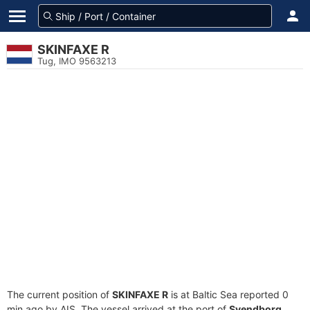
SKINFAXE R
Tug, IMO 9563213
The current position of
SKINFAXE R
is at Baltic Sea reported 0
min ago by AIS. The vessel arrived at the port of
Svendborg,