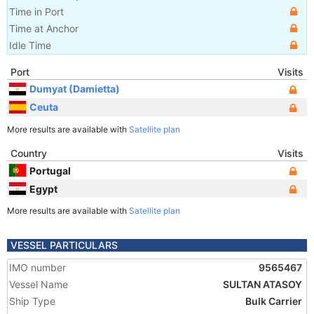
Time in Port
Time at Anchor
Idle Time
Port
Visits
Dumyat (Damietta)
Ceuta
More results are available with
Satellite plan
Country
Visits
Portugal
Egypt
More results are available with
Satellite plan
VESSEL PARTICULARS
IMO number
9565467
Vessel Name
SULTAN ATASOY
Ship Type
Bulk Carrier