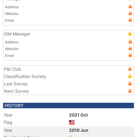
Address
Website
Email
ISM Manager
Address
Website
Email
P&I Club
Classification Society
Last Survey
Next Survey
HISTORY
Year
2021 Oct
Flag
Year
2010 Jun