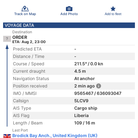
Track on Map
Add Photo
Add to fleet
VOYAGE DATA
Destination
ORDER
ETA: Aug 2, 23:00
Predicted ETA
-
Distance / Time
-
Course / Speed
211.5° / 0.0 kn
Current draught
4.5 m
Navigation Status
At anchor
Position received
2 min ago
IMO / MMSI
9565467 / 636093047
Callsign
5LCV9
AIS Type
Cargo ship
AIS Flag
Liberia
Length / Beam
109 / 16 m
Last Port
Brodick Bay Anch., United Kingdom (UK)