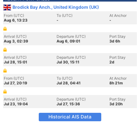
Brodick Bay Anch., United Kingdom (UK)
From (UTC)
To (UTC)
At Anchor
Aug 6, 13:23
-
-
Arrival (UTC)
Departure (UTC)
Port Stay
Aug 3, 02:39
Aug 6, 09:01
3d 6h
Arrival (UTC)
Departure (UTC)
Port Stay
Jul 28, 15:01
Jul 30, 15:11
2d
From (UTC)
To (UTC)
At Anchor
Jul 27, 20:19
Jul 28, 04:41
8h 21m
Arrival (UTC)
Departure (UTC)
Port Stay
Jul 23, 19:04
Jul 27, 15:36
3d 20h
Historical AIS Data