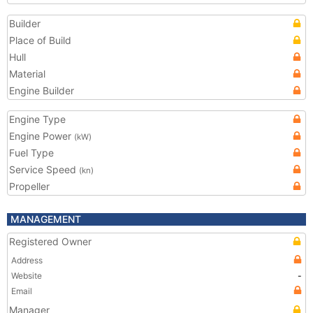
Builder
Place of Build
Hull
Material
Engine Builder
Engine Type
Engine Power
(kW)
Fuel Type
Service Speed
(kn)
Propeller
MANAGEMENT
Registered Owner
Address
Website
-
Email
Manager