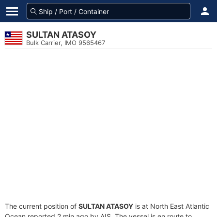
SULTAN ATASOY
Bulk Carrier, IMO 9565467
The current position of
SULTAN ATASOY
is at North East Atlantic
Ocean reported 2 min ago by AIS. The vessel is en route to