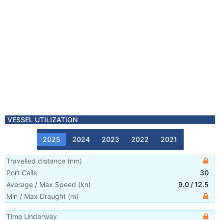
VESSEL UTILIZATION
2025
2024
2023
2022
2021
Travelled distance
(
nm
)
Port Calls
30
Average / Max Speed
(
kn
)
9.0
/
12.5
Min / Max Draught
(m)
Time Underway