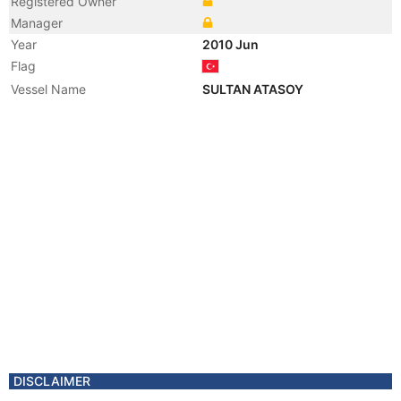
Registered Owner
Manager
Year
2010 Jun
Flag
Vessel Name
SULTAN ATASOY
DISCLAIMER