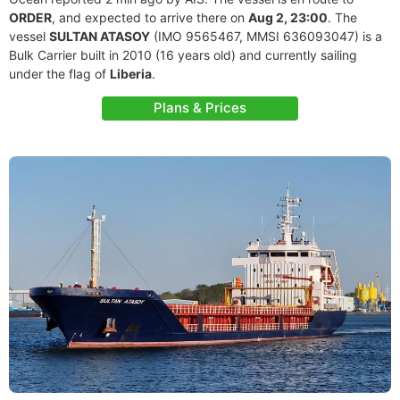
ORDER
, and expected to arrive there on
Aug 2, 23:00
. The
vessel
SULTAN ATASOY
(IMO 9565467, MMSI 636093047) is a
Bulk Carrier built in 2010 (16 years old) and currently sailing
under the flag of
Liberia
.
Plans & Prices