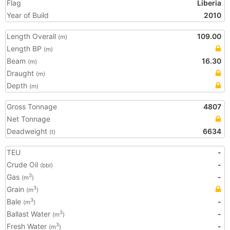
Flag
Liberia
Year of Build
2010
Length Overall
109.00
(m)
Length BP
(m)
Beam
16.30
(m)
Draught
(m)
Depth
(m)
Gross Tonnage
4807
Net Tonnage
Deadweight
6634
(t)
TEU
-
Crude Oil
-
(bbl)
Gas
-
3
(m
)
Grain
3
(m
)
Bale
-
3
(m
)
Ballast Water
-
3
(m
)
Fresh Water
-
3
(m
)