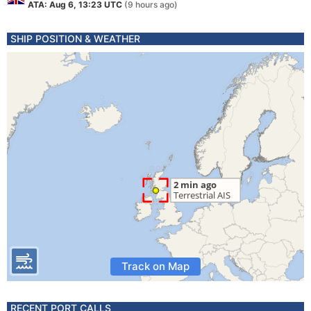
ATA: Aug 6, 13:23 UTC
(9 hours ago)
SHIP POSITION & WEATHER
Track on Map
RECENT PORT CALLS