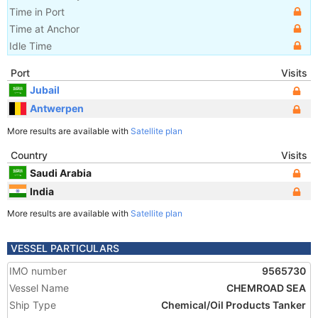
Time in Port
Time at Anchor
Idle Time
Port
Visits
Jubail
Antwerpen
More results are available with
Satellite plan
Country
Visits
Saudi Arabia
India
More results are available with
Satellite plan
VESSEL PARTICULARS
IMO number
9565730
Vessel Name
CHEMROAD SEA
Ship Type
Chemical/Oil Products Tanker