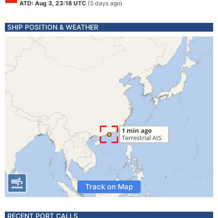
ATD: Aug 3, 23:18 UTC
(5 days ago)
SHIP POSITION & WEATHER
Track on Map
RECENT PORT CALLS