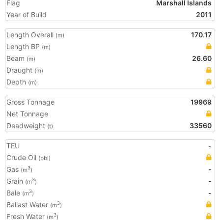
Flag
Marshall Islands
Year of Build
2011
Length Overall
170.17
(m)
Length BP
(m)
Beam
26.60
(m)
Draught
(m)
Depth
(m)
Gross Tonnage
19969
Net Tonnage
Deadweight
33560
(t)
TEU
-
Crude Oil
(bbl)
Gas
-
3
(m
)
Grain
-
3
(m
)
Bale
-
3
(m
)
Ballast Water
3
(m
)
Fresh Water
3
(m
)