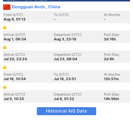
Dongguan Anch., China
From (UTC)
To (UTC)
At Anchor
Aug 8, 01:13
-
-
Arrival (UTC)
Departure (UTC)
Port Stay
Aug 1, 06:34
Aug 3, 23:18
2d 16h
Arrival (UTC)
Departure (UTC)
Port Stay
Jul 20, 23:24
Jul 23, 08:04
2d 8h
From (UTC)
To (UTC)
At Anchor
Jul 16, 10:54
Jul 16, 23:51
12h 57m
Arrival (UTC)
Departure (UTC)
Port Stay
Jul 5, 10:25
Jul 6, 01:22
14h 56m
Historical AIS Data