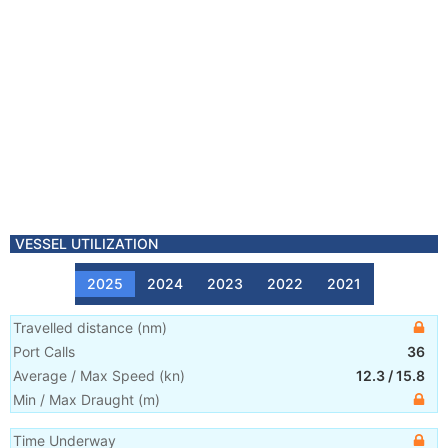
VESSEL UTILIZATION
2025
2024
2023
2022
2021
Travelled distance
(
nm
)
Port Calls
36
Average / Max Speed
(
kn
)
12.3
/
15.8
Min / Max Draught
(m)
Time Underway