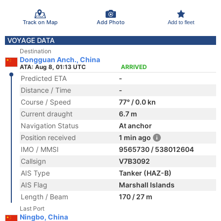
Track on Map
Add Photo
Add to fleet
VOYAGE DATA
Destination
Dongguan Anch., China
ATA: Aug 8, 01:13 UTC
ARRIVED
Predicted ETA
-
Distance / Time
-
Course / Speed
77° / 0.0 kn
Current draught
6.7 m
Navigation Status
At anchor
Position received
1 min ago
IMO / MMSI
9565730 / 538012604
Callsign
V7B3092
AIS Type
Tanker (HAZ-B)
AIS Flag
Marshall Islands
Length / Beam
170 / 27 m
Last Port
Ningbo, China