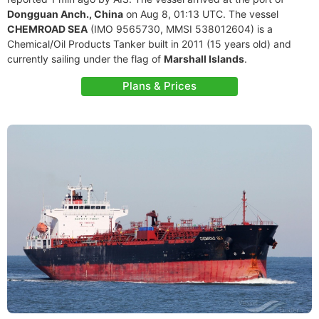
Dongguan Anch., China
on Aug 8, 01:13 UTC. The vessel
CHEMROAD SEA
(IMO 9565730, MMSI 538012604) is a
Chemical/Oil Products Tanker built in 2011 (15 years old) and
currently sailing under the flag of
Marshall Islands
.
Plans & Prices