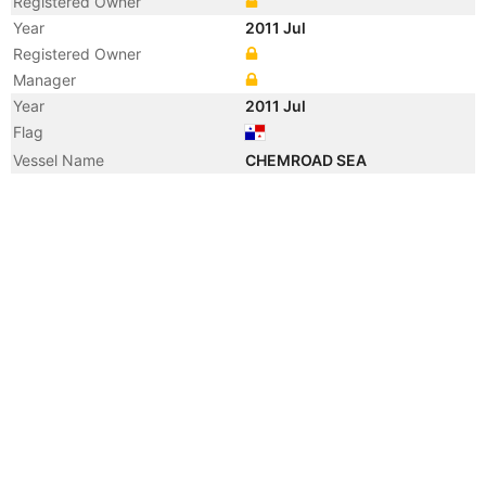
Registered Owner
Year
2011 Jul
Registered Owner
Manager
Year
2011 Jul
Flag
Vessel Name
CHEMROAD SEA