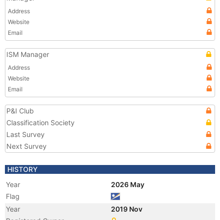
Address
Website
Email
ISM Manager
Address
Website
Email
P&I Club
Classification Society
Last Survey
Next Survey
HISTORY
Year
2026 May
Flag
Year
2019 Nov