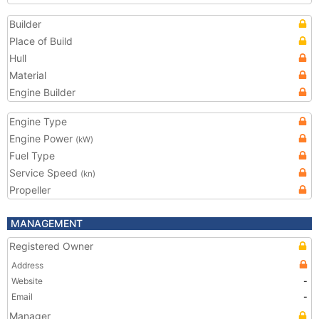
Builder
Place of Build
Hull
Material
Engine Builder
Engine Type
Engine Power
(kW)
Fuel Type
Service Speed
(kn)
Propeller
MANAGEMENT
Registered Owner
Address
Website
-
Email
-
Manager