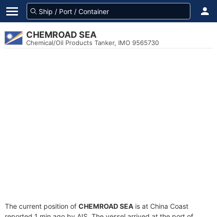
CHEMROAD SEA
Chemical/Oil Products Tanker, IMO 9565730
The current position of
CHEMROAD SEA
is at China Coast
reported 1 min ago by AIS. The vessel arrived at the port of