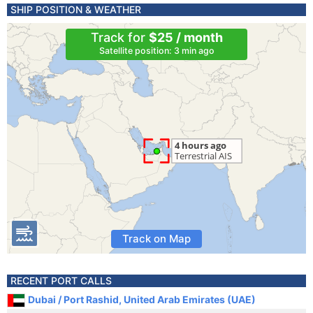
SHIP POSITION & WEATHER
Track for
$25 / month
Satellite position: 3 min ago
Track on Map
RECENT PORT CALLS
Dubai / Port Rashid, United Arab Emirates (UAE)