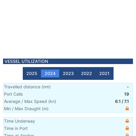
VESSEL UTILIZATION
2025
2024
2023
2022
2021
Travelled distance
(
nm
)
-
Port Calls
19
Average / Max Speed
(
kn
)
6.1
/
7.1
Min / Max Draught
(m)
Time Underway
Time in Port
Time at Anchor