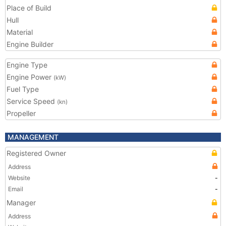
Place of Build
Hull
Material
Engine Builder
Engine Type
Engine Power
(kW)
Fuel Type
Service Speed
(kn)
Propeller
MANAGEMENT
Registered Owner
Address
Website
-
Email
-
Manager
Address