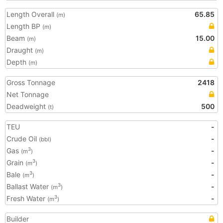
Length Overall
65.85
(m)
Length BP
(m)
Beam
15.00
(m)
Draught
(m)
Depth
(m)
Gross Tonnage
2418
Net Tonnage
Deadweight
500
(t)
TEU
-
Crude Oil
-
(bbl)
Gas
-
3
(m
)
Grain
-
3
(m
)
Bale
-
3
(m
)
Ballast Water
-
3
(m
)
Fresh Water
-
3
(m
)
Builder