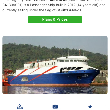
341399001) is a Passenger Ship built in 2012 (14 years old) and
currently sailing under the flag of
St Kitts & Nevis
.
Plans & Prices