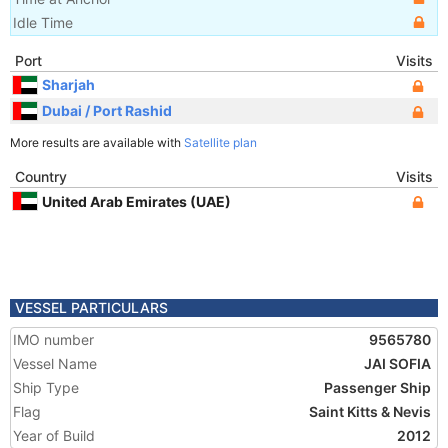
Idle Time
Port
Visits
Sharjah
Dubai / Port Rashid
More results are available with
Satellite plan
Country
Visits
United Arab Emirates (UAE)
VESSEL PARTICULARS
IMO number
9565780
Vessel Name
JAI SOFIA
Ship Type
Passenger Ship
Flag
Saint Kitts & Nevis
Year of Build
2012