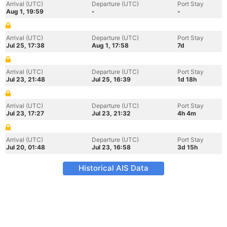
Arrival (UTC)
Departure (UTC)
Port Stay
Aug 1, 19:59
-
-
Arrival (UTC)
Departure (UTC)
Port Stay
Jul 25, 17:38
Aug 1, 17:58
7d
Arrival (UTC)
Departure (UTC)
Port Stay
Jul 23, 21:48
Jul 25, 16:39
1d 18h
Arrival (UTC)
Departure (UTC)
Port Stay
Jul 23, 17:27
Jul 23, 21:32
4h 4m
Arrival (UTC)
Departure (UTC)
Port Stay
Jul 20, 01:48
Jul 23, 16:58
3d 15h
Historical AIS Data