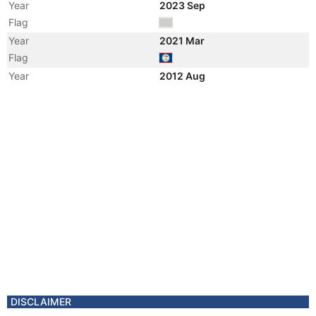
Year
2023 Sep
Flag
Year
2021 Mar
Flag
Year
2012 Aug
Flag
Year
2012 Aug
Vessel Name
LADY SOFIA
Year
2012 Aug
Vessel Name
JAI SOFIA
Year
2011 Nov
Registered Owner
Manager
DISCLAIMER