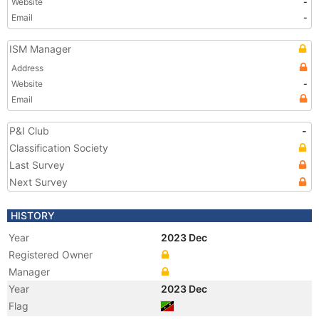
Website
-
Email
-
ISM Manager
Address
Website
-
Email
P&I Club
-
Classification Society
Last Survey
Next Survey
HISTORY
Year
2023 Dec
Registered Owner
Manager
Year
2023 Dec
Flag