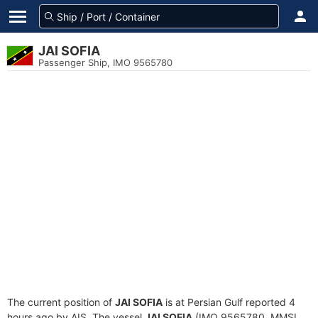
JAI SOFIA
Passenger Ship, IMO 9565780
The current position of
JAI SOFIA
is at Persian Gulf reported 4
hours ago by AIS. The vessel
JAI SOFIA
(IMO 9565780, MMSI