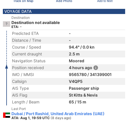
Track on Map
Add Photo
Add to fleet
VOYAGE DATA
Destination
Destination not available
ETA: -
Predicted ETA
-
Distance / Time
-
Course / Speed
94.4° / 0.0 kn
Current draught
2.5 m
Navigation Status
Moored
Position received
4 hours ago
IMO / MMSI
9565780 / 341399001
Callsign
V4QP5
AIS Type
Passenger ship
AIS Flag
St Kitts & Nevis
Length / Beam
65 / 15 m
Last Port
Dubai / Port Rashid, United Arab Emirates (UAE)
ATA: Aug 1, 19:59 UTC
(8 days ago)