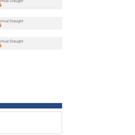
rrival Draught
rrival Draught
rrival Draught