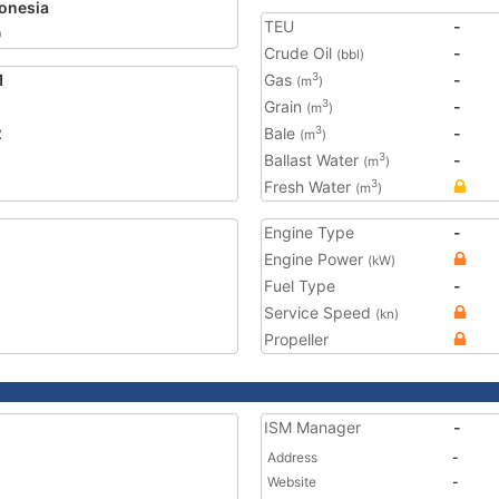
onesia
TEU
-
0
Crude Oil
-
(bbl)
1
Gas
-
3
(m
)
Grain
-
3
(m
)
2
Bale
-
3
(m
)
Ballast Water
-
3
(m
)
Fresh Water
3
(m
)
Engine Type
-
Engine Power
(kW)
Fuel Type
-
Service Speed
(kn)
Propeller
ISM Manager
-
Address
-
Website
-