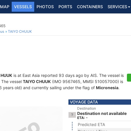
MAP
VESSELS
PHOTOS
PORTS
CONTAINERS
SERVICES
465
ous
TAIYO CHUUK
CHUUK
is at East Asia reported 93 days ago by AIS. The vessel is
s. The vessel
TAIYO CHUUK
(IMO 9567465, MMSI 510057000) is
16 years old) and currently sailing under the flag of
Micronesia
.
VOYAGE DATA
Destination
Destination not available
ETA: -
Predicted ETA