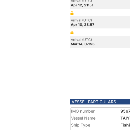
Arrival (UTC)
Apr 12, 21:51
Arrival (UTC)
Apr 10, 23:57
Arrival (UTC)
Mar 14, 07:53
VESSEL PARTICULARS
IMO number
956
Vessel Name
TAI
Ship Type
Fish