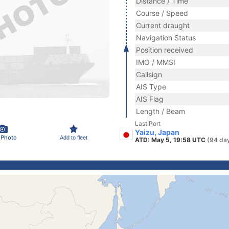
Distance / Time
Course / Speed
Current draught
Navigation Status
Position received
IMO / MMSI
Callsign
AIS Type
AIS Flag
Length / Beam
Last Port
Yaizu, Japan
 Photo
Add to fleet
ATD: May 5, 19:58 UTC
(94 da