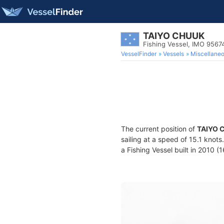
TAIYO CHUUK
Fishing Vessel, IMO 9567
VesselFinder
Vessels
Miscellane
The current position of
TAIYO 
sailing at a speed of 15.1 knot
a Fishing Vessel built in 2010 (