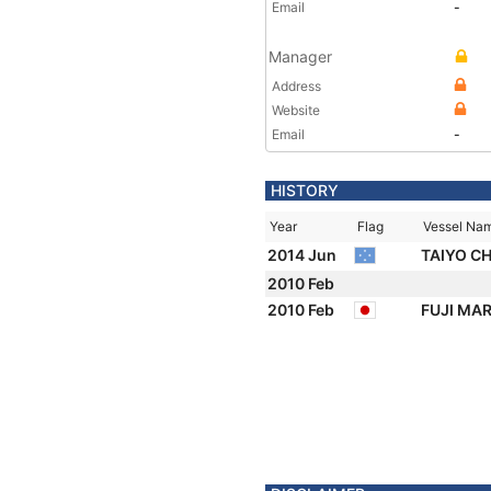
Email
-
Manager
Address
Website
Email
-
HISTORY
Year
Flag
Vessel Na
2014 Jun
TAIYO C
2010 Feb
2010 Feb
FUJI MAR