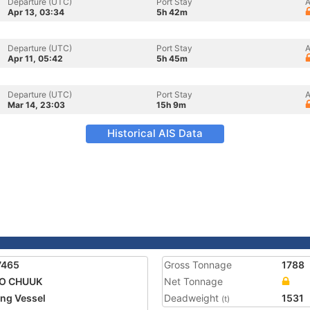
Departure (UTC)
Port Stay
A
Apr 13, 03:34
5h 42m
Departure (UTC)
Port Stay
A
Apr 11, 05:42
5h 45m
Departure (UTC)
Port Stay
A
Mar 14, 23:03
15h 9m
Historical AIS Data
7465
Gross Tonnage
1788
YO CHUUK
Net Tonnage
ing Vessel
Deadweight
1531
(t)