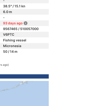
-
38.5° / 15.1 kn
6.0 m
-
93 days ago
9567465 / 510057000
V6PTC
Fishing vessel
Micronesia
50 / 14 m
ys ago)