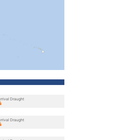
rrival Draught
rrival Draught