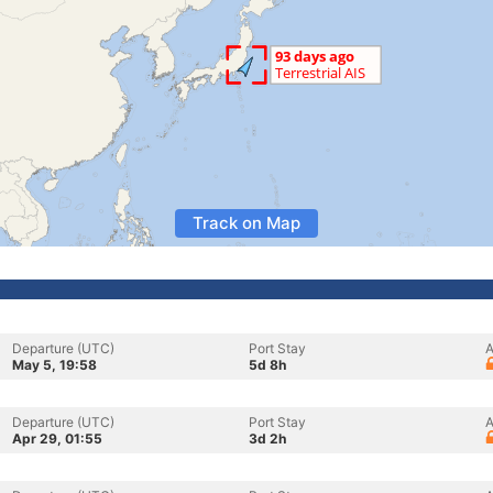
Track on Map
Departure (UTC)
Port Stay
A
May 5, 19:58
5d 8h
Departure (UTC)
Port Stay
A
Apr 29, 01:55
3d 2h