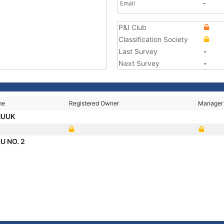
Email
-
P&I Club
Classification Society
Last Survey
-
Next Survey
-
me
Registered Owner
Manager
HUUK
U NO. 2