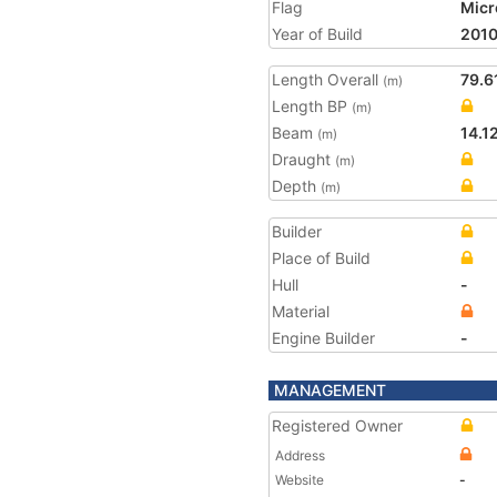
Flag
Micr
Year of Build
201
Length Overall
79.6
(m)
Length BP
(m)
Beam
14.1
(m)
Draught
(m)
Depth
(m)
Builder
Place of Build
Hull
-
Material
Engine Builder
-
MANAGEMENT
Registered Owner
Address
Website
-