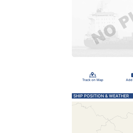
Track on Map
Add
SHIP POSITION & WEATHER