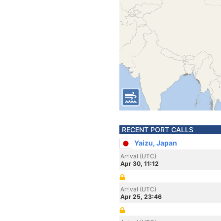
RECENT PORT CALLS
Yaizu, Japan
Arrival (UTC)
Apr 30, 11:12
Arrival (UTC)
Apr 25, 23:46