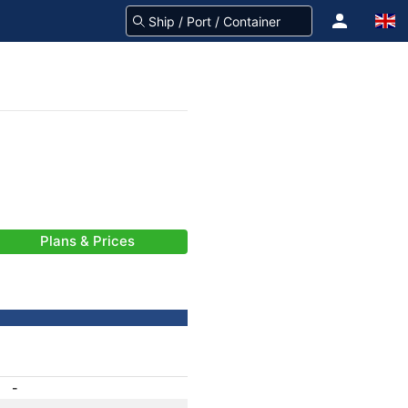
Plans & Prices
-