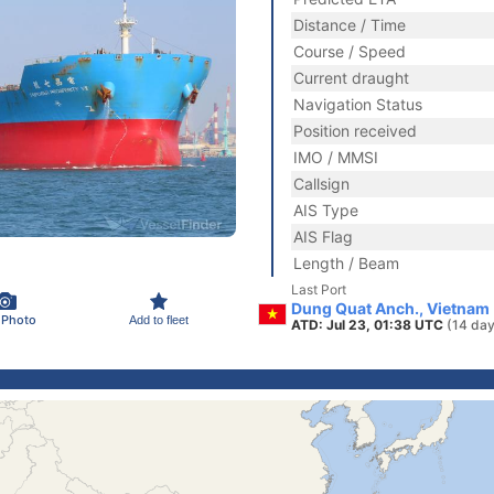
Distance / Time
Course / Speed
Current draught
Navigation Status
Position received
IMO / MMSI
Callsign
AIS Type
AIS Flag
Length / Beam
Last Port
Dung Quat Anch., Vietnam
 Photo
Add to fleet
ATD: Jul 23, 01:38 UTC
(14 day