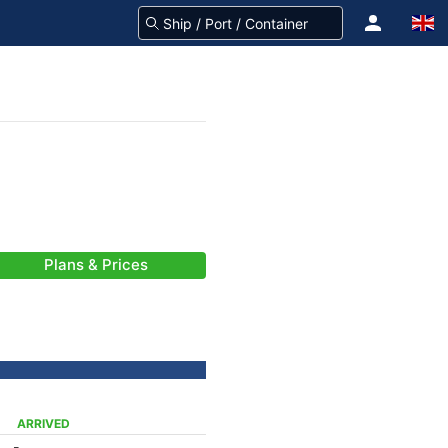
Plans & Prices
ARRIVED
-