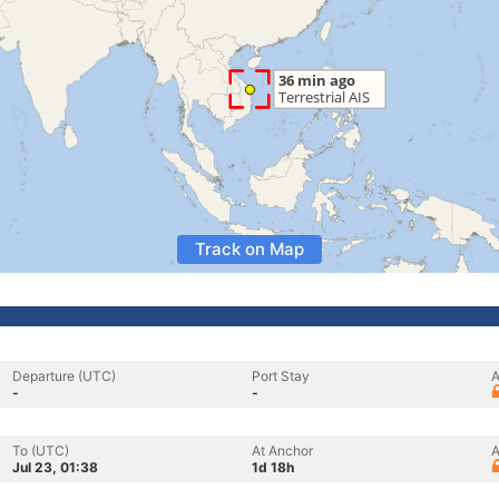
Track on Map
Departure (UTC)
Port Stay
A
-
-
To (UTC)
At Anchor
A
Jul 23, 01:38
1d 18h