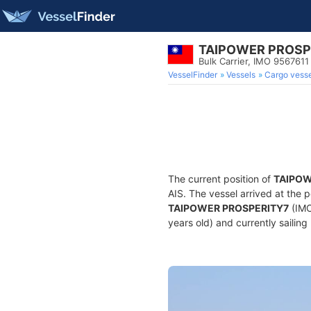
TAIPOWER PROSP
Bulk Carrier, IMO 9567611
VesselFinder
Vessels
Cargo vesse
The current position of
TAIPOW
AIS. The vessel arrived at the p
TAIPOWER PROSPERITY7
(IMO
years old) and currently sailing