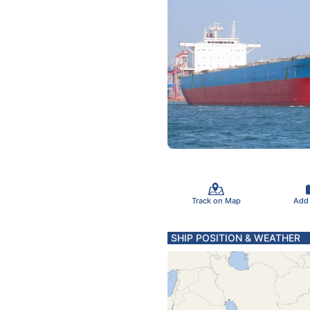
Track on Map
Add
SHIP POSITION & WEATHER