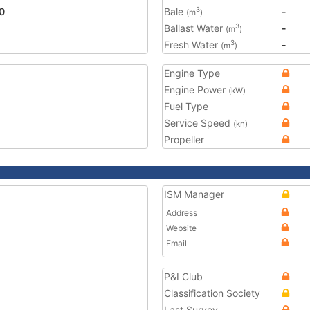
0
Bale
-
3
(m
)
Ballast Water
-
3
(m
)
Fresh Water
-
3
(m
)
Engine Type
Engine Power
(kW)
Fuel Type
Service Speed
(kn)
Propeller
ISM Manager
Address
Website
Email
P&I Club
Classification Society
Last Survey