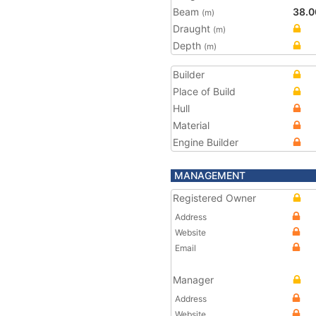
Beam
38.0
(m)
Draught
(m)
Depth
(m)
Builder
Place of Build
Hull
Material
Engine Builder
MANAGEMENT
Registered Owner
Address
Website
Email
Manager
Address
Website