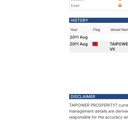
Email
HISTORY
Year
Flag
Vessel Na
2011 Aug
2011 Aug
TAIPOWE
VII
DISCLAIMER
TAIPOWER PROSPERITY7 current p
management details are derived
responsible for the accuracy a