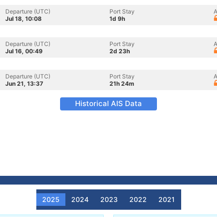
Departure (UTC)
Port Stay
A
Jul 18, 10:08
1d 9h
Departure (UTC)
Port Stay
A
Jul 16, 00:49
2d 23h
Departure (UTC)
Port Stay
A
Jun 21, 13:37
21h 24m
Historical AIS Data
2025
2024
2023
2022
2021