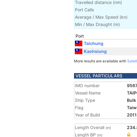
Travelled distance
(
nm
)
Port Calls
Average / Max Speed
(
kn
)
Min / Max Draught
(m)
Port
Taichung
Kaohsiung
More results are available with
Satell
VESSEL PARTICULARS
IMO number
956
Vessel Name
TAIP
Ship Type
Bulk
Flag
Taiw
Year of Build
2011
Length Overall
234.
(m)
Length BP
(m)