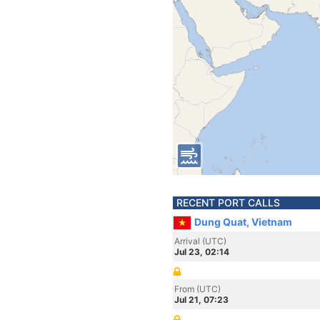
RECENT PORT CALLS
Dung Quat, Vietnam
Arrival (UTC)
Jul 23, 02:14
From (UTC)
Jul 21, 07:23