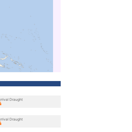
rrival Draught
rrival Draught