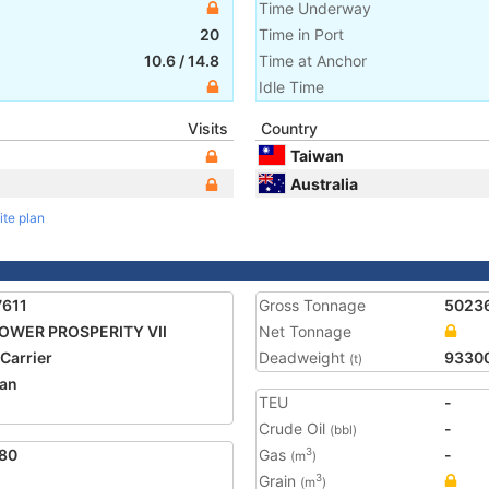
Time Underway
20
Time in Port
10.6
/
14.8
Time at Anchor
Idle Time
Visits
Country
Taiwan
Australia
ite plan
7611
Gross Tonnage
5023
OWER PROSPERITY VII
Net Tonnage
 Carrier
Deadweight
9330
(t)
an
TEU
-
Crude Oil
-
(bbl)
80
Gas
-
3
(m
)
Grain
3
(m
)