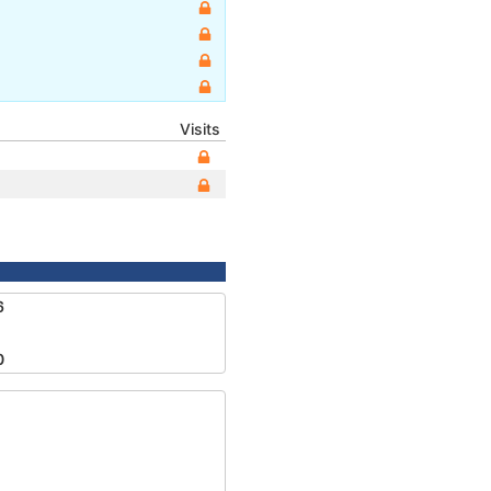
Visits
6
0