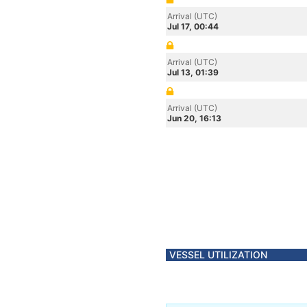
Arrival (UTC)
Jul 17, 00:44
Arrival (UTC)
Jul 13, 01:39
Arrival (UTC)
Jun 20, 16:13
VESSEL UTILIZATION