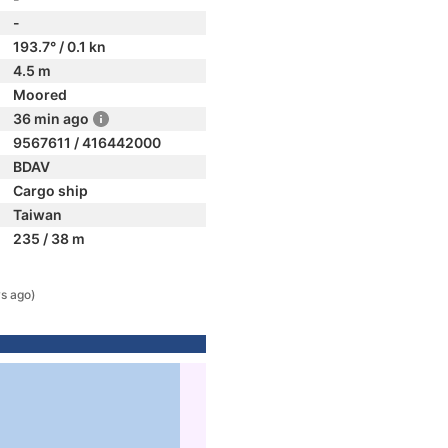
-
193.7° / 0.1 kn
4.5 m
Moored
36 min ago
9567611 / 416442000
BDAV
Cargo ship
Taiwan
235 / 38 m
s ago)