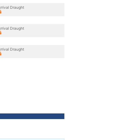
rrival Draught
rrival Draught
rrival Draught