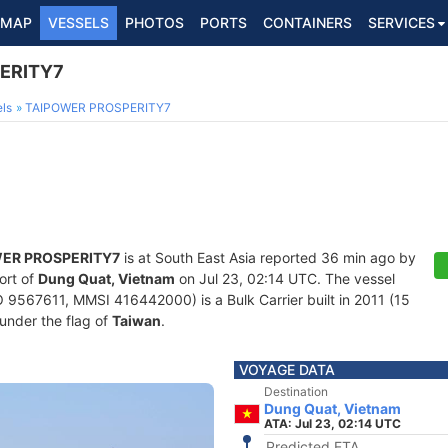
MAP
VESSELS
PHOTOS
PORTS
CONTAINERS
SERVICES
ERITY7
ls
TAIPOWER PROSPERITY7
ER PROSPERITY7
is at South East Asia reported 36 min ago by
ort of
Dung Quat, Vietnam
on Jul 23, 02:14 UTC. The vessel
 9567611, MMSI 416442000) is a Bulk Carrier built in 2011 (15
 under the flag of
Taiwan
.
VOYAGE DATA
Destination
Dung Quat, Vietnam
ATA: Jul 23, 02:14 UTC
Predicted ETA