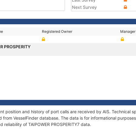
Next Survey
me
Registered Owner
Manager
R PROSPERITY
osition and history of port calls are received by AIS. Technical sp
 from VesselFinder database. The data is for informational purposes 
nd reliability of TAIPOWER PROSPERITY7 data.