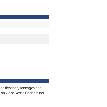
ecifications, tonnages and
only and VesselFinder is not