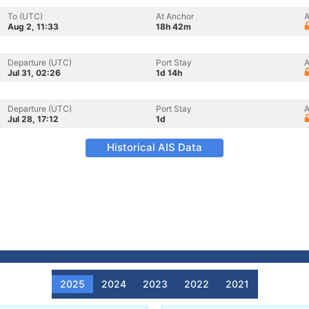
To (UTC)
At Anchor
A
Aug 2, 11:33
18h 42m
Departure (UTC)
Port Stay
A
Jul 31, 02:26
1d 14h
Departure (UTC)
Port Stay
A
Jul 28, 17:12
1d
Historical AIS Data
2025
2024
2023
2022
2021