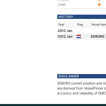
Email
HISTORY
Year
Flag
Vessel Na
2012 Jan
2012 Jan
EEBORG
DISCLAIMER
EEBORG current position and hi
are derived from VesselFinder d
accuracy and reliability of EE