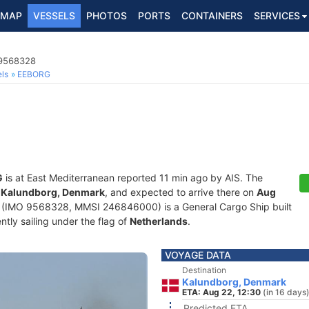
MAP
VESSELS
PHOTOS
PORTS
CONTAINERS
SERVICES
 9568328
ls
EEBORG
G
is at East Mediterranean reported 11 min ago by AIS. The
f
Kalundborg, Denmark
, and expected to arrive there on
Aug
(IMO 9568328, MMSI 246846000) is a General Cargo Ship built
ntly sailing under the flag of
Netherlands
.
VOYAGE DATA
Destination
Kalundborg, Denmark
ETA: Aug 22, 12:30
(in 16 days
Predicted ETA