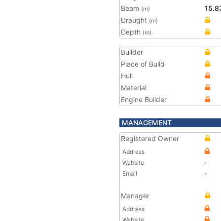
Beam
15.8
(m)
Draught
(m)
Depth
(m)
Builder
Place of Build
Hull
Material
Engine Builder
MANAGEMENT
Registered Owner
Address
Website
-
Email
-
Manager
Address
Website