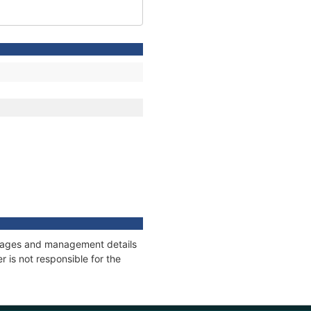
onnages and management details
 is not responsible for the