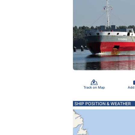
Track on Map
Add
SHIP POSITION & WEATHER