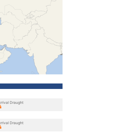
rrival Draught
rrival Draught