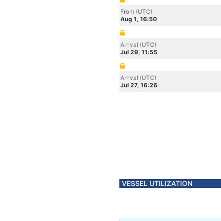
From (UTC)
Aug 1, 16:50
Arrival (UTC)
Jul 29, 11:55
Arrival (UTC)
Jul 27, 16:26
VESSEL UTILIZATION