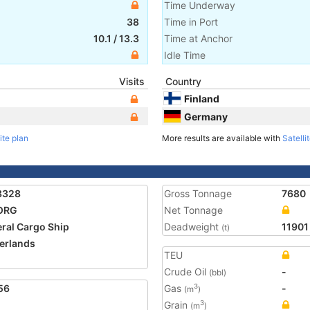
Time Underway
38
Time in Port
10.1
/
13.3
Time at Anchor
Idle Time
Visits
Country
Finland
Germany
ite plan
More results are available with
Satelli
8328
Gross Tonnage
7680
ORG
Net Tonnage
ral Cargo Ship
Deadweight
11901
(t)
erlands
TEU
2
Crude Oil
-
(bbl)
56
Gas
-
3
(m
)
Grain
3
(m
)