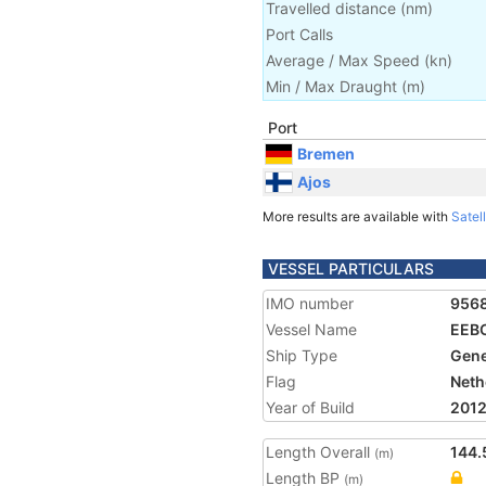
Travelled distance
(
nm
)
Port Calls
Average / Max Speed
(
kn
)
Min / Max Draught
(m)
Port
Bremen
Ajos
More results are available with
Satell
VESSEL PARTICULARS
IMO number
956
Vessel Name
EEB
Ship Type
Gene
Flag
Neth
Year of Build
201
Length Overall
144.
(m)
Length BP
(m)