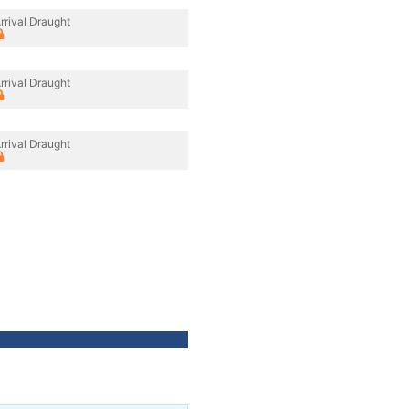
rrival Draught
rrival Draught
rrival Draught