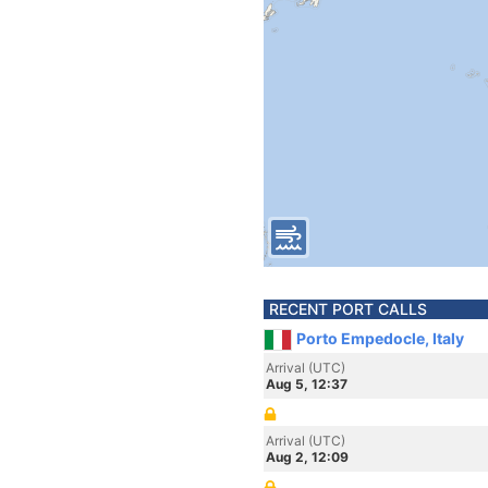
RECENT PORT CALLS
Porto Empedocle, Italy
Arrival (UTC)
Aug 5, 12:37
Arrival (UTC)
Aug 2, 12:09