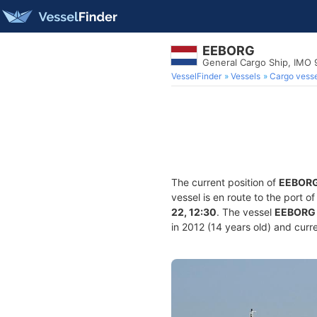
EEBORG
General Cargo Ship, IMO
VesselFinder
Vessels
Cargo vesse
The current position of
EEBOR
vessel is en route to the port o
22, 12:30
. The vessel
EEBORG
in 2012 (14 years old) and curre