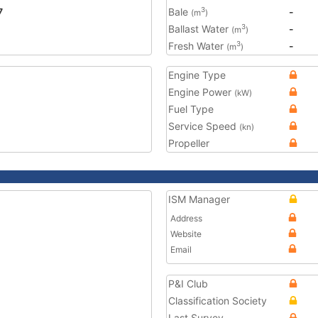
7
Bale
-
3
(m
)
Ballast Water
-
3
(m
)
Fresh Water
-
3
(m
)
Engine Type
Engine Power
(kW)
Fuel Type
Service Speed
(kn)
Propeller
ISM Manager
Address
Website
Email
P&I Club
Classification Society
Last Survey