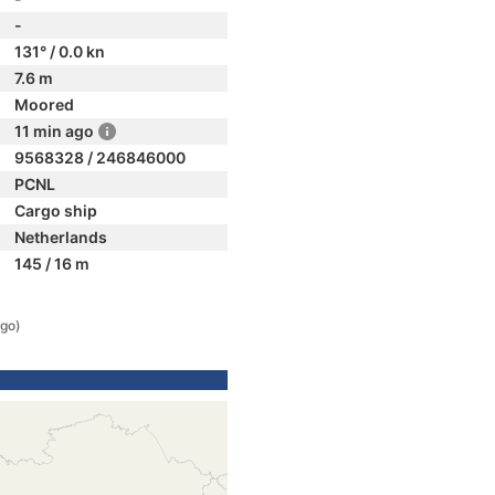
-
131° / 0.0 kn
7.6 m
Moored
11 min ago
9568328 / 246846000
PCNL
Cargo ship
Netherlands
145 / 16 m
ago)