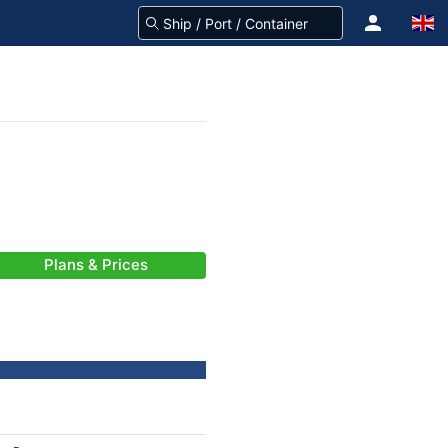
Plans & Prices
)
-