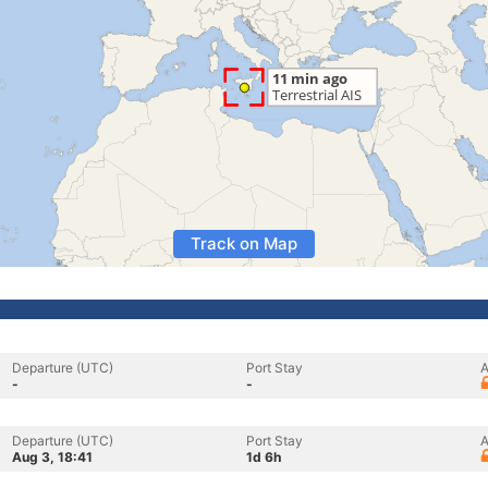
Track on Map
Departure (UTC)
Port Stay
A
-
-
Departure (UTC)
Port Stay
A
Aug 3, 18:41
1d 6h