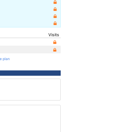
Visits
te plan