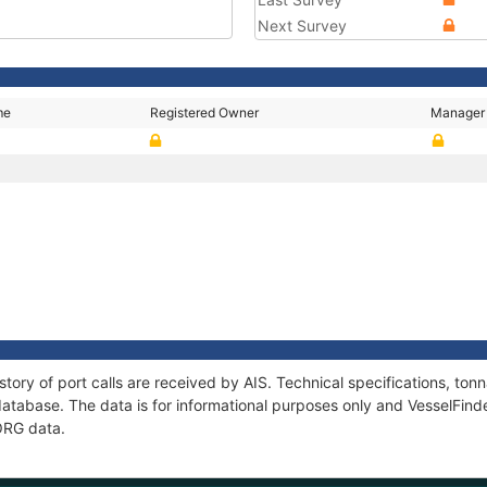
Next Survey
me
Registered Owner
Manager
story of port calls are received by AIS. Technical specifications, t
atabase. The data is for informational purposes only and VesselFinder
BORG data.