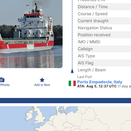
Distance / Time
Course / Speed
Current draught
Navigation Status
Position received
IMO / MMSI
Callsign
AIS Type
AIS Flag
Length / Beam
Last Port
Porto Empedocle, Italy
 Photo
Add to fleet
ATA: Aug 5, 12:37 UTC
(1 day 